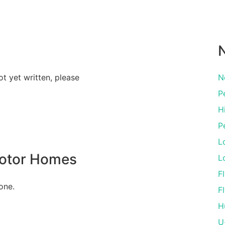
N
ot yet written, please
N
P
Hi
P
L
Motor Homes
L
Fl
one.
Fl
H
U