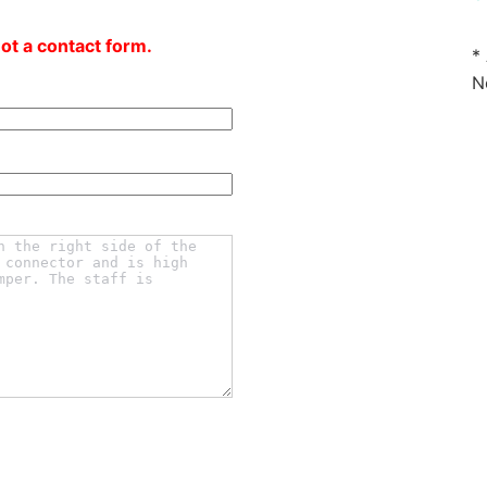
not a contact form.
*
N