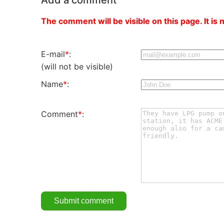
The comment will be visible on this page. It is 
E-mail
*
:
(will not be visible)
Name
*
:
Comment
*
: