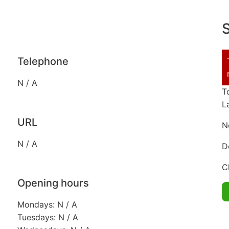
S
Telephone
N / A
T
L
URL
N
N / A
D
C
Opening hours
Mondays: N / A
Tuesdays: N / A