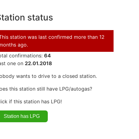
tation status
This station was last confirmed more than 12
months ago.
otal confirmations:
64
ast one on
22.01.2018
obody wants to drive to a closed station.
oes this station still have LPG/autogas?
lick if this station has LPG!