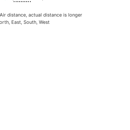
 Air distance, actual distance is longer
orth, East, South, West