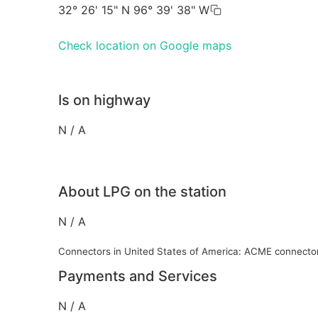
32° 26' 15" N 96° 39' 38" W
Check location on Google maps
Is on highway
N / A
About LPG on the station
N / A
Connectors in United States of America: ACME connecto
Payments and Services
N / A