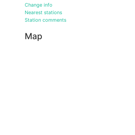
Change info
Nearest stations
Station comments
Map