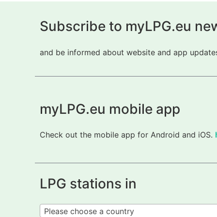
Subscribe to myLPG.eu new
and be informed about website and app updates.
myLPG.eu mobile app
Check out the mobile app for Android and iOS.
LPG stations in
Please choose a country