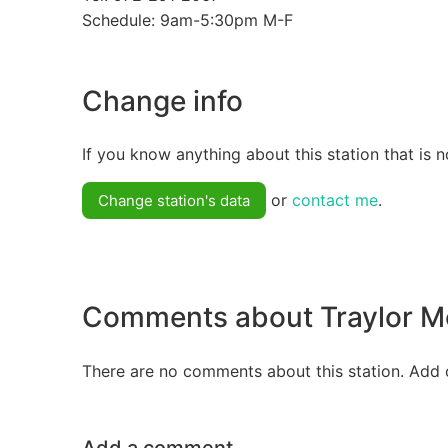
Schedule: 9am-5:30pm M-F
Change info
If you know anything about this station that is n
or
contact me
.
Change station's data
Comments about Traylor 
There are no comments about this station. Add 
Add a comment