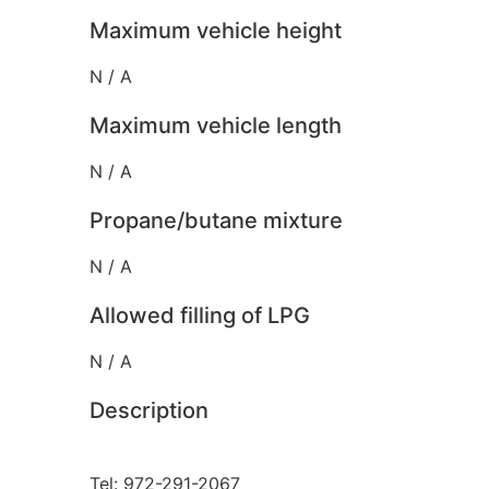
Maximum vehicle height
N / A
Maximum vehicle length
N / A
Propane/butane mixture
N / A
Allowed filling of LPG
N / A
Description
Tel: 972-291-2067