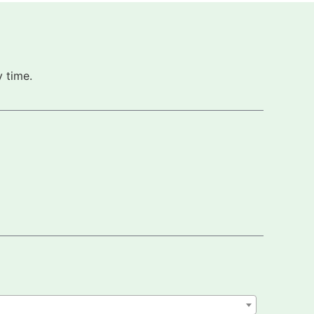
 time.