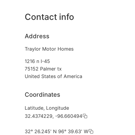
Contact info
Address
Traylor Motor Homes
1216 n I-45
75152
Palmer tx
United States of America
Coordinates
Latitude, Longitude
32.4374229, -96.660494
32° 26.245' N 96° 39.63' W