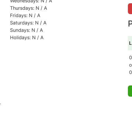
Wednesdays: N / A
Thursdays: N / A
Fridays: N / A
P
Saturdays: N / A
Sundays: N / A
Holidays: N / A
L
0
o
0
r