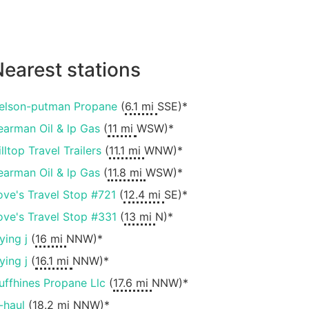
earest stations
elson-putman Propane
(
6.1 mi
SSE)*
earman Oil & lp Gas
(
11 mi
WSW)*
lltop Travel Trailers
(
11.1 mi
WNW)*
earman Oil & lp Gas
(
11.8 mi
WSW)*
ove's Travel Stop #721
(
12.4 mi
SE)*
ove's Travel Stop #331
(
13 mi
N)*
ying j
(
16 mi
NNW)*
ying j
(
16.1 mi
NNW)*
uffhines Propane Llc
(
17.6 mi
NNW)*
-haul
(
18.2 mi
NNW)*