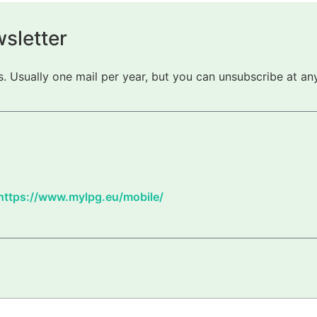
sletter
 Usually one mail per year, but you can unsubscribe at any
https://www.mylpg.eu/mobile/