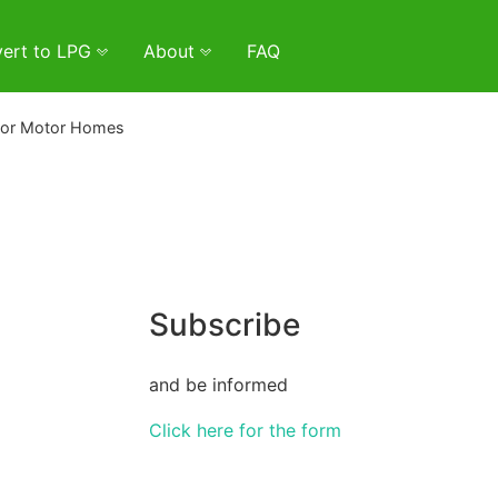
ert to LPG
About
FAQ
lor Motor Homes
Subscribe
and be informed
Click here for the form