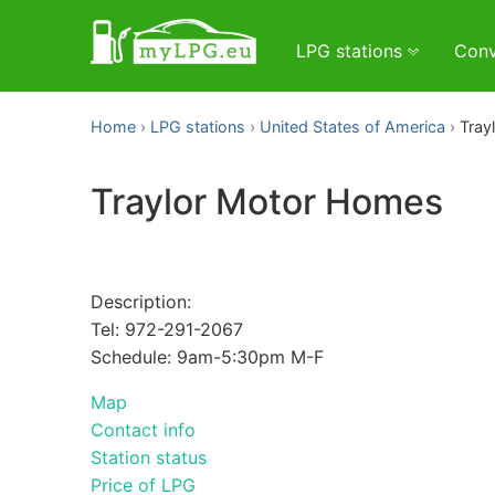
LPG stations
Conv
Home
LPG stations
United States of America
Tray
Traylor Motor Homes
Description:
Tel: 972-291-2067
Schedule: 9am-5:30pm M-F
Map
Contact info
Station status
Price of LPG