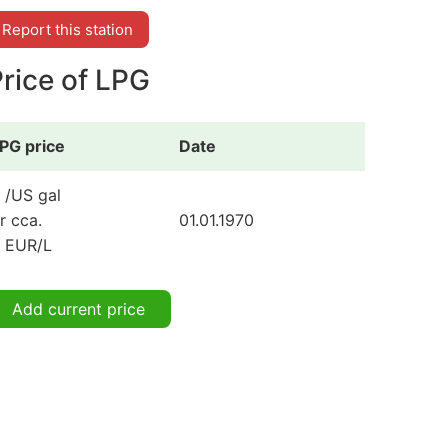
Report this station
rice of LPG
PG price
Date
 /US gal
r cca.
01.01.1970
 EUR/L
Add current price