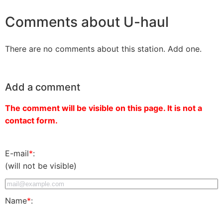
Comments about U-haul
There are no comments about this station. Add one.
Add a comment
The comment will be visible on this page. It is not a
contact form.
E-mail
*
:
(will not be visible)
Name
*
: