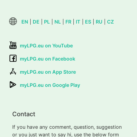
EN
|
DE
|
PL
|
NL
|
FR
|
IT
|
ES
|
RU
|
CZ
myLPG.eu on YouTube
myLPG.eu on Facebook
myLPG.eu on App Store
myLPG.eu on Google Play
Contact
If you have any comment, question, suggestion
or you just want to say hi, use the below form