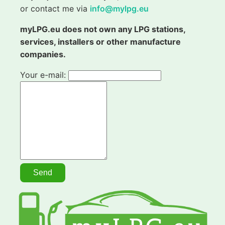
or contact me via
info@mylpg.eu
myLPG.eu does not own any LPG stations,
services, installers or other manufacture
companies.
Your e-mail: