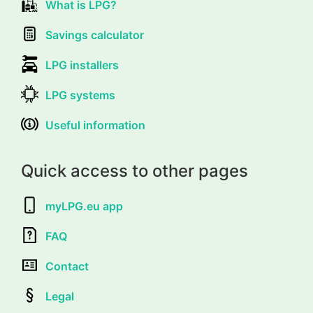
What is LPG?
Savings calculator
LPG installers
LPG systems
Useful information
Quick access to other pages
myLPG.eu app
FAQ
Contact
Legal