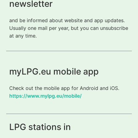
newsletter
and be informed about website and app updates.
Usually one mail per year, but you can unsubscribe
at any time.
myLPG.eu mobile app
Check out the mobile app for Android and iOS.
https://www.mylpg.eu/mobile/
LPG stations in