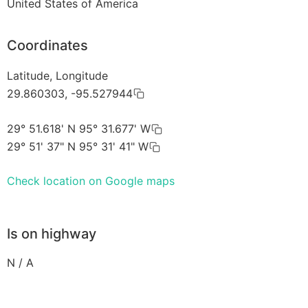
United States of America
Coordinates
Latitude, Longitude
29.860303, -95.527944
29° 51.618' N 95° 31.677' W
29° 51' 37" N 95° 31' 41" W
Check location on Google maps
Is on highway
N / A