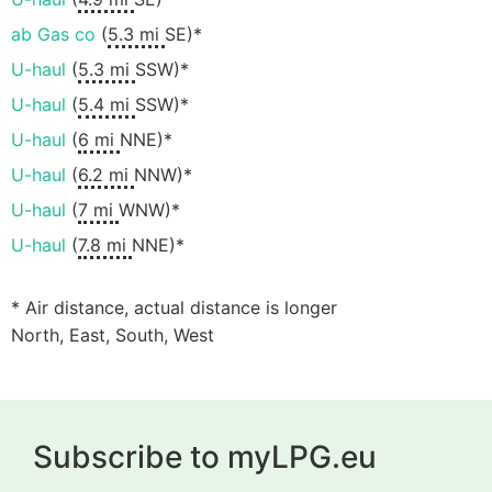
ab Gas co
(
5.3 mi
SE)*
U-haul
(
5.3 mi
SSW)*
U-haul
(
5.4 mi
SSW)*
U-haul
(
6 mi
NNE)*
U-haul
(
6.2 mi
NNW)*
U-haul
(
7 mi
WNW)*
U-haul
(
7.8 mi
NNE)*
* Air distance, actual distance is longer
North, East, South, West
Subscribe to myLPG.eu