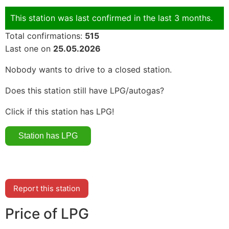
This station was last confirmed in the last 3 months.
Total confirmations:
515
Last one on
25.05.2026
Nobody wants to drive to a closed station.
Does this station still have LPG/autogas?
Click if this station has LPG!
Report this station
Price of LPG