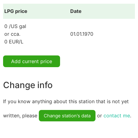
LPG price
Date
0 /US gal
or cca.
01.01.1970
0 EUR/L
Add current price
Change info
If you know anything about this station that is not yet
written, please
or
contact me
.
Change station's data