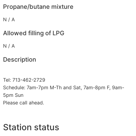
Propane/butane mixture
N / A
Allowed filling of LPG
N / A
Description
Tel: 713-462-2729
Schedule: 7am-7pm M-Th and Sat, 7am-8pm F, 9am-
5pm Sun
Please call ahead.
Station status