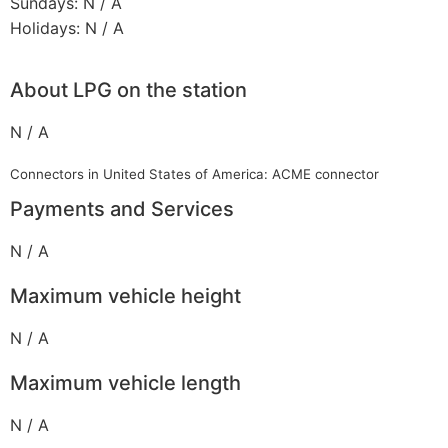
Sundays: N / A
Holidays: N / A
About LPG on the station
N / A
Connectors in United States of America: ACME connector
Payments and Services
N / A
Maximum vehicle height
N / A
Maximum vehicle length
N / A