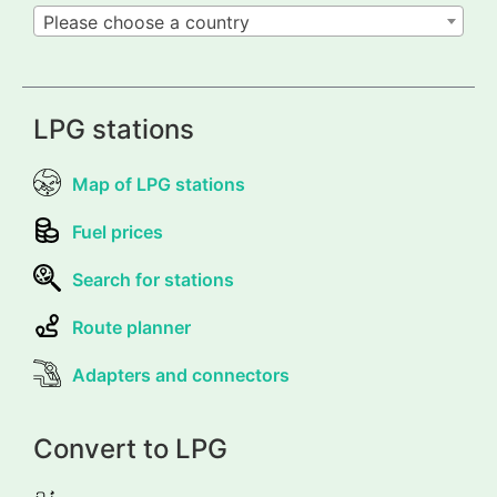
Please choose a country
LPG stations
Map of LPG stations
Fuel prices
Search for stations
Route planner
Adapters and connectors
Convert to LPG