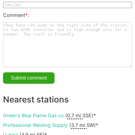
Comment
*
:
Nearest stations
Green's Blue Flame Gas co
(
0.7 mi
SSE)*
Professional Welding Supply
(
3.7 mi
SW)*
U-haul
(
4.9 mi
SE)*