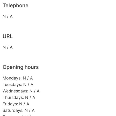
Telephone
N / A
URL
N / A
Opening hours
Mondays: N / A
Tuesdays: N / A
Wednesdays: N / A
Thursdays: N / A
Fridays: N / A
Saturdays: N / A