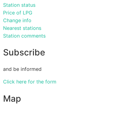
Station status
Price of LPG
Change info
Nearest stations
Station comments
Subscribe
and be informed
Click here for the form
Map