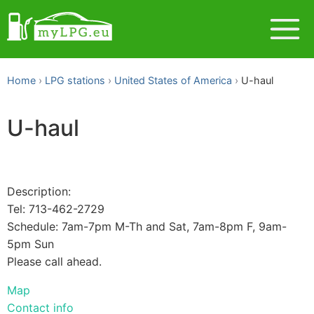
Home
LPG stations
United States of America
U-haul
U-haul
Description:
Tel: 713-462-2729
Schedule: 7am-7pm M-Th and Sat, 7am-8pm F, 9am-
5pm Sun
Please call ahead.
Map
Contact info