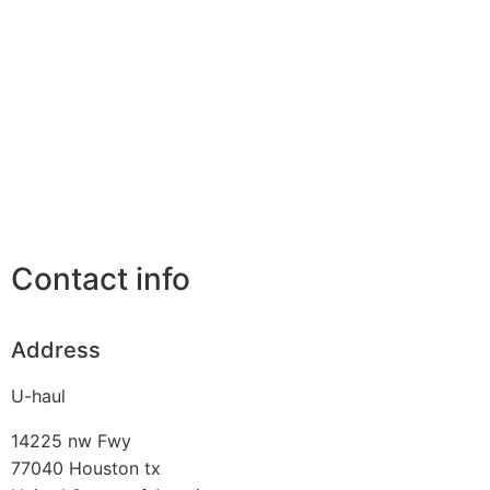
Contact info
Address
U-haul
14225 nw Fwy
77040
Houston tx