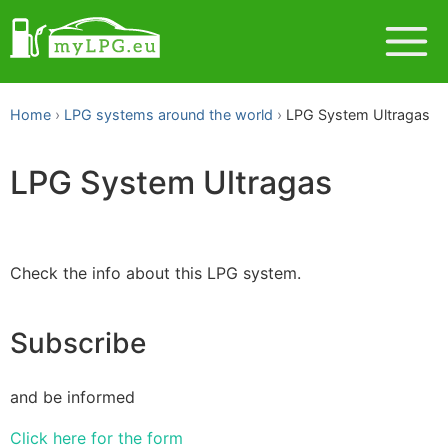
Home
LPG systems around the world
LPG System Ultragas
LPG System Ultragas
Check the info about this LPG system.
Subscribe
and be informed
Click here for the form