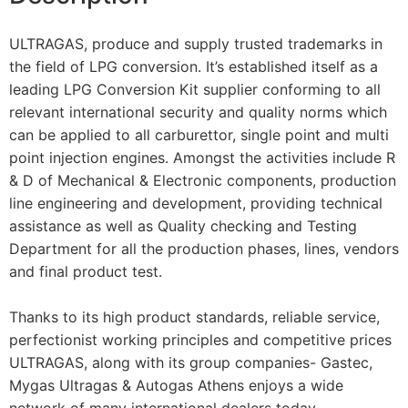
ULTRAGAS, produce and supply trusted trademarks in
the field of LPG conversion. It’s established itself as a
leading LPG Conversion Kit supplier conforming to all
relevant international security and quality norms which
can be applied to all carburettor, single point and multi
point injection engines. Amongst the activities include R
& D of Mechanical & Electronic components, production
line engineering and development, providing technical
assistance as well as Quality checking and Testing
Department for all the production phases, lines, vendors
and final product test.
Thanks to its high product standards, reliable service,
perfectionist working principles and competitive prices
ULTRAGAS, along with its group companies- Gastec,
Mygas Ultragas & Autogas Athens enjoys a wide
network of many international dealers today.