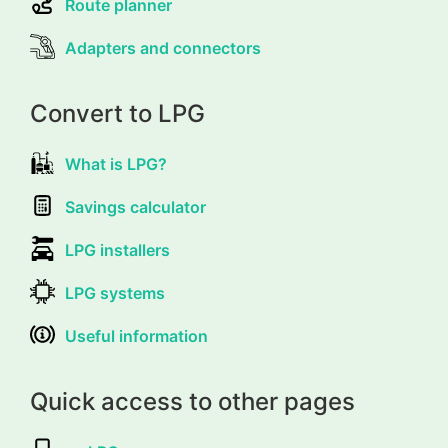
Route planner
Adapters and connectors
Convert to LPG
What is LPG?
Savings calculator
LPG installers
LPG systems
Useful information
Quick access to other pages