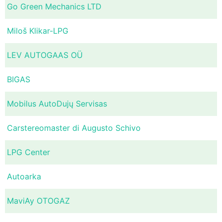
Go Green Mechanics LTD
Miloš Klikar-LPG
LEV AUTOGAAS OÜ
BIGAS
Mobilus AutoDujų Servisas
Carstereomaster di Augusto Schivo
LPG Center
Autoarka
MaviAy OTOGAZ