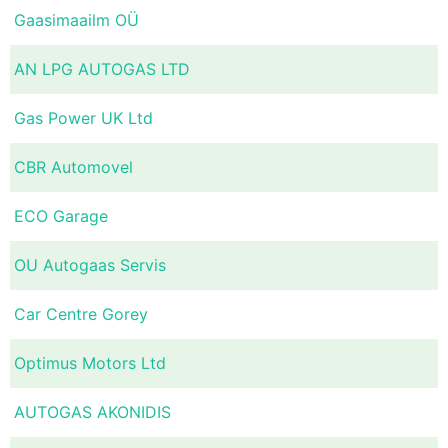
Gaasimaailm OÜ
AN LPG AUTOGAS LTD
Gas Power UK Ltd
CBR Automovel
ECO Garage
OU Autogaas Servis
Car Centre Gorey
Optimus Motors Ltd
AUTOGAS AKONIDIS