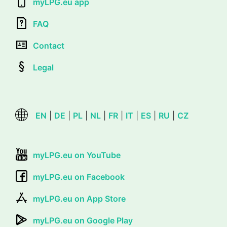
myLPG.eu app
FAQ
Contact
Legal
EN
|
DE
|
PL
|
NL
|
FR
|
IT
|
ES
|
RU
|
CZ
myLPG.eu on YouTube
myLPG.eu on Facebook
myLPG.eu on App Store
myLPG.eu on Google Play