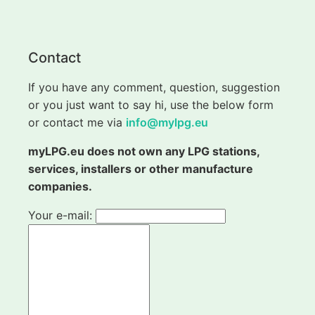
Contact
If you have any comment, question, suggestion
or you just want to say hi, use the below form
or contact me via
info@mylpg.eu
myLPG.eu does not own any LPG stations,
services, installers or other manufacture
companies.
Your e-mail: