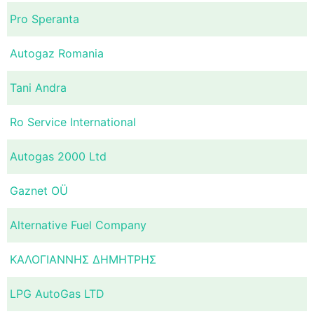
Pro Speranta
Autogaz Romania
Tani Andra
Ro Service International
Autogas 2000 Ltd
Gaznet OÜ
Alternative Fuel Company
ΚΑΛΟΓΙΑΝΝΗΣ ΔΗΜΗΤΡΗΣ
LPG AutoGas LTD