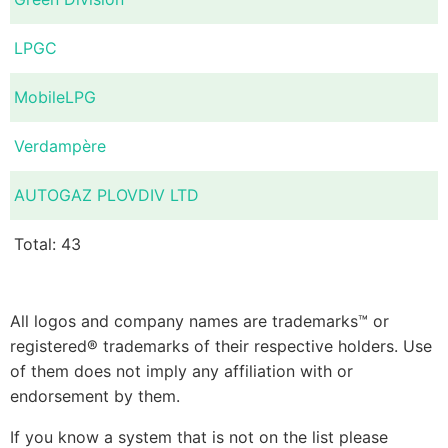
LPGC
MobileLPG
Verdampère
AUTOGAZ PLOVDIV LTD
Total: 43
All logos and company names are trademarks™ or
registered® trademarks of their respective holders. Use
of them does not imply any affiliation with or
endorsement by them.
If you know a system that is not on the list please