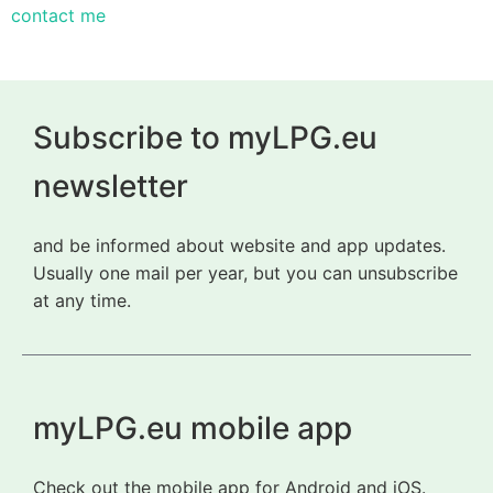
contact me
Subscribe to myLPG.eu
newsletter
and be informed about website and app updates.
Usually one mail per year, but you can unsubscribe
at any time.
myLPG.eu mobile app
Check out the mobile app for Android and iOS.