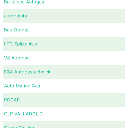
Battersea Autogas
autogas4u
Batı Otogaz
LPG Spijkenisse
V8 Autogas
E&A Autogastechniek
Auto Marine Gas
ROCAR
GLP VALLADOLID
Green Division