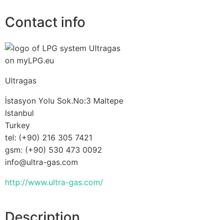
Contact info
Ultragas
İstasyon Yolu Sok.No:3 Maltepe
Istanbul
Turkey
tel: (+90) 216 305 7421
gsm: (+90) 530 473 0092
info@ultra-gas.com
http://www.ultra-gas.com/
Description