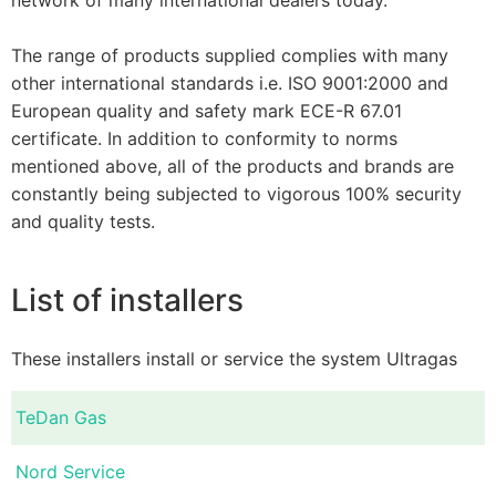
The range of products supplied complies with many
other international standards i.e. ISO 9001:2000 and
European quality and safety mark ECE-R 67.01
certificate. In addition to conformity to norms
mentioned above, all of the products and brands are
constantly being subjected to vigorous 100% security
and quality tests.
List of installers
These installers install or service the system Ultragas
TeDan Gas
Nord Service