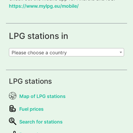
https://www.mylpg.eu/mobile/
LPG stations in
Please choose a country
LPG stations
Map of LPG stations
Fuel prices
Search for stations