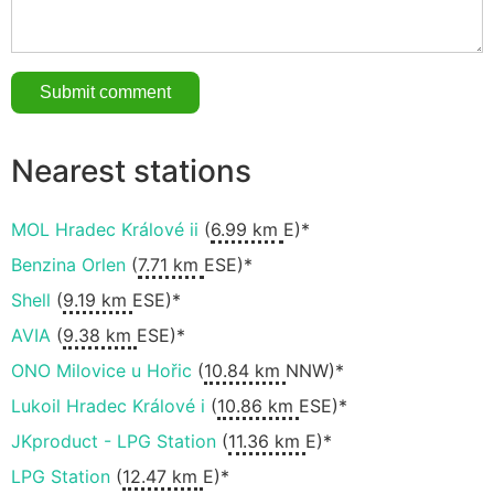
Nearest stations
MOL Hradec Králové ii
(
6.99 km
E)*
Benzina Orlen
(
7.71 km
ESE)*
Shell
(
9.19 km
ESE)*
AVIA
(
9.38 km
ESE)*
ONO Milovice u Hořic
(
10.84 km
NNW)*
Lukoil Hradec Králové i
(
10.86 km
ESE)*
JKproduct - LPG Station
(
11.36 km
E)*
LPG Station
(
12.47 km
E)*