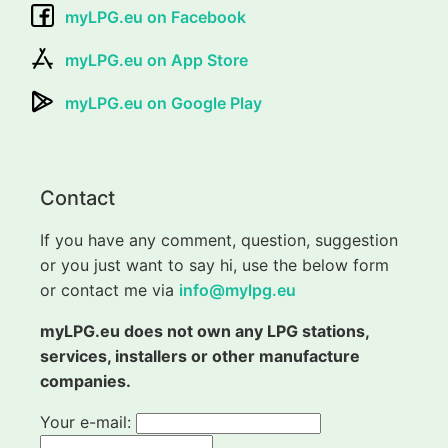
myLPG.eu on Facebook
myLPG.eu on App Store
myLPG.eu on Google Play
Contact
If you have any comment, question, suggestion
or you just want to say hi, use the below form
or contact me via
info@mylpg.eu
myLPG.eu does not own any LPG stations,
services, installers or other manufacture
companies.
Your e-mail: