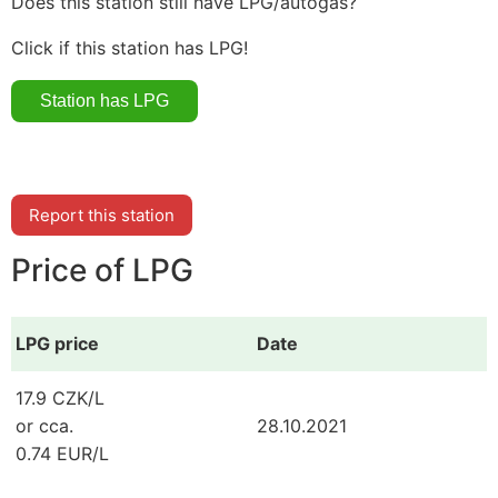
Does this station still have LPG/autogas?
Click if this station has LPG!
Report this station
Price of LPG
LPG price
Date
17.9 CZK/L
or cca.
28.10.2021
0.74 EUR/L