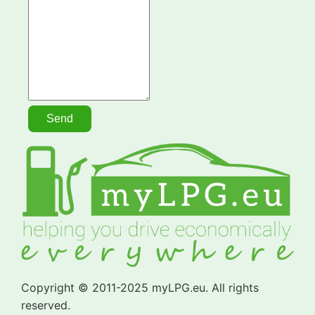
Copyright © 2011-2025 myLPG.eu. All rights
reserved.