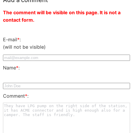
The comment will be visible on this page. It is not a
contact form.
E-mail
*
:
(will not be visible)
Name
*
:
Comment
*
: