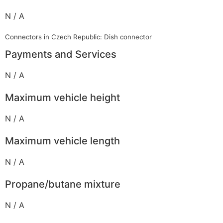
N / A
Connectors in Czech Republic: Dish connector
Payments and Services
N / A
Maximum vehicle height
N / A
Maximum vehicle length
N / A
Propane/butane mixture
N / A