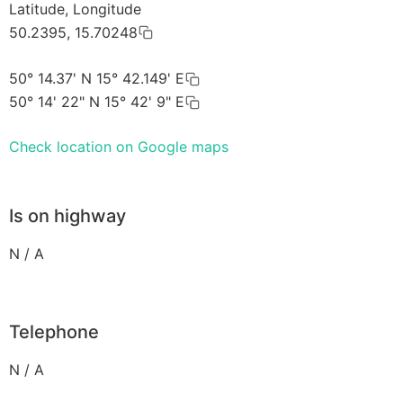
Latitude, Longitude
50.2395, 15.70248
50° 14.37' N 15° 42.149' E
50° 14' 22" N 15° 42' 9" E
Check location on Google maps
Is on highway
N / A
Telephone
N / A