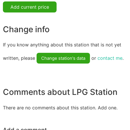
Add current price
Change info
If you know anything about this station that is not yet
written, please
or
contact me
.
Change station's data
Comments about LPG Station
There are no comments about this station. Add one.
Add a comment