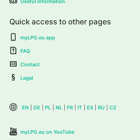
Useful information
Quick access to other pages
myLPG.eu app
FAQ
Contact
Legal
EN
|
DE
|
PL
|
NL
|
FR
|
IT
|
ES
|
RU
|
CZ
myLPG.eu on YouTube