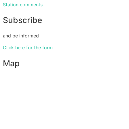
Station comments
Subscribe
and be informed
Click here for the form
Map