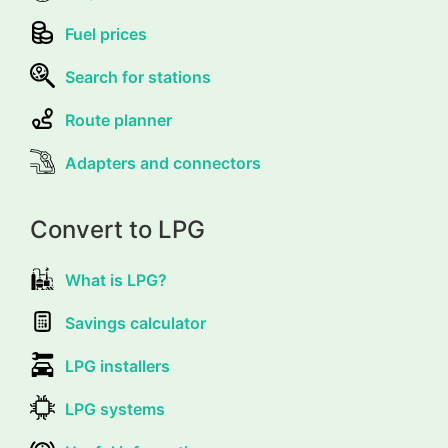
Fuel prices
Search for stations
Route planner
Adapters and connectors
Convert to LPG
What is LPG?
Savings calculator
LPG installers
LPG systems