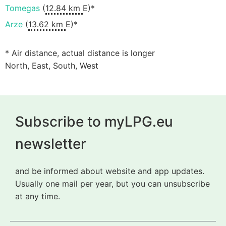
Tomegas
(
12.84 km
E)*
Arze
(
13.62 km
E)*
* Air distance, actual distance is longer
North, East, South, West
Subscribe to myLPG.eu
newsletter
and be informed about website and app updates.
Usually one mail per year, but you can unsubscribe
at any time.