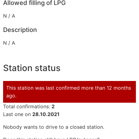
Allowed filling of LPG
N / A
Description
N / A
Station status
This station was last confirmed more than 12 months
ago.
Total confirmations:
2
Last one on
28.10.2021
Nobody wants to drive to a closed station.