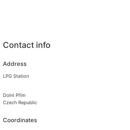
Contact info
Address
LPG Station
Dolní Přím
Czech Republic
Coordinates