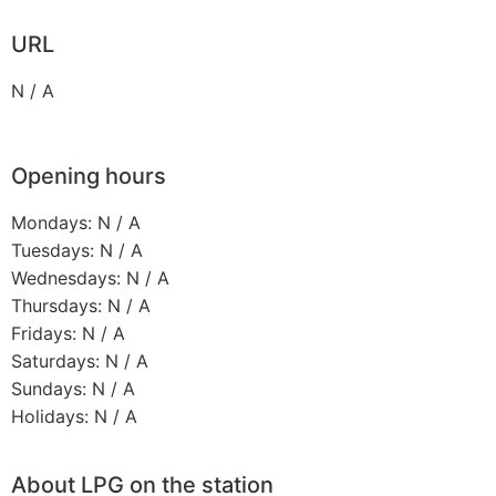
URL
N / A
Opening hours
Mondays: N / A
Tuesdays: N / A
Wednesdays: N / A
Thursdays: N / A
Fridays: N / A
Saturdays: N / A
Sundays: N / A
Holidays: N / A
About LPG on the station