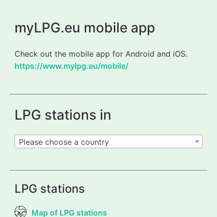
myLPG.eu mobile app
Check out the mobile app for Android and iOS.
https://www.mylpg.eu/mobile/
LPG stations in
Please choose a country
LPG stations
Map of LPG stations