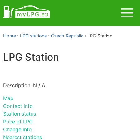
Home
LPG stations
Czech Republic
LPG Station
LPG Station
Description: N / A
Map
Contact info
Station status
Price of LPG
Change info
Nearest stations