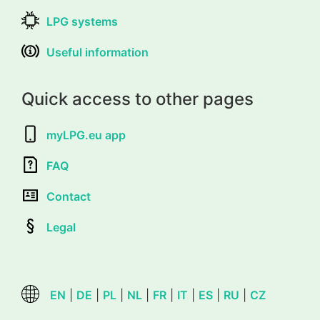
LPG systems
Useful information
Quick access to other pages
myLPG.eu app
FAQ
Contact
Legal
EN
|
DE
|
PL
|
NL
|
FR
|
IT
|
ES
|
RU
|
CZ