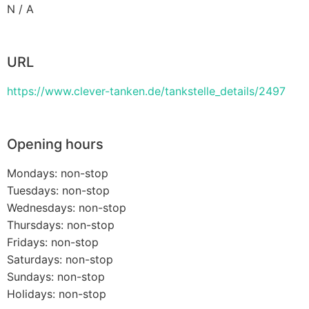
N / A
URL
https://www.clever-tanken.de/tankstelle_details/2497
Opening hours
Mondays: non-stop
Tuesdays: non-stop
Wednesdays: non-stop
Thursdays: non-stop
Fridays: non-stop
Saturdays: non-stop
Sundays: non-stop
Holidays: non-stop