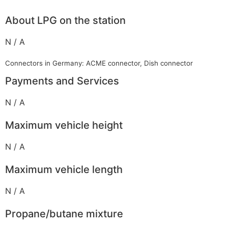
About LPG on the station
N / A
Connectors in Germany: ACME connector, Dish connector
Payments and Services
N / A
Maximum vehicle height
N / A
Maximum vehicle length
N / A
Propane/butane mixture