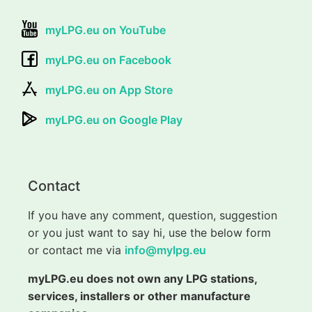
myLPG.eu on YouTube
myLPG.eu on Facebook
myLPG.eu on App Store
myLPG.eu on Google Play
Contact
If you have any comment, question, suggestion
or you just want to say hi, use the below form
or contact me via
info@mylpg.eu
myLPG.eu does not own any LPG stations,
services, installers or other manufacture