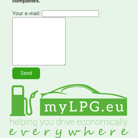
companies.
Your e-mail: