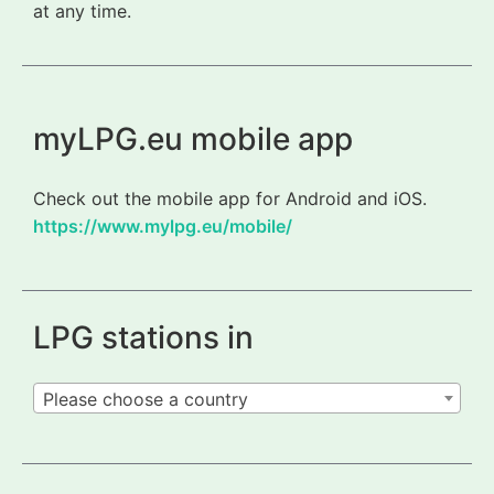
at any time.
myLPG.eu mobile app
Check out the mobile app for Android and iOS.
https://www.mylpg.eu/mobile/
LPG stations in
Please choose a country