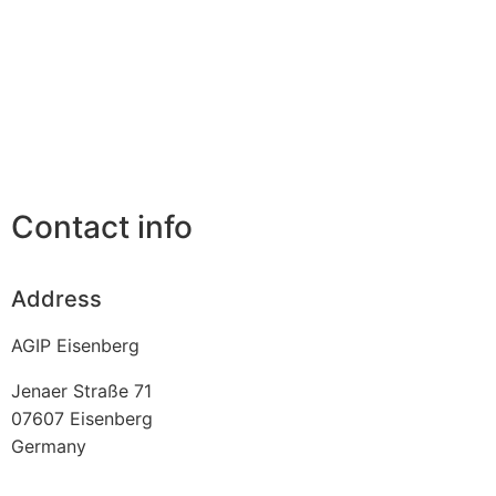
Contact info
Address
AGIP Eisenberg
Jenaer Straße 71
07607
Eisenberg
Germany