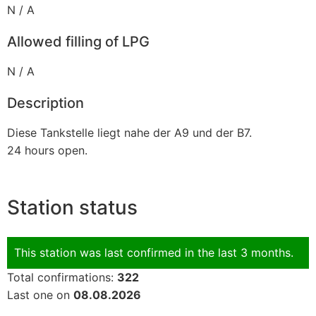
N / A
Allowed filling of LPG
N / A
Description
Diese Tankstelle liegt nahe der A9 und der B7.
24 hours open.
Station status
This station was last confirmed in the last 3 months.
Total confirmations:
322
Last one on
08.08.2026