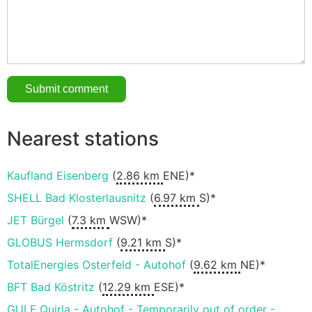
Nearest stations
Kaufland Eisenberg
(
2.86 km
ENE)*
SHELL Bad Klosterlausnitz
(
6.97 km
S)*
JET Bürgel
(
7.3 km
WSW)*
GLOBUS Hermsdorf
(
9.21 km
S)*
TotalEnergies Osterfeld - Autohof
(
9.62 km
NE)*
BFT Bad Köstritz
(
12.29 km
ESE)*
GULF Quirla - Autohof - Temporarily out of order -