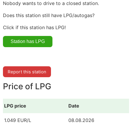
Nobody wants to drive to a closed station.
Does this station still have LPG/autogas?
Click if this station has LPG!
Report this station
Price of LPG
LPG price
Date
1.049 EUR/L
08.08.2026