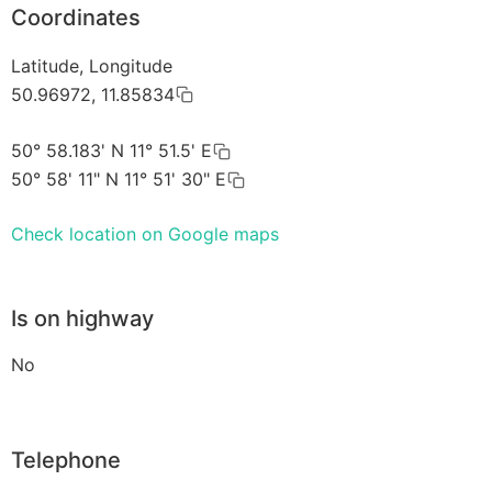
Coordinates
Latitude, Longitude
50.96972, 11.85834
50° 58.183' N 11° 51.5' E
50° 58' 11" N 11° 51' 30" E
Check location on Google maps
Is on highway
No
Telephone