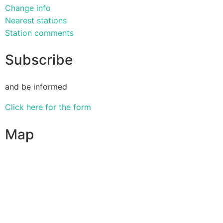
Change info
Nearest stations
Station comments
Subscribe
and be informed
Click here for the form
Map