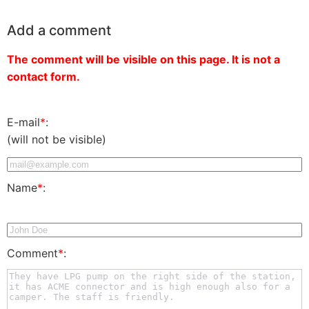
Add a comment
The comment will be visible on this page. It is not a
contact form.
E-mail
*
:
(will not be visible)
Name
*
:
Comment
*
: