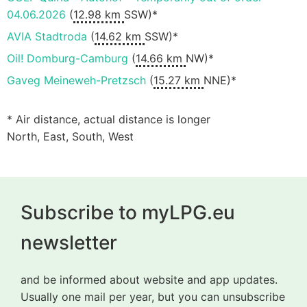
04.06.2026
(
12.98 km
SSW)*
AVIA Stadtroda
(
14.62 km
SSW)*
Oil! Domburg-Camburg
(
14.66 km
NW)*
Gaveg Meineweh-Pretzsch
(
15.27 km
NNE)*
* Air distance, actual distance is longer
North, East, South, West
Subscribe to myLPG.eu
newsletter
and be informed about website and app updates.
Usually one mail per year, but you can unsubscribe