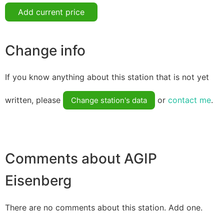
Add current price
Change info
If you know anything about this station that is not yet
written, please
or
contact me
.
Change station's data
Comments about AGIP
Eisenberg
There are no comments about this station. Add one.