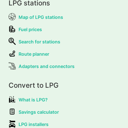
LPG stations
Map of LPG stations
Fuel prices
Search for stations
Route planner
Adapters and connectors
Convert to LPG
What is LPG?
Savings calculator
LPG installers