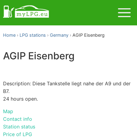
Home
LPG stations
Germany
AGIP Eisenberg
AGIP Eisenberg
Description: Diese Tankstelle liegt nahe der A9 und der
B7.
24 hours open.
Map
Contact info
Station status
Price of LPG