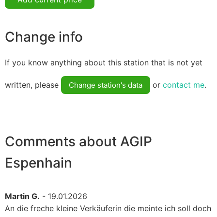
Change info
If you know anything about this station that is not yet
written, please
or
contact me
.
Change station's data
Comments about AGIP
Espenhain
Martin G.
- 19.01.2026
An die freche kleine Verkäuferin die meinte ich soll doch