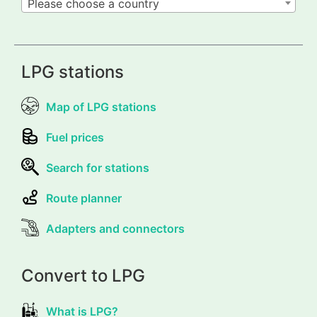
Please choose a country
LPG stations
Map of LPG stations
Fuel prices
Search for stations
Route planner
Adapters and connectors
Convert to LPG
What is LPG?