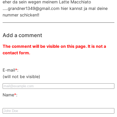
eher da sein wegen meinem Latte Macchiato
.....grandner1349@gmail.com hier kannst ja mal deine
nummer schicken!!
Add a comment
The comment will be visible on this page. It is not a
contact form.
E-mail
*
:
(will not be visible)
Name
*
: