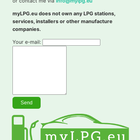
or contact me via
info@mylpg.eu
myLPG.eu does not own any LPG stations,
services, installers or other manufacture
companies.
Your e-mail: