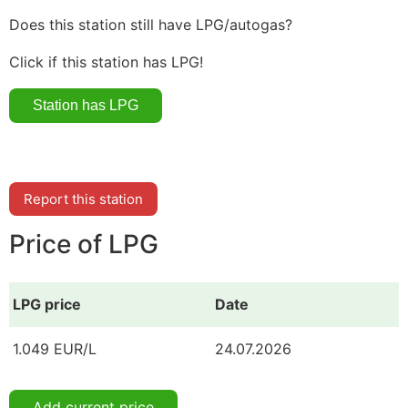
Does this station still have LPG/autogas?
Click if this station has LPG!
Report this station
Price of LPG
LPG price
Date
1.049 EUR/L
24.07.2026
Add current price