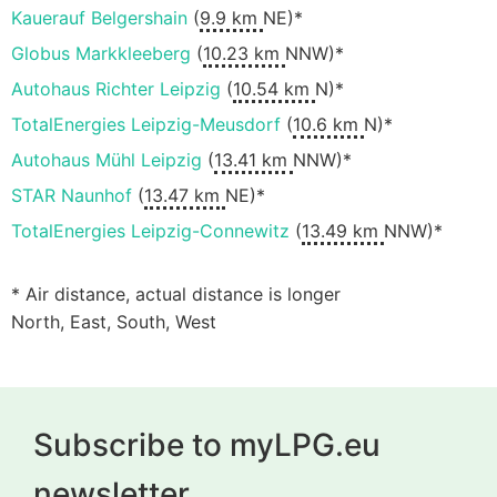
Kauerauf Belgershain
(
9.9 km
NE)*
Globus Markkleeberg
(
10.23 km
NNW)*
Autohaus Richter Leipzig
(
10.54 km
N)*
TotalEnergies Leipzig-Meusdorf
(
10.6 km
N)*
Autohaus Mühl Leipzig
(
13.41 km
NNW)*
STAR Naunhof
(
13.47 km
NE)*
TotalEnergies Leipzig-Connewitz
(
13.49 km
NNW)*
* Air distance, actual distance is longer
North, East, South, West
Subscribe to myLPG.eu
newsletter