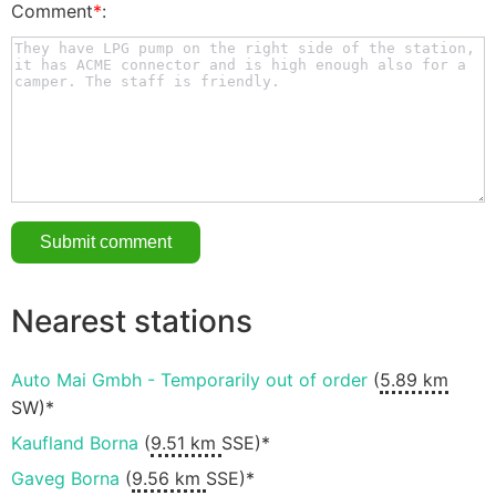
Comment
*
:
Nearest stations
Auto Mai Gmbh - Temporarily out of order
(
5.89 km
SW)*
Kaufland Borna
(
9.51 km
SSE)*
Gaveg Borna
(
9.56 km
SSE)*