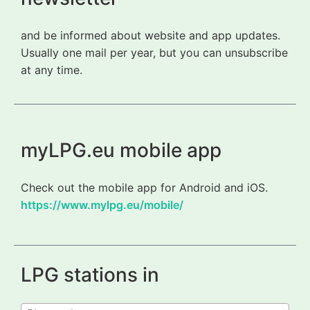
and be informed about website and app updates.
Usually one mail per year, but you can unsubscribe
at any time.
myLPG.eu mobile app
Check out the mobile app for Android and iOS.
https://www.mylpg.eu/mobile/
LPG stations in