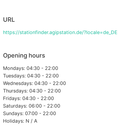
URL
https://stationfinder.agipstation.de/?locale=de_DE
Opening hours
Mondays: 04:30 - 22:00
Tuesdays: 04:30 - 22:00
Wednesdays: 04:30 - 22:00
Thursdays: 04:30 - 22:00
Fridays: 04:30 - 22:00
Saturdays: 06:00 - 22:00
Sundays: 07:00 - 22:00
Holidays: N / A