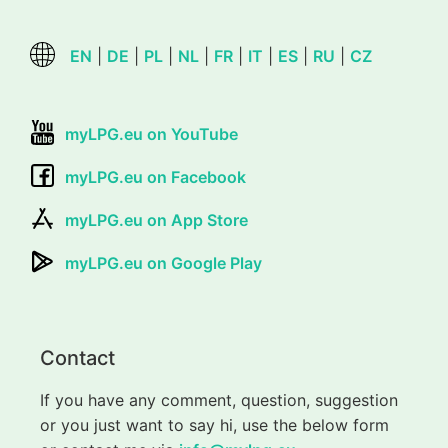
EN
|
DE
|
PL
|
NL
|
FR
|
IT
|
ES
|
RU
|
CZ
myLPG.eu on YouTube
myLPG.eu on Facebook
myLPG.eu on App Store
myLPG.eu on Google Play
Contact
If you have any comment, question, suggestion
or you just want to say hi, use the below form