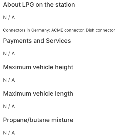
About LPG on the station
N / A
Connectors in Germany: ACME connector, Dish connector
Payments and Services
N / A
Maximum vehicle height
N / A
Maximum vehicle length
N / A
Propane/butane mixture
N / A