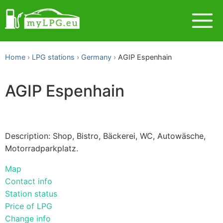
Home
LPG stations
Germany
AGIP Espenhain
AGIP Espenhain
Description: Shop, Bistro, Bäckerei, WC, Autowäsche,
Motorradparkplatz.
Map
Contact info
Station status
Price of LPG
Change info