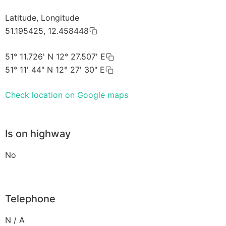
Latitude, Longitude
51.195425, 12.458448
51° 11.726' N 12° 27.507' E
51° 11' 44" N 12° 27' 30" E
Check location on Google maps
Is on highway
No
Telephone
N / A