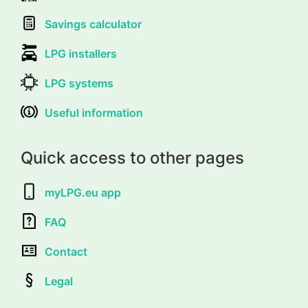
Savings calculator
LPG installers
LPG systems
Useful information
Quick access to other pages
myLPG.eu app
FAQ
Contact
Legal