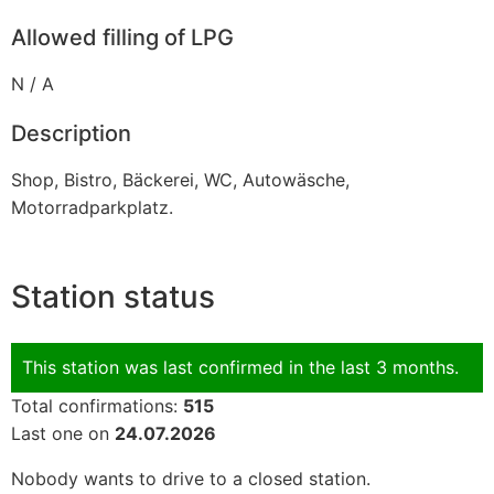
Allowed filling of LPG
N / A
Description
Shop, Bistro, Bäckerei, WC, Autowäsche,
Motorradparkplatz.
Station status
This station was last confirmed in the last 3 months.
Total confirmations:
515
Last one on
24.07.2026
Nobody wants to drive to a closed station.