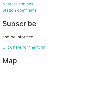
Nearest stations
Station comments
Subscribe
and be informed
Click here for the form
Map