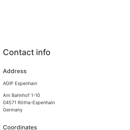
Contact info
Address
AGIP Espenhain
Am Bahnhof 1-10
04571
Rötha-Espenhain
Germany
Coordinates