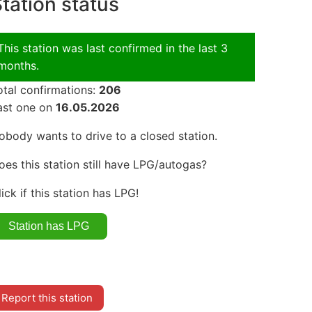
tation status
This station was last confirmed in the last 3
months.
otal confirmations:
206
ast one on
16.05.2026
obody wants to drive to a closed station.
oes this station still have LPG/autogas?
lick if this station has LPG!
Report this station