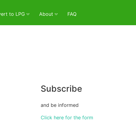
ert to LPG
About
FAQ
Subscribe
and be informed
Click here for the form