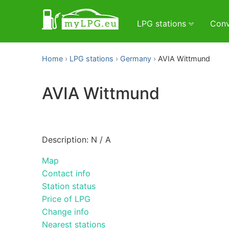
LPG stations
Conv
Home
LPG stations
Germany
AVIA Wittmund
AVIA Wittmund
Description: N / A
Map
Contact info
Station status
Price of LPG
Change info
Nearest stations