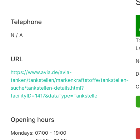
S
Telephone
N / A
T
L
URL
N
https://www.avia.de/avia-
D
tanken/tankstellen/markenkraftstoffe/tankstellen-
C
suche/tankstellen-details.html?
facilityID=1417&dataType=Tankstelle
Opening hours
Mondays: 07:00 - 19:00