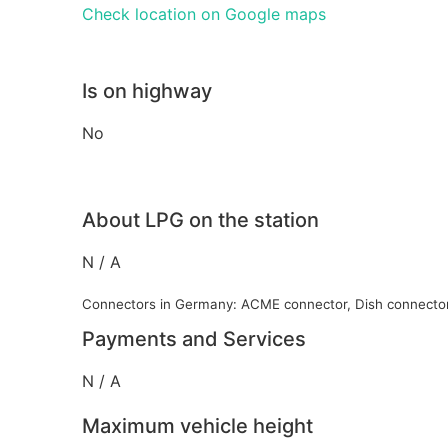
Check location on Google maps
Is on highway
No
About LPG on the station
N / A
Connectors in Germany: ACME connector, Dish connecto
Payments and Services
N / A
Maximum vehicle height