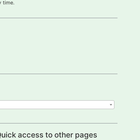
 time.
uick access to other pages