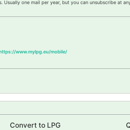
 Usually one mail per year, but you can unsubscribe at any
https://www.mylpg.eu/mobile/
Convert to LPG
Q