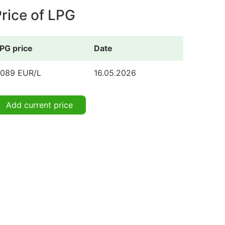
rice of LPG
PG price
Date
.089 EUR/L
16.05.2026
Add current price