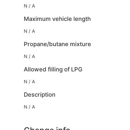
N / A
Maximum vehicle length
N / A
Propane/butane mixture
N / A
Allowed filling of LPG
N / A
Description
N / A