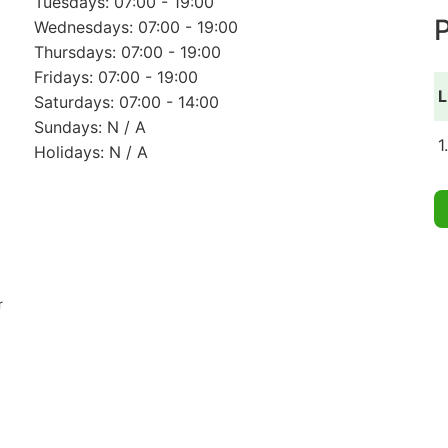
Tuesdays: 07:00 - 19:00
P
Wednesdays: 07:00 - 19:00
Thursdays: 07:00 - 19:00
Fridays: 07:00 - 19:00
L
Saturdays: 07:00 - 14:00
Sundays: N / A
1
Holidays: N / A
r