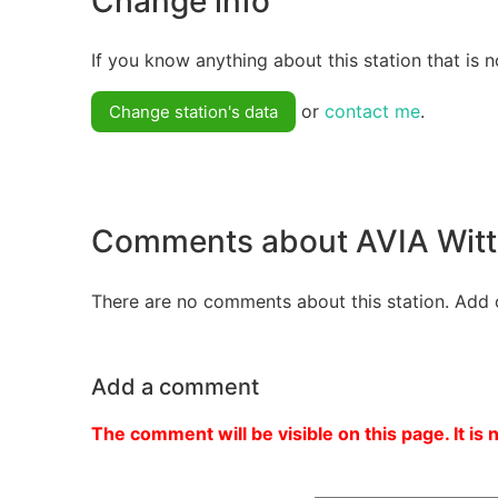
Change info
If you know anything about this station that is n
or
contact me
.
Change station's data
Comments about AVIA Wit
There are no comments about this station. Add 
Add a comment
The comment will be visible on this page. It is 