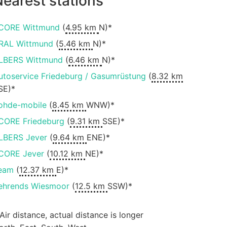
earest stations
CORE Wittmund
(
4.95 km
N)*
RAL Wittmund
(
5.46 km
N)*
LBERS Wittmund
(
6.46 km
N)*
utoservice Friedeburg / Gasumrüstung
(
8.32 km
SE)*
ohde-mobile
(
8.45 km
WNW)*
CORE Friedeburg
(
9.31 km
SSE)*
LBERS Jever
(
9.64 km
ENE)*
CORE Jever
(
10.12 km
NE)*
eam
(
12.37 km
E)*
ehrends Wiesmoor
(
12.5 km
SSW)*
 Air distance, actual distance is longer