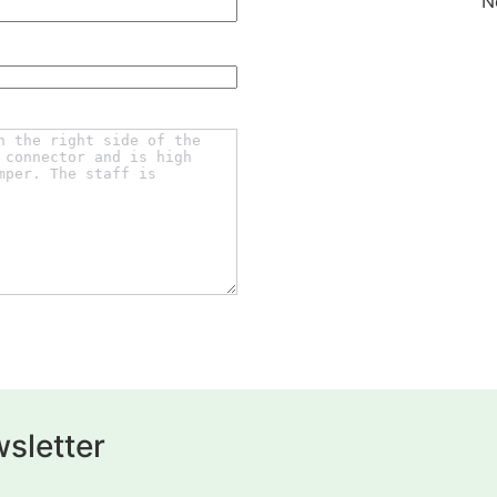
N
sletter