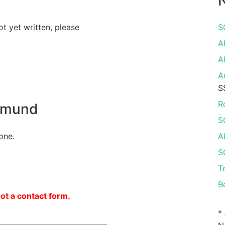
N
ot yet written, please
S
A
A
A
S
R
tmund
S
one.
A
S
T
B
not a contact form.
*