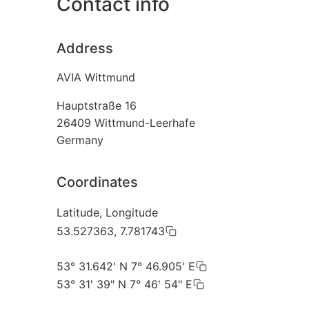
Contact info
Address
AVIA Wittmund
Hauptstraße 16
26409
Wittmund-Leerhafe
Germany
Coordinates
Latitude, Longitude
53.527363, 7.781743
53° 31.642' N 7° 46.905' E
53° 31' 39" N 7° 46' 54" E