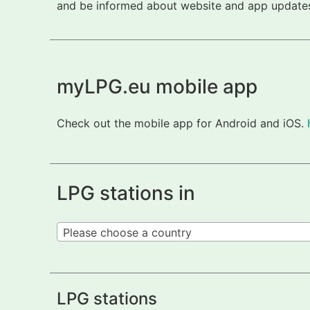
and be informed about website and app updates.
myLPG.eu mobile app
Check out the mobile app for Android and iOS.
LPG stations in
Please choose a country
LPG stations