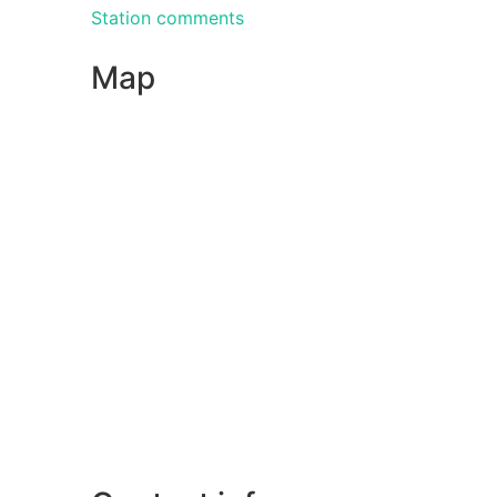
Station comments
Map