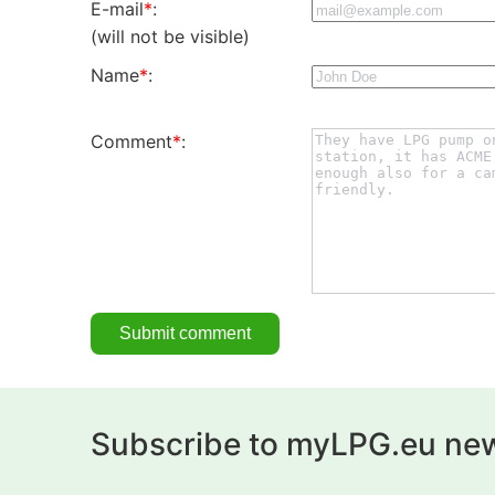
E-mail
*
:
(will not be visible)
Name
*
:
Comment
*
:
Subscribe to myLPG.eu new