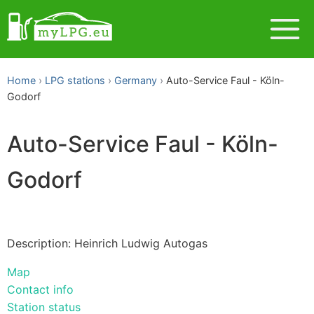
Home
LPG stations
Germany
Auto-Service Faul - Köln-
Godorf
Auto-Service Faul - Köln-
Godorf
Description: Heinrich Ludwig Autogas
Map
Contact info
Station status