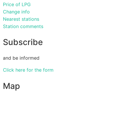
Price of LPG
Change info
Nearest stations
Station comments
Subscribe
and be informed
Click here for the form
Map