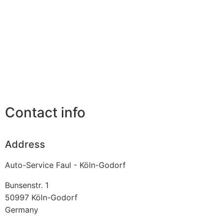
Contact info
Address
Auto-Service Faul - Köln-Godorf
Bunsenstr. 1
50997
Köln-Godorf
Germany