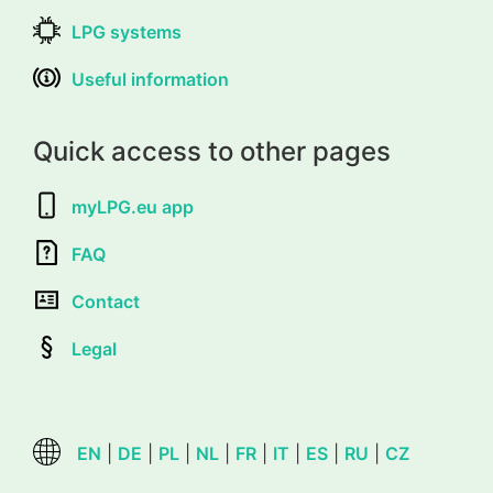
LPG systems
Useful information
Quick access to other pages
myLPG.eu app
FAQ
Contact
Legal
EN
|
DE
|
PL
|
NL
|
FR
|
IT
|
ES
|
RU
|
CZ