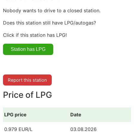
Nobody wants to drive to a closed station.
Does this station still have LPG/autogas?
Click if this station has LPG!
Report this station
Price of LPG
LPG price
Date
0.979 EUR/L
03.08.2026