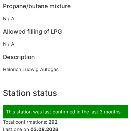
Propane/butane mixture
N / A
Allowed filling of LPG
N / A
Description
Heinrich Ludwig Autogas
Station status
This station was last confirmed in the last 3 months.
Total confirmations:
292
Last one on
03.08.2026