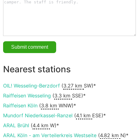
Nearest stations
OIL! Wesseling-Berzdorf
(
3.27 km
SW)*
Raiffeisen Wesseling
(
3.3 km
SSE)*
Raiffeisen Köln
(
3.8 km
WNW)*
Mundorf Niederkassel-Ranzel
(
4.1 km
ESE)*
ARAL Brühl
(
4.4 km
W)*
ARAL Köln - am Verteilerkreis Westseite
(
4.82 km
N)*