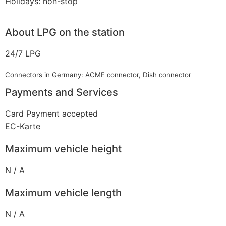
Holidays: non-stop
About LPG on the station
24/7 LPG
Connectors in Germany: ACME connector, Dish connector
Payments and Services
Card Payment accepted
EC-Karte
Maximum vehicle height
N / A
Maximum vehicle length
N / A