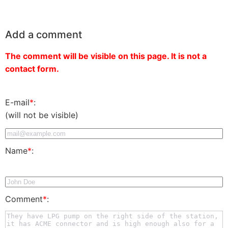
Add a comment
The comment will be visible on this page. It is not a
contact form.
E-mail
*
:
(will not be visible)
Name
*
:
Comment
*
: