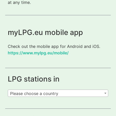
at any time.
myLPG.eu mobile app
Check out the mobile app for Android and iOS.
https://www.mylpg.eu/mobile/
LPG stations in
Please choose a country