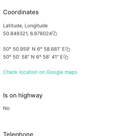
Coordinates
Latitude, Longitude
50.849321, 6.978024
50° 50.959' N 6° 58.681' E
50° 50' 58" N 6° 58' 41" E
Check location on Google maps
Is on highway
No
Telephone