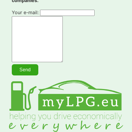
companies.
Your e-mail: