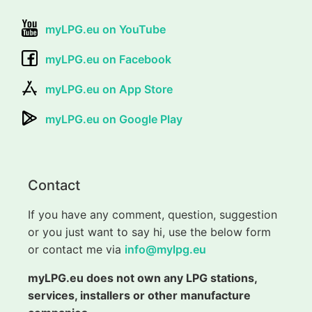
myLPG.eu on YouTube
myLPG.eu on Facebook
myLPG.eu on App Store
myLPG.eu on Google Play
Contact
If you have any comment, question, suggestion
or you just want to say hi, use the below form
or contact me via
info@mylpg.eu
myLPG.eu does not own any LPG stations,
services, installers or other manufacture