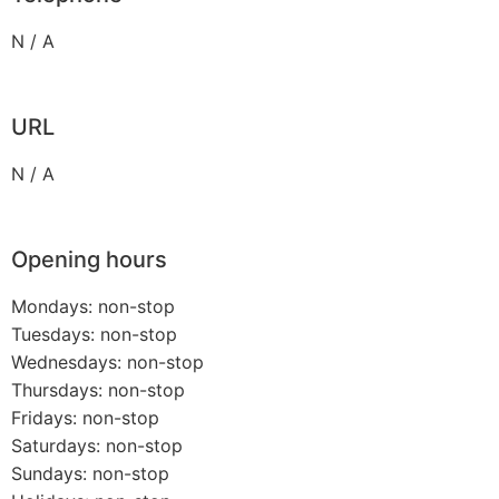
N / A
URL
N / A
Opening hours
Mondays: non-stop
Tuesdays: non-stop
Wednesdays: non-stop
Thursdays: non-stop
Fridays: non-stop
Saturdays: non-stop
Sundays: non-stop