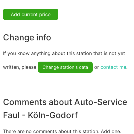
Add current price
Change info
If you know anything about this station that is not yet
written, please
or
contact me
.
Change station's data
Comments about Auto-Service
Faul - Köln-Godorf
There are no comments about this station. Add one.