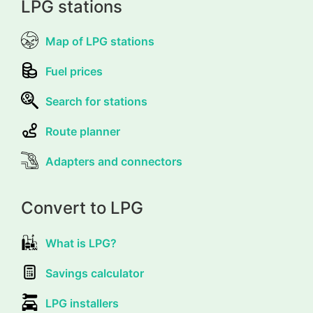
LPG stations
Map of LPG stations
Fuel prices
Search for stations
Route planner
Adapters and connectors
Convert to LPG
What is LPG?
Savings calculator
LPG installers