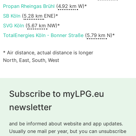
Propan Rheingas Brühl
(
4.92 km
W)*
SB Köln
(
5.28 km
ENE)*
SVG Köln
(
5.67 km
NW)*
TotalEnergies Köln - Bonner Straße
(
5.79 km
N)*
* Air distance, actual distance is longer
North, East, South, West
Subscribe to myLPG.eu
newsletter
and be informed about website and app updates.
Usually one mail per year, but you can unsubscribe