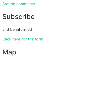
Station comments
Subscribe
and be informed
Click here for the form
Map