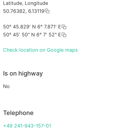
Latitude, Longitude
50.76382, 6.13119
50° 45.829' N 6° 7.871' E
50° 45' 50" N 6° 7' 52" E
Check location on Google maps
Is on highway
No
Telephone
+49 241-943-157-01