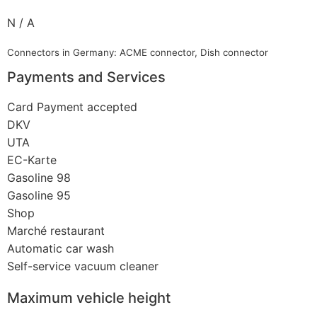
N / A
Connectors in Germany: ACME connector, Dish connector
Payments and Services
Card Payment accepted
DKV
UTA
EC-Karte
Gasoline 98
Gasoline 95
Shop
Marché restaurant
Automatic car wash
Self-service vacuum cleaner
Maximum vehicle height