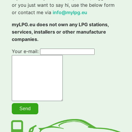
or you just want to say hi, use the below form
or contact me via
info@mylpg.eu
myLPG.eu does not own any LPG stations,
services, installers or other manufacture
companies.
Your e-mail: