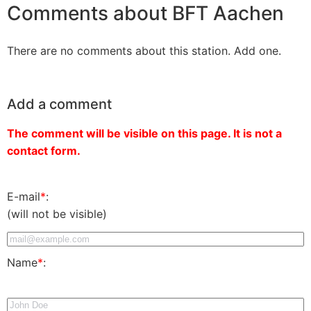
Comments about BFT Aachen
There are no comments about this station. Add one.
Add a comment
The comment will be visible on this page. It is not a
contact form.
E-mail
*
:
(will not be visible)
Name
*
: