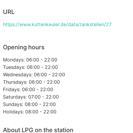
URL
https://www.kuttenkeuler.de/data/tankstellen/27
Opening hours
Mondays: 06:00 - 22:00
Tuesdays: 06:00 - 22:00
Wednesdays: 06:00 - 22:00
Thursdays: 06:00 - 22:00
Fridays: 06:00 - 22:00
Saturdays: 07:00 - 22:00
Sundays: 08:00 - 22:00
Holidays: 08:00 - 22:00
About LPG on the station