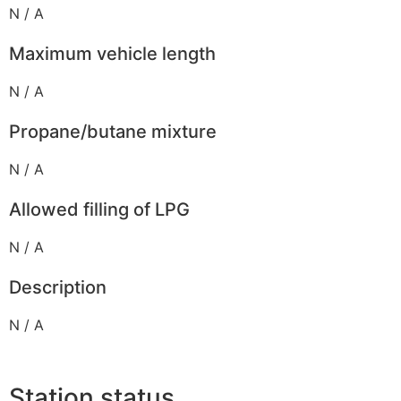
N / A
Maximum vehicle length
N / A
Propane/butane mixture
N / A
Allowed filling of LPG
N / A
Description
N / A
Station status