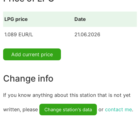
LPG price
Date
1.089 EUR/L
21.06.2026
Add current price
Change info
If you know anything about this station that is not yet
written, please
or
contact me
.
Change station's data