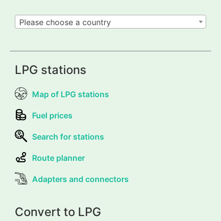
Please choose a country
LPG stations
Map of LPG stations
Fuel prices
Search for stations
Route planner
Adapters and connectors
Convert to LPG