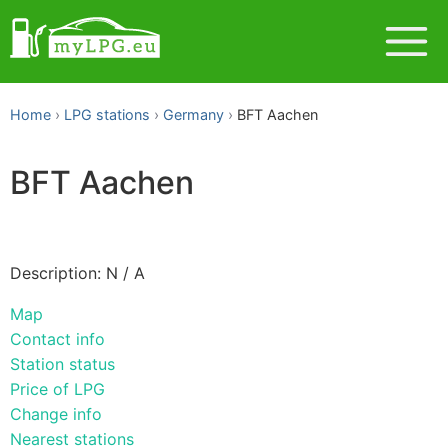
Home
LPG stations
Germany
BFT Aachen
BFT Aachen
Description: N / A
Map
Contact info
Station status
Price of LPG
Change info
Nearest stations