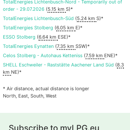
TotalEnergies Lichtenbusch-Nord - Temporarily out of
order - 29.07.2026
(
5.15 km
S)*
TotalEnergies Lichtenbusch-Süd
(
5.24 km
S)*
TotalEnergies Stolberg
(
6.05 km
E)*
ESSO Stolberg
(
6.64 km
ESE)*
TotalEnergies Eynatten
(
7.35 km
SSW)*
Celos Stolberg - Autohaus Ketteniss
(
7.59 km
ENE)*
SHELL Eschweiler - Raststätte Aachener Land Süd
(
8.3
km
NE)*
* Air distance, actual distance is longer
North, East, South, West
Subscribe to myLPG.eu