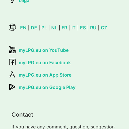
Legal
EN
|
DE
|
PL
|
NL
|
FR
|
IT
|
ES
|
RU
|
CZ
myLPG.eu on YouTube
myLPG.eu on Facebook
myLPG.eu on App Store
myLPG.eu on Google Play
Contact
If you have any comment, question, suggestion