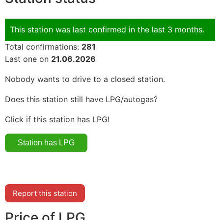
This station was last confirmed in the last 3 months.
Total confirmations:
281
Last one on
21.06.2026
Nobody wants to drive to a closed station.
Does this station still have LPG/autogas?
Click if this station has LPG!
Report this station
Price of LPG