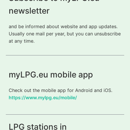
newsletter
and be informed about website and app updates.
Usually one mail per year, but you can unsubscribe
at any time.
myLPG.eu mobile app
Check out the mobile app for Android and iOS.
https://www.mylpg.eu/mobile/
LPG stations in