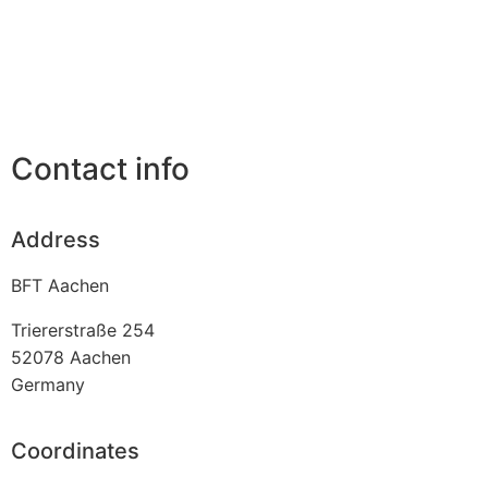
Contact info
Address
BFT Aachen
Triererstraße 254
52078
Aachen
Germany
Coordinates