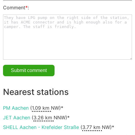
Comment
*
:
Nearest stations
PM Aachen
(
1.09 km
NW)*
JET Aachen
(
3.26 km
NNW)*
SHELL Aachen - Krefelder Straße
(
3.77 km
NW)*