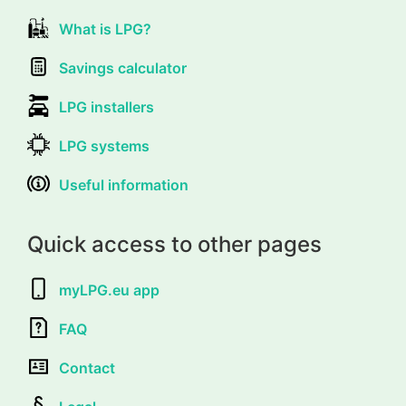
What is LPG?
Savings calculator
LPG installers
LPG systems
Useful information
Quick access to other pages
myLPG.eu app
FAQ
Contact