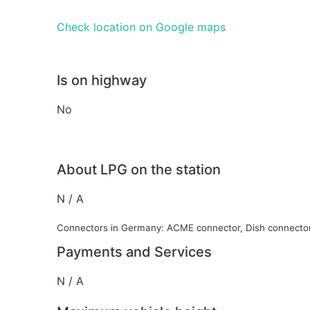
Check location on Google maps
Is on highway
No
About LPG on the station
N / A
Connectors in Germany: ACME connector, Dish connecto
Payments and Services
N / A