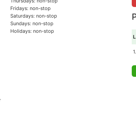
Thursdays: non-stop
Fridays: non-stop
P
Saturdays: non-stop
Sundays: non-stop
Holidays: non-stop
L
1
r