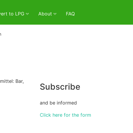
ert to LPG
About
FAQ
n
ittel: Bar,
Subscribe
and be informed
Click here for the form