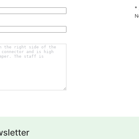
*
N
sletter