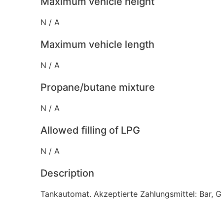
Maximum vehicle height
N / A
Maximum vehicle length
N / A
Propane/butane mixture
N / A
Allowed filling of LPG
N / A
Description
Tankautomat. Akzeptierte Zahlungsmittel: Bar, 