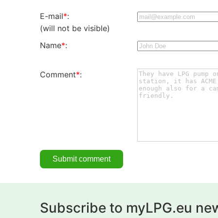
E-mail
*
:
(will not be visible)
Name
*
:
Comment
*
:
Subscribe to myLPG.eu new