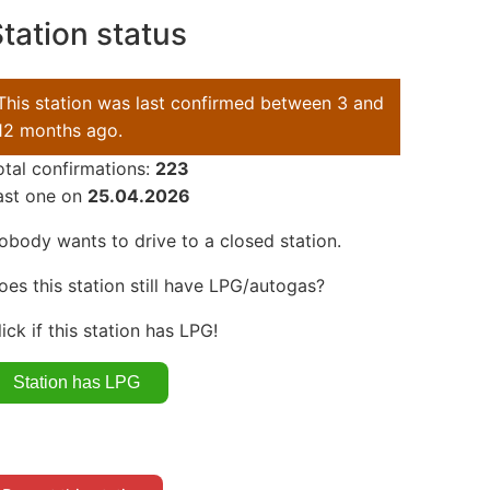
tation status
This station was last confirmed between 3 and
12 months ago.
otal confirmations:
223
ast one on
25.04.2026
obody wants to drive to a closed station.
oes this station still have LPG/autogas?
lick if this station has LPG!