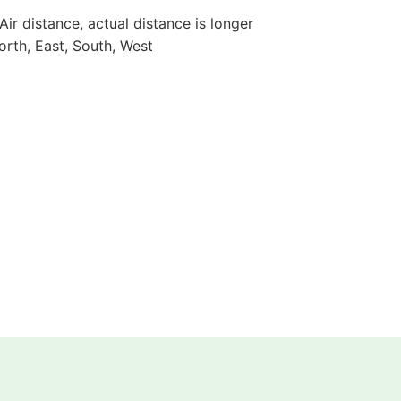
 Air distance, actual distance is longer
orth, East, South, West