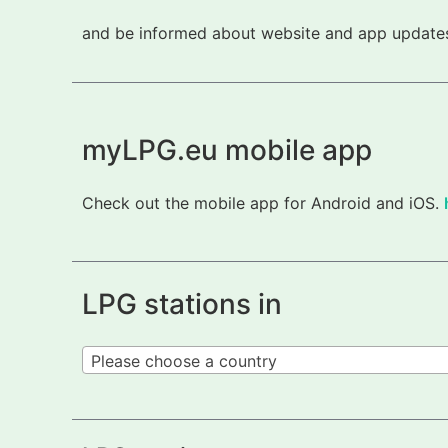
and be informed about website and app updates.
myLPG.eu mobile app
Check out the mobile app for Android and iOS.
LPG stations in
Please choose a country