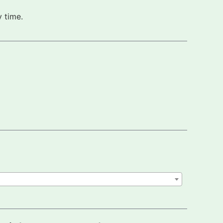
 time.