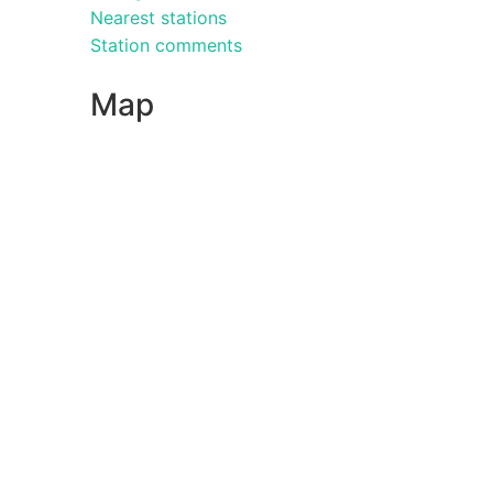
Nearest stations
Station comments
Map