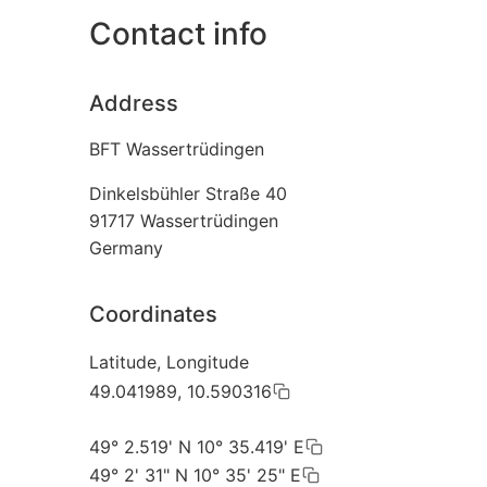
Contact info
Address
BFT Wassertrüdingen
Dinkelsbühler Straße 40
91717
Wassertrüdingen
Germany
Coordinates
Latitude, Longitude
49.041989, 10.590316
49° 2.519' N 10° 35.419' E
49° 2' 31" N 10° 35' 25" E