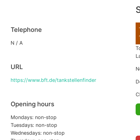
S
Telephone
N / A
T
L
URL
N
https://www.bft.de/tankstellenfinder
D
C
Opening hours
Mondays: non-stop
Tuesdays: non-stop
Wednesdays: non-stop