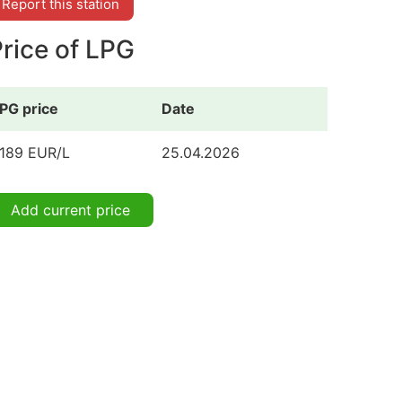
Report this station
rice of LPG
PG price
Date
.189 EUR/L
25.04.2026
Add current price