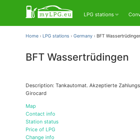
LPG stations
Conv
Home
LPG stations
Germany
BFT Wassertrüdinge
BFT Wassertrüdingen
Description: Tankautomat. Akzeptierte Zahlungsm
Girocard
Map
Contact info
Station status
Price of LPG
Change info