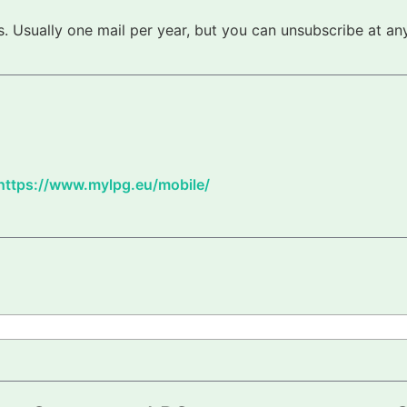
 Usually one mail per year, but you can unsubscribe at any
https://www.mylpg.eu/mobile/