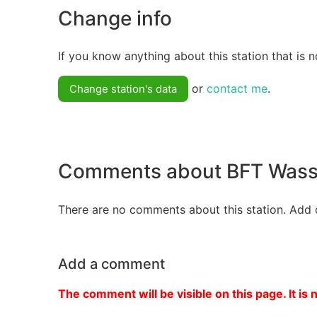
Change info
If you know anything about this station that is n
or
contact me
.
Change station's data
Comments about BFT Wass
There are no comments about this station. Add 
Add a comment
The comment will be visible on this page. It is 