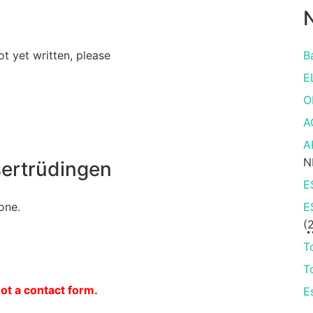
N
ot yet written, please
B
E
O
A
A
N
ertrüdingen
E
one.
E
(
T
T
not a contact form.
E