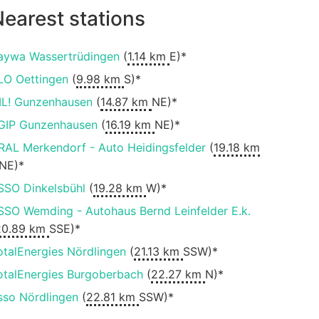
earest stations
aywa Wassertrüdingen
(
1.14 km
E)*
LO Oettingen
(
9.98 km
S)*
IL! Gunzenhausen
(
14.87 km
NE)*
GIP Gunzenhausen
(
16.19 km
NE)*
RAL Merkendorf - Auto Heidingsfelder
(
19.18 km
NE)*
SSO Dinkelsbühl
(
19.28 km
W)*
SSO Wemding - Autohaus Bernd Leinfelder E.k.
20.89 km
SSE)*
otalEnergies Nördlingen
(
21.13 km
SSW)*
otalEnergies Burgoberbach
(
22.27 km
N)*
sso Nördlingen
(
22.81 km
SSW)*