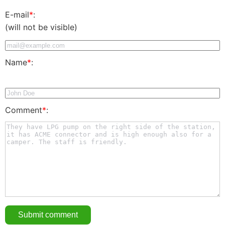
E-mail
*
:
(will not be visible)
Name
*
:
Comment
*
: