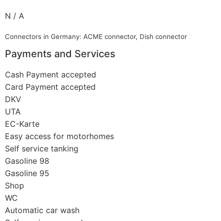
N / A
Connectors in Germany: ACME connector, Dish connector
Payments and Services
Cash Payment accepted
Card Payment accepted
DKV
UTA
EC-Karte
Easy access for motorhomes
Self service tanking
Gasoline 98
Gasoline 95
Shop
WC
Automatic car wash