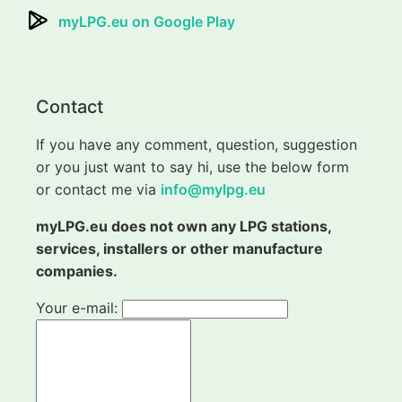
myLPG.eu on Google Play
Contact
If you have any comment, question, suggestion
or you just want to say hi, use the below form
or contact me via
info@mylpg.eu
myLPG.eu does not own any LPG stations,
services, installers or other manufacture
companies.
Your e-mail: