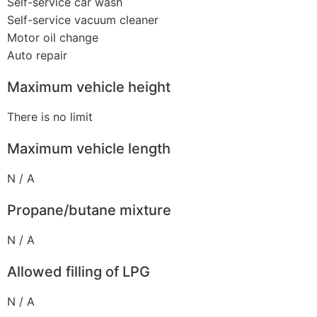
Self-service car wash
Self-service vacuum cleaner
Motor oil change
Auto repair
Maximum vehicle height
There is no limit
Maximum vehicle length
N / A
Propane/butane mixture
N / A
Allowed filling of LPG
N / A