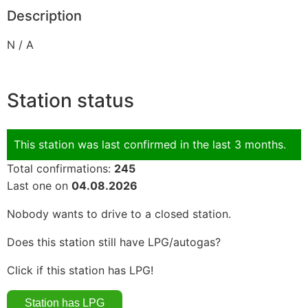
Description
N / A
Station status
This station was last confirmed in the last 3 months.
Total confirmations:
245
Last one on
04.08.2026
Nobody wants to drive to a closed station.
Does this station still have LPG/autogas?
Click if this station has LPG!