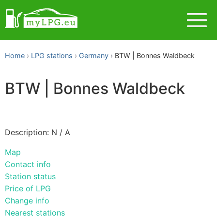
Home
LPG stations
Germany
BTW | Bonnes Waldbeck
BTW | Bonnes Waldbeck
Description: N / A
Map
Contact info
Station status
Price of LPG
Change info
Nearest stations