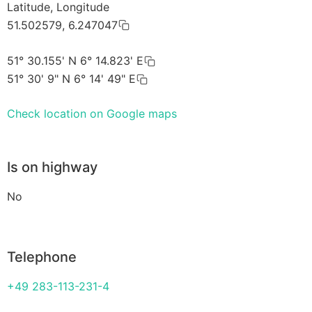
Latitude, Longitude
51.502579, 6.247047
51° 30.155' N 6° 14.823' E
51° 30' 9" N 6° 14' 49" E
Check location on Google maps
Is on highway
No
Telephone
+49 283-113-231-4