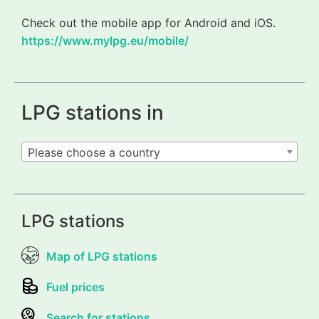
Check out the mobile app for Android and iOS.
https://www.mylpg.eu/mobile/
LPG stations in
Please choose a country
LPG stations
Map of LPG stations
Fuel prices
Search for stations