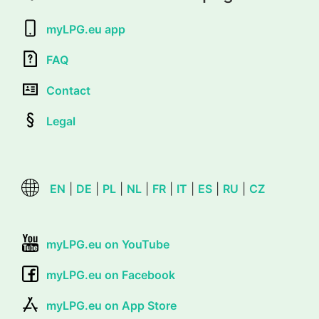
myLPG.eu app
FAQ
Contact
Legal
EN
|
DE
|
PL
|
NL
|
FR
|
IT
|
ES
|
RU
|
CZ
myLPG.eu on YouTube
myLPG.eu on Facebook
myLPG.eu on App Store