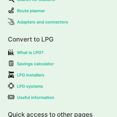
Route planner
Adapters and connectors
Convert to LPG
What is LPG?
Savings calculator
LPG installers
LPG systems
Useful information
Quick access to other pages