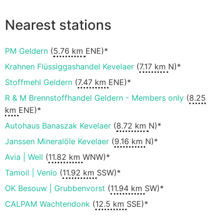
Nearest stations
PM Geldern
(
5.76 km
ENE)*
Krahnen Flüssiggashandel Kevelaer
(
7.17 km
N)*
Stoffmehl Geldern
(
7.47 km
ENE)*
R & M Brennstoffhandel Geldern - Members only
(
8.25
km
ENE)*
Autohaus Banaszak Kevelaer
(
8.72 km
N)*
Janssen Mineralöle Kevelaer
(
9.16 km
N)*
Avia | Well
(
11.82 km
WNW)*
Tamoil | Venlo
(
11.92 km
SSW)*
OK Besouw | Grubbenvorst
(
11.94 km
SW)*
CALPAM Wachtendonk
(
12.5 km
SSE)*