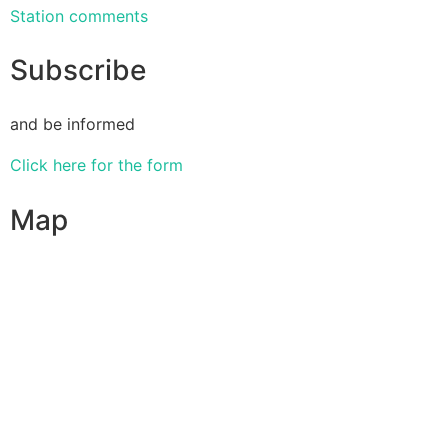
Station comments
Subscribe
and be informed
Click here for the form
Map