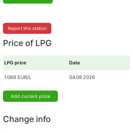
Report this station
Price of LPG
LPG price
Date
1.089 EUR/L
04.08.2026
Add current price
Change info