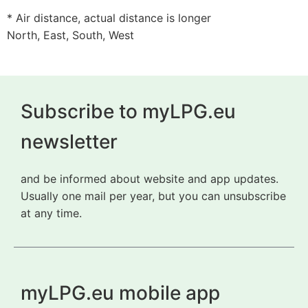
* Air distance, actual distance is longer
North, East, South, West
Subscribe to myLPG.eu
newsletter
and be informed about website and app updates.
Usually one mail per year, but you can unsubscribe
at any time.
myLPG.eu mobile app