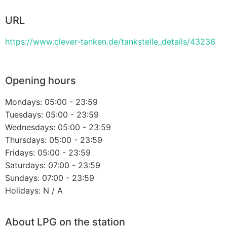
URL
https://www.clever-tanken.de/tankstelle_details/43236
Opening hours
Mondays: 05:00 - 23:59
Tuesdays: 05:00 - 23:59
Wednesdays: 05:00 - 23:59
Thursdays: 05:00 - 23:59
Fridays: 05:00 - 23:59
Saturdays: 07:00 - 23:59
Sundays: 07:00 - 23:59
Holidays: N / A
About LPG on the station