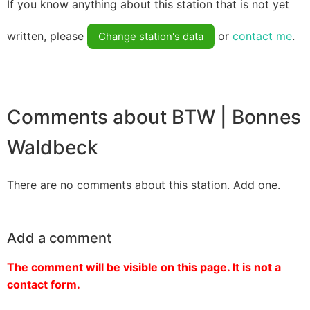
If you know anything about this station that is not yet
written, please
or
contact me
.
Change station's data
Comments about BTW | Bonnes
Waldbeck
There are no comments about this station. Add one.
Add a comment
The comment will be visible on this page. It is not a
contact form.