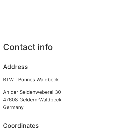
Contact info
Address
BTW | Bonnes Waldbeck
An der Seidenweberei 30
47608
Geldern-Waldbeck
Germany
Coordinates