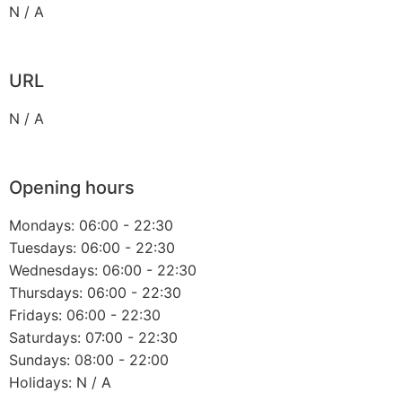
N / A
URL
N / A
Opening hours
Mondays: 06:00 - 22:30
Tuesdays: 06:00 - 22:30
Wednesdays: 06:00 - 22:30
Thursdays: 06:00 - 22:30
Fridays: 06:00 - 22:30
Saturdays: 07:00 - 22:30
Sundays: 08:00 - 22:00
Holidays: N / A