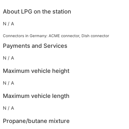
About LPG on the station
N / A
Connectors in Germany: ACME connector, Dish connector
Payments and Services
N / A
Maximum vehicle height
N / A
Maximum vehicle length
N / A
Propane/butane mixture