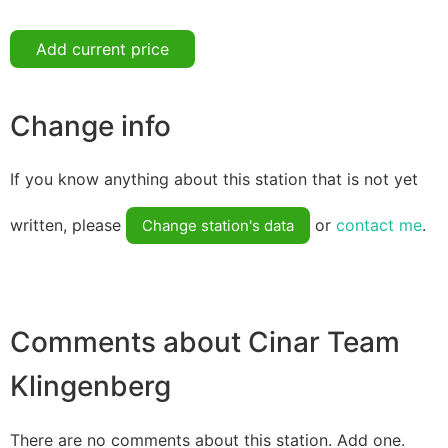
Add current price
Change info
If you know anything about this station that is not yet
written, please
or
contact me
.
Change station's data
Comments about Cinar Team
Klingenberg
There are no comments about this station. Add one.