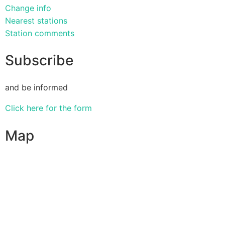
Change info
Nearest stations
Station comments
Subscribe
and be informed
Click here for the form
Map