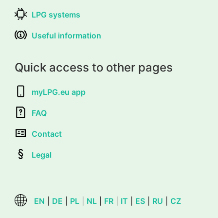
LPG systems
Useful information
Quick access to other pages
myLPG.eu app
FAQ
Contact
Legal
EN
|
DE
|
PL
|
NL
|
FR
|
IT
|
ES
|
RU
|
CZ