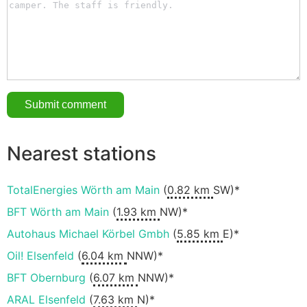
Nearest stations
TotalEnergies Wörth am Main
(
0.82 km
SW)*
BFT Wörth am Main
(
1.93 km
NW)*
Autohaus Michael Körbel Gmbh
(
5.85 km
E)*
Oil! Elsenfeld
(
6.04 km
NNW)*
BFT Obernburg
(
6.07 km
NNW)*
ARAL Elsenfeld
(
7.63 km
N)*