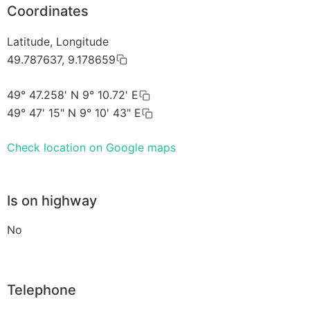
Coordinates
Latitude, Longitude
49.787637, 9.178659
49° 47.258' N 9° 10.72' E
49° 47' 15" N 9° 10' 43" E
Check location on Google maps
Is on highway
No
Telephone