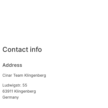
Contact info
Address
Cinar Team Klingenberg
Ludwigstr. 55
63911
Klingenberg
Germany