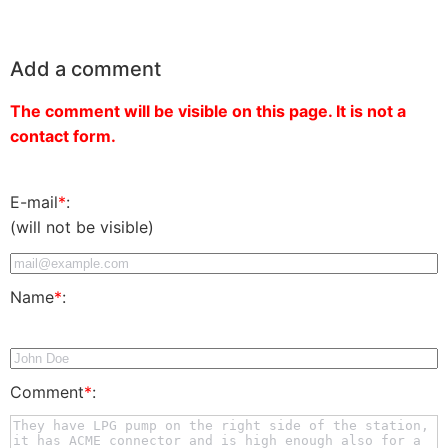
Add a comment
The comment will be visible on this page. It is not a
contact form.
E-mail
*
:
(will not be visible)
Name
*
:
Comment
*
: