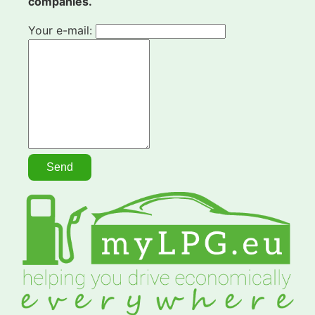
companies.
Your e-mail: