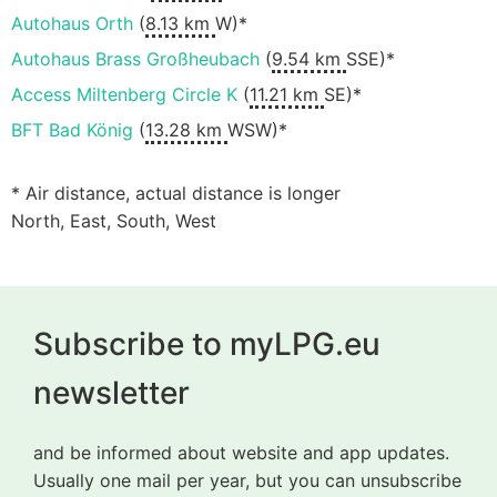
Autohaus Orth
(
8.13 km
W)*
Autohaus Brass Großheubach
(
9.54 km
SSE)*
Access Miltenberg Circle K
(
11.21 km
SE)*
BFT Bad König
(
13.28 km
WSW)*
* Air distance, actual distance is longer
North, East, South, West
Subscribe to myLPG.eu
newsletter
and be informed about website and app updates.
Usually one mail per year, but you can unsubscribe