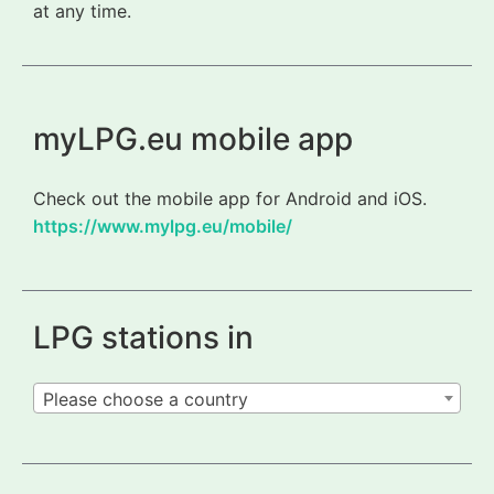
at any time.
myLPG.eu mobile app
Check out the mobile app for Android and iOS.
https://www.mylpg.eu/mobile/
LPG stations in
Please choose a country