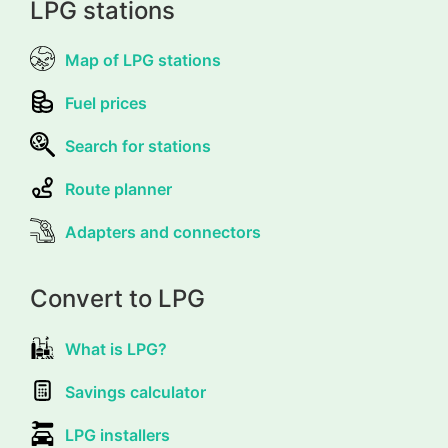
LPG stations
Map of LPG stations
Fuel prices
Search for stations
Route planner
Adapters and connectors
Convert to LPG
What is LPG?
Savings calculator
LPG installers