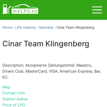
Home
LPG stations
Germany
Cinar Team Klingenberg
Cinar Team Klingenberg
Description: Akzeptierte Zahlungsmittel: Maestro,
Diners Club, MasterCard, VISA, American Express, Bar,
EC.
Map
Contact info
Station status
Price of LPG