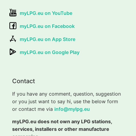
myLPG.eu on YouTube
myLPG.eu on Facebook
myLPG.eu on App Store
myLPG.eu on Google Play
Contact
If you have any comment, question, suggestion
or you just want to say hi, use the below form
or contact me via
info@mylpg.eu
myLPG.eu does not own any LPG stations,
services, installers or other manufacture