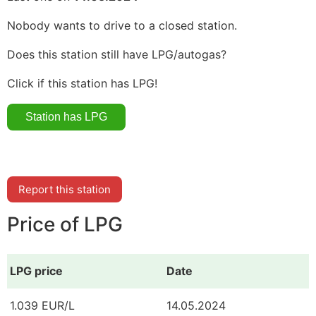
Nobody wants to drive to a closed station.
Does this station still have LPG/autogas?
Click if this station has LPG!
Report this station
Price of LPG
LPG price
Date
1.039 EUR/L
14.05.2024