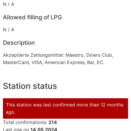
N / A
Allowed filling of LPG
N / A
Description
Akzeptierte Zahlungsmittel: Maestro, Diners Club,
MasterCard, VISA, American Express, Bar, EC.
Station status
This station was last confirmed more than 12 months
ago.
Total confirmations:
214
Last one on
14.05.2024