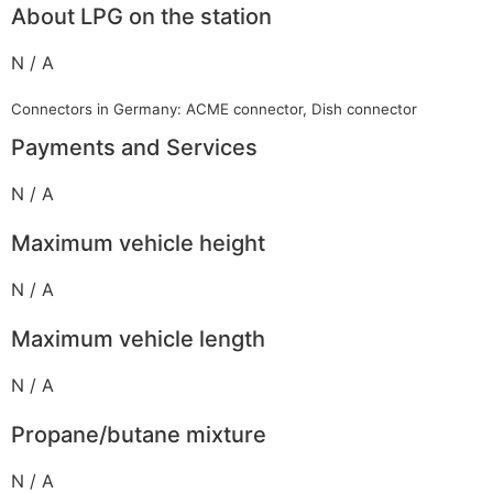
About LPG on the station
N / A
Connectors in Germany: ACME connector, Dish connector
Payments and Services
N / A
Maximum vehicle height
N / A
Maximum vehicle length
N / A
Propane/butane mixture
N / A