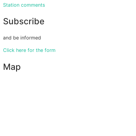
Station comments
Subscribe
and be informed
Click here for the form
Map