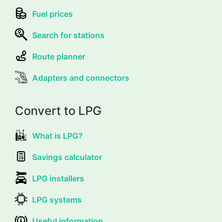
Fuel prices
Search for stations
Route planner
Adapters and connectors
Convert to LPG
What is LPG?
Savings calculator
LPG installers
LPG systems
Useful information