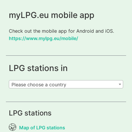
myLPG.eu mobile app
Check out the mobile app for Android and iOS.
https://www.mylpg.eu/mobile/
LPG stations in
Please choose a country
LPG stations
Map of LPG stations