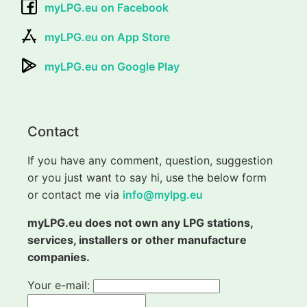
myLPG.eu on Facebook
myLPG.eu on App Store
myLPG.eu on Google Play
Contact
If you have any comment, question, suggestion
or you just want to say hi, use the below form
or contact me via
info@mylpg.eu
myLPG.eu does not own any LPG stations,
services, installers or other manufacture
companies.
Your e-mail: