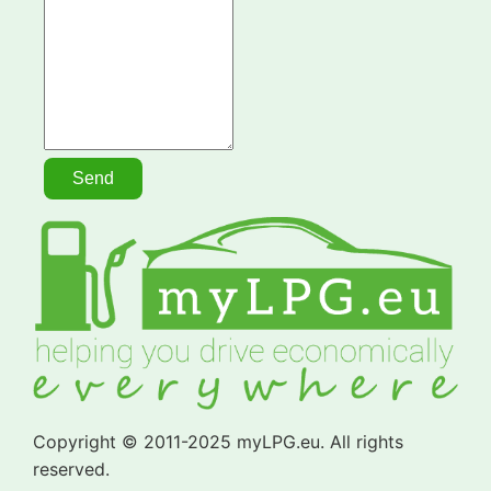
Copyright © 2011-2025 myLPG.eu. All rights
reserved.