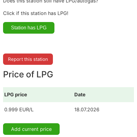
Does this station still have LPG/autogas?
Click if this station has LPG!
Report this station
Price of LPG
LPG price
Date
0.999 EUR/L
18.07.2026
Add current price