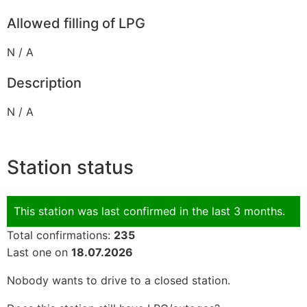
Allowed filling of LPG
N / A
Description
N / A
Station status
This station was last confirmed in the last 3 months.
Total confirmations:
235
Last one on
18.07.2026
Nobody wants to drive to a closed station.