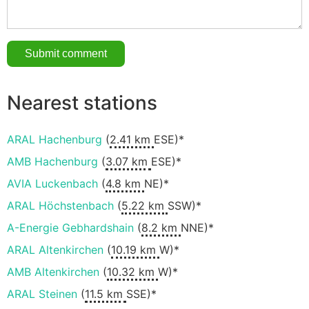
Nearest stations
ARAL Hachenburg
(
2.41 km
ESE)*
AMB Hachenburg
(
3.07 km
ESE)*
AVIA Luckenbach
(
4.8 km
NE)*
ARAL Höchstenbach
(
5.22 km
SSW)*
A-Energie Gebhardshain
(
8.2 km
NNE)*
ARAL Altenkirchen
(
10.19 km
W)*
AMB Altenkirchen
(
10.32 km
W)*
ARAL Steinen
(
11.5 km
SSE)*