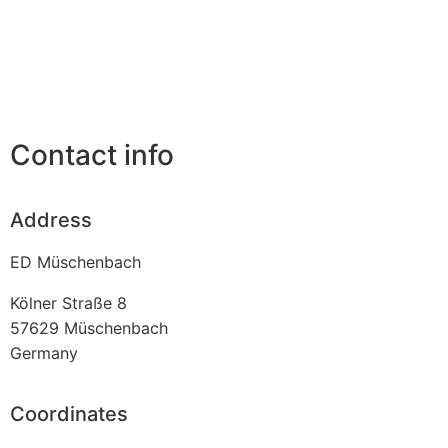
Contact info
Address
ED Müschenbach
Kölner Straße 8
57629
Müschenbach
Germany
Coordinates