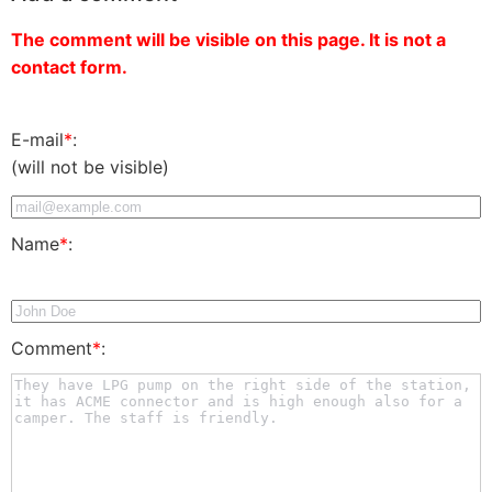
The comment will be visible on this page. It is not a
contact form.
E-mail
*
:
(will not be visible)
Name
*
:
Comment
*
: