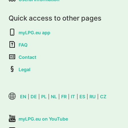
Quick access to other pages
myLPG.eu app
FAQ
Contact
Legal
EN
|
DE
|
PL
|
NL
|
FR
|
IT
|
ES
|
RU
|
CZ
myLPG.eu on YouTube