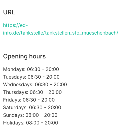
URL
https://ed-
info.de/tankstelle/tankstellen_sto_mueschenbach/
Opening hours
Mondays: 06:30 - 20:00
Tuesdays: 06:30 - 20:00
Wednesdays: 06:30 - 20:00
Thursdays: 06:30 - 20:00
Fridays: 06:30 - 20:00
Saturdays: 06:30 - 20:00
Sundays: 08:00 - 20:00
Holidays: 08:00 - 20:00