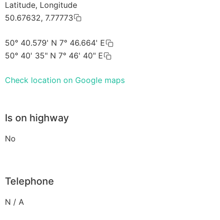
Latitude, Longitude
50.67632, 7.77773
50° 40.579' N 7° 46.664' E
50° 40' 35" N 7° 46' 40" E
Check location on Google maps
Is on highway
No
Telephone
N / A