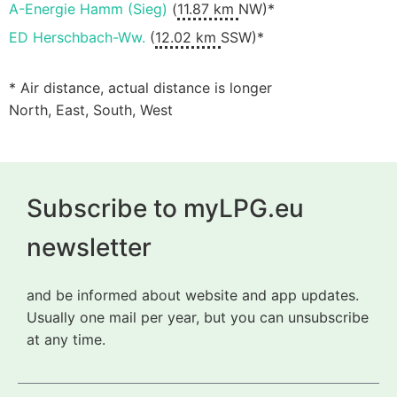
A-Energie Hamm (Sieg)
(
11.87 km
NW)*
ED Herschbach-Ww.
(
12.02 km
SSW)*
* Air distance, actual distance is longer
North, East, South, West
Subscribe to myLPG.eu
newsletter
and be informed about website and app updates.
Usually one mail per year, but you can unsubscribe
at any time.