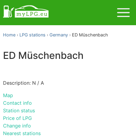
Home
LPG stations
Germany
ED Müschenbach
ED Müschenbach
Description: N / A
Map
Contact info
Station status
Price of LPG
Change info
Nearest stations