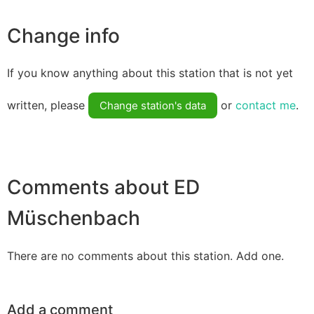
Change info
If you know anything about this station that is not yet
written, please
or
contact me
.
Change station's data
Comments about ED
Müschenbach
There are no comments about this station. Add one.
Add a comment