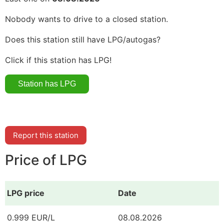
Nobody wants to drive to a closed station.
Does this station still have LPG/autogas?
Click if this station has LPG!
Report this station
Price of LPG
LPG price
Date
0.999 EUR/L
08.08.2026