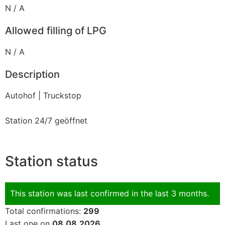
N / A
Allowed filling of LPG
N / A
Description
Autohof | Truckstop
Station 24/7 geöffnet
Station status
This station was last confirmed in the last 3 months.
Total confirmations:
299
Last one on
08.08.2026