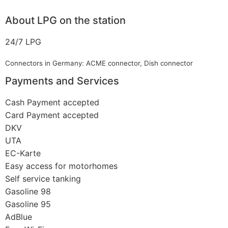
About LPG on the station
24/7 LPG
Connectors in Germany: ACME connector, Dish connector
Payments and Services
Cash Payment accepted
Card Payment accepted
DKV
UTA
EC-Karte
Easy access for motorhomes
Self service tanking
Gasoline 98
Gasoline 95
AdBlue