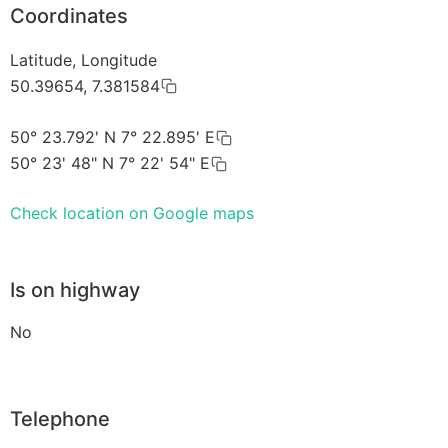
Coordinates
Latitude, Longitude
50.39654, 7.381584
50° 23.792' N 7° 22.895' E
50° 23' 48" N 7° 22' 54" E
Check location on Google maps
Is on highway
No
Telephone