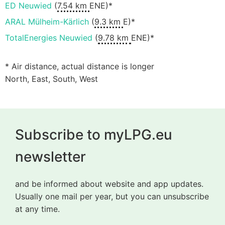
ED Neuwied
(
7.54 km
ENE)*
ARAL Mülheim-Kärlich
(
9.3 km
E)*
TotalEnergies Neuwied
(
9.78 km
ENE)*
* Air distance, actual distance is longer
North, East, South, West
Subscribe to myLPG.eu
newsletter
and be informed about website and app updates.
Usually one mail per year, but you can unsubscribe
at any time.