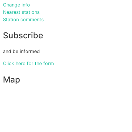
Change info
Nearest stations
Station comments
Subscribe
and be informed
Click here for the form
Map