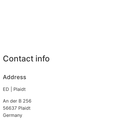
Contact info
Address
ED | Plaidt
An der B 256
56637
Plaidt
Germany