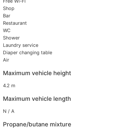
Free Wi-Fi
Shop
Bar
Restaurant
WC
Shower
Laundry service
Diaper changing table
Air
Maximum vehicle height
4.2 m
Maximum vehicle length
N / A
Propane/butane mixture