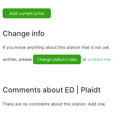
Add current price
Change info
If you know anything about this station that is not yet
written, please
or
contact me
.
Change station's data
Comments about ED | Plaidt
There are no comments about this station. Add one.