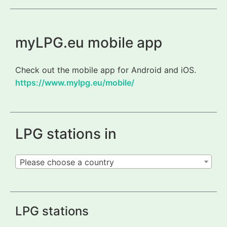
myLPG.eu mobile app
Check out the mobile app for Android and iOS.
https://www.mylpg.eu/mobile/
LPG stations in
Please choose a country
LPG stations