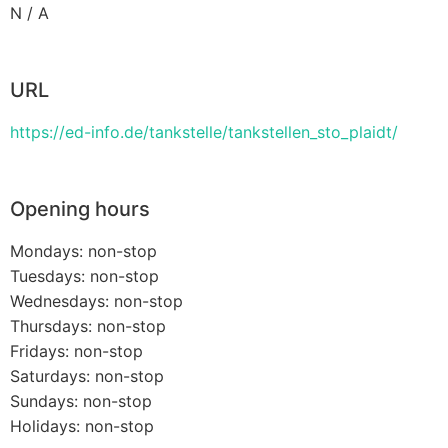
N / A
URL
https://ed-info.de/tankstelle/tankstellen_sto_plaidt/
Opening hours
Mondays: non-stop
Tuesdays: non-stop
Wednesdays: non-stop
Thursdays: non-stop
Fridays: non-stop
Saturdays: non-stop
Sundays: non-stop
Holidays: non-stop