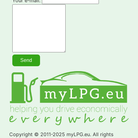
Your e-mail:
Copyright © 2011-2025 myLPG.eu. All rights