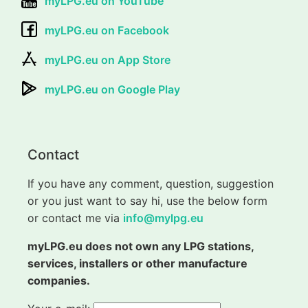
myLPG.eu on YouTube
myLPG.eu on Facebook
myLPG.eu on App Store
myLPG.eu on Google Play
Contact
If you have any comment, question, suggestion
or you just want to say hi, use the below form
or contact me via
info@mylpg.eu
myLPG.eu does not own any LPG stations,
services, installers or other manufacture
companies.