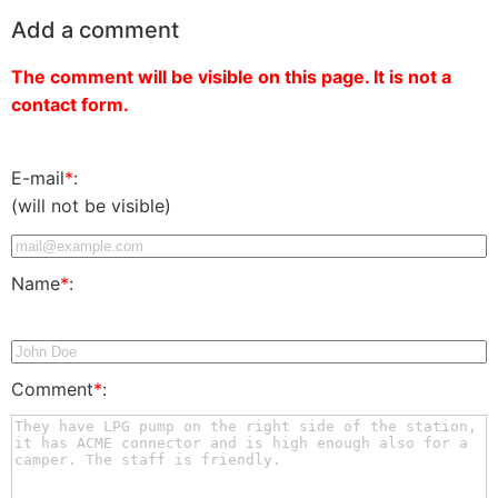
Add a comment
The comment will be visible on this page. It is not a
contact form.
E-mail
*
:
(will not be visible)
Name
*
:
Comment
*
: