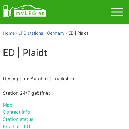
Home
LPG stations
Germany
ED | Plaidt
ED | Plaidt
Description: Autohof | Truckstop
Station 24/7 geöffnet
Map
Contact info
Station status
Price of LPG