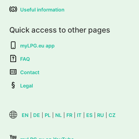
Useful information
Quick access to other pages
myLPG.eu app
FAQ
Contact
Legal
EN
|
DE
|
PL
|
NL
|
FR
|
IT
|
ES
|
RU
|
CZ