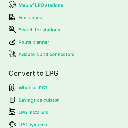
Map of LPG stations
Fuel prices
Search for stations
Route planner
Adapters and connectors
Convert to LPG
What is LPG?
Savings calculator
LPG installers
LPG systems