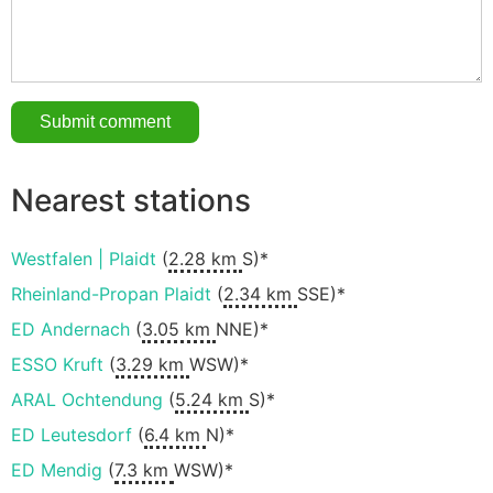
Nearest stations
Westfalen | Plaidt
(
2.28 km
S)*
Rheinland-Propan Plaidt
(
2.34 km
SSE)*
ED Andernach
(
3.05 km
NNE)*
ESSO Kruft
(
3.29 km
WSW)*
ARAL Ochtendung
(
5.24 km
S)*
ED Leutesdorf
(
6.4 km
N)*
ED Mendig
(
7.3 km
WSW)*