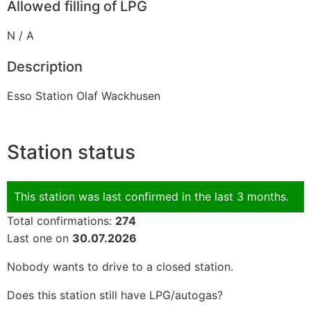
Allowed filling of LPG
N / A
Description
Esso Station Olaf Wackhusen
Station status
This station was last confirmed in the last 3 months.
Total confirmations:
274
Last one on
30.07.2026
Nobody wants to drive to a closed station.
Does this station still have LPG/autogas?