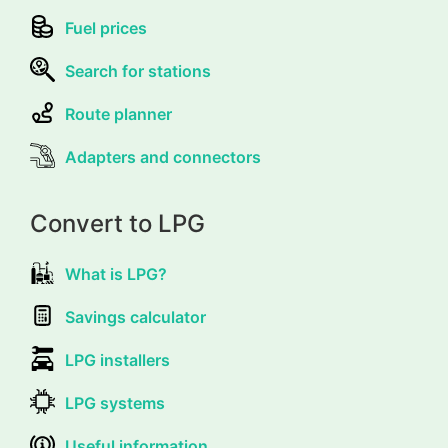
Fuel prices
Search for stations
Route planner
Adapters and connectors
Convert to LPG
What is LPG?
Savings calculator
LPG installers
LPG systems
Useful information