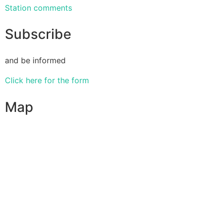
Station comments
Subscribe
and be informed
Click here for the form
Map