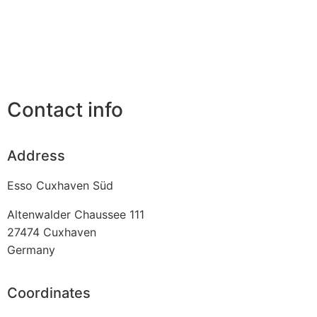
Contact info
Address
Esso Cuxhaven Süd
Altenwalder Chaussee 111
27474
Cuxhaven
Germany
Coordinates