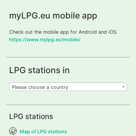
myLPG.eu mobile app
Check out the mobile app for Android and iOS.
https://www.mylpg.eu/mobile/
LPG stations in
Please choose a country
LPG stations
Map of LPG stations