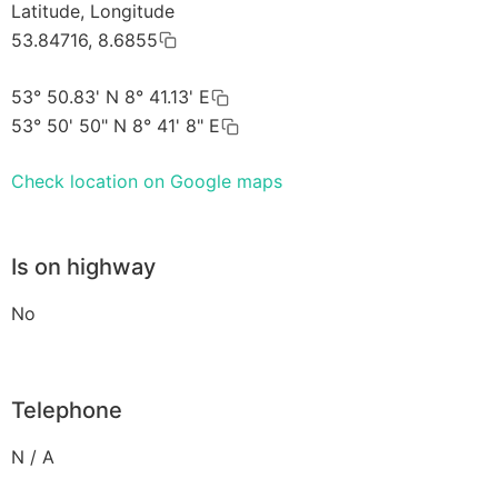
Latitude, Longitude
53.84716, 8.6855
53° 50.83' N 8° 41.13' E
53° 50' 50" N 8° 41' 8" E
Check location on Google maps
Is on highway
No
Telephone
N / A