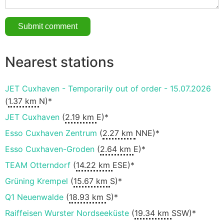
Nearest stations
JET Cuxhaven - Temporarily out of order - 15.07.2026
(
1.37 km
N)*
JET Cuxhaven
(
2.19 km
E)*
Esso Cuxhaven Zentrum
(
2.27 km
NNE)*
Esso Cuxhaven-Groden
(
2.64 km
E)*
TEAM Otterndorf
(
14.22 km
ESE)*
Grüning Krempel
(
15.67 km
S)*
Q1 Neuenwalde
(
18.93 km
S)*
Raiffeisen Wurster Nordseeküste
(
19.34 km
SSW)*