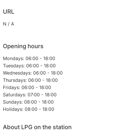
URL
N / A
Opening hours
Mondays: 06:00 - 18:00
Tuesdays: 06:00 - 18:00
Wednesdays: 06:00 - 18:00
Thursdays: 06:00 - 18:00
Fridays: 06:00 - 18:00
Saturdays: 07:00 - 18:00
Sundays: 08:00 - 18:00
Holidays: 08:00 - 18:00
About LPG on the station