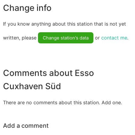
Change info
If you know anything about this station that is not yet
written, please
or
contact me
.
Change station's data
Comments about Esso
Cuxhaven Süd
There are no comments about this station. Add one.
Add a comment