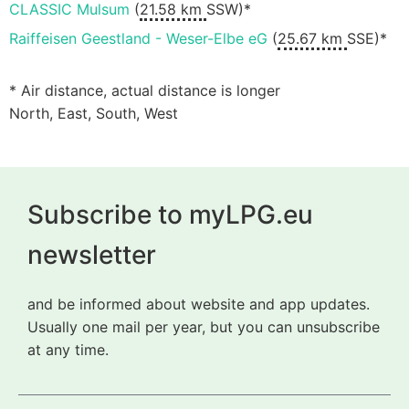
CLASSIC Mulsum
(
21.58 km
SSW)*
Raiffeisen Geestland - Weser-Elbe eG
(
25.67 km
SSE)*
* Air distance, actual distance is longer
North, East, South, West
Subscribe to myLPG.eu
newsletter
and be informed about website and app updates.
Usually one mail per year, but you can unsubscribe
at any time.