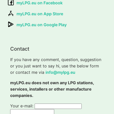
myLPG.eu on Facebook
myLPG.eu on App Store
myLPG.eu on Google Play
Contact
If you have any comment, question, suggestion
or you just want to say hi, use the below form
or contact me via
info@mylpg.eu
myLPG.eu does not own any LPG stations,
services, installers or other manufacture
companies.
Your e-mail: