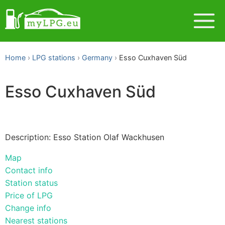
Home
LPG stations
Germany
Esso Cuxhaven Süd
Esso Cuxhaven Süd
Description: Esso Station Olaf Wackhusen
Map
Contact info
Station status
Price of LPG
Change info
Nearest stations