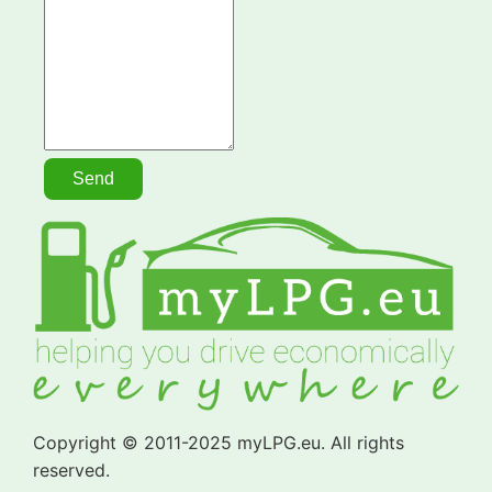
Copyright © 2011-2025 myLPG.eu. All rights
reserved.