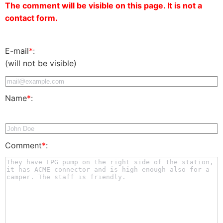
The comment will be visible on this page. It is not a
contact form.
E-mail
*
:
(will not be visible)
Name
*
:
Comment
*
: