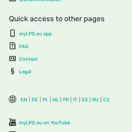
Quick access to other pages
myLPG.eu app
FAQ
Contact
Legal
EN
|
DE
|
PL
|
NL
|
FR
|
IT
|
ES
|
RU
|
CZ
myLPG.eu on YouTube