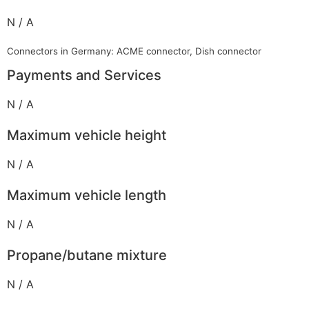
N / A
Connectors in Germany: ACME connector, Dish connector
Payments and Services
N / A
Maximum vehicle height
N / A
Maximum vehicle length
N / A
Propane/butane mixture
N / A