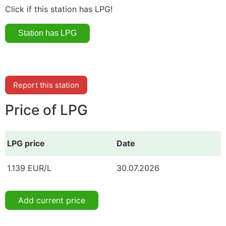
Click if this station has LPG!
Report this station
Price of LPG
LPG price
Date
1.139 EUR/L
30.07.2026
Add current price