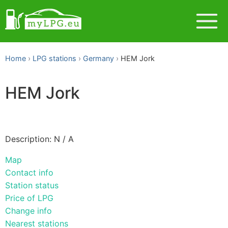
Home
LPG stations
Germany
HEM Jork
HEM Jork
Description: N / A
Map
Contact info
Station status
Price of LPG
Change info
Nearest stations