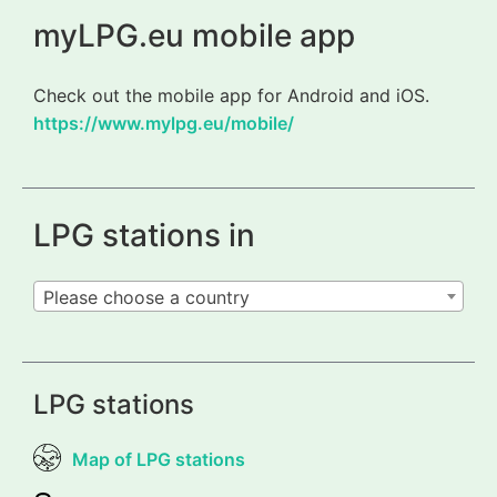
myLPG.eu mobile app
Check out the mobile app for Android and iOS.
https://www.mylpg.eu/mobile/
LPG stations in
Please choose a country
LPG stations
Map of LPG stations