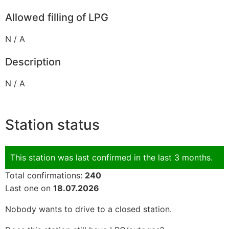
Allowed filling of LPG
N / A
Description
N / A
Station status
This station was last confirmed in the last 3 months.
Total confirmations:
240
Last one on
18.07.2026
Nobody wants to drive to a closed station.