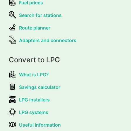
Fuel prices
Search for stations
Route planner
Adapters and connectors
Convert to LPG
What is LPG?
Savings calculator
LPG installers
LPG systems
Useful information