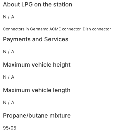
About LPG on the station
N / A
Connectors in Germany: ACME connector, Dish connector
Payments and Services
N / A
Maximum vehicle height
N / A
Maximum vehicle length
N / A
Propane/butane mixture
95/05