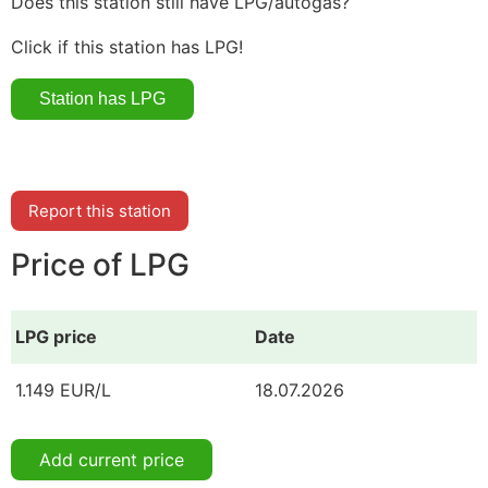
Does this station still have LPG/autogas?
Click if this station has LPG!
Report this station
Price of LPG
LPG price
Date
1.149 EUR/L
18.07.2026
Add current price