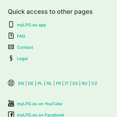
Quick access to other pages
myLPG.eu app
FAQ
Contact
Legal
EN
|
DE
|
PL
|
NL
|
FR
|
IT
|
ES
|
RU
|
CZ
myLPG.eu on YouTube
myLPG.eu on Facebook