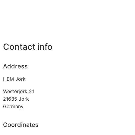
Contact info
Address
HEM Jork
Westerjork 21
21635
Jork
Germany
Coordinates