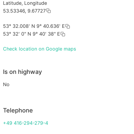
Latitude, Longitude
53.53346, 9.67727
53° 32.008' N 9° 40.636' E
53° 32' 0" N 9° 40' 38" E
Check location on Google maps
Is on highway
No
Telephone
+49 416-294-279-4