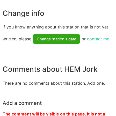
Change info
If you know anything about this station that is not yet
written, please
or
contact me
.
Change station's data
Comments about HEM Jork
There are no comments about this station. Add one.
Add a comment
The comment will be visible on this page. It is not a