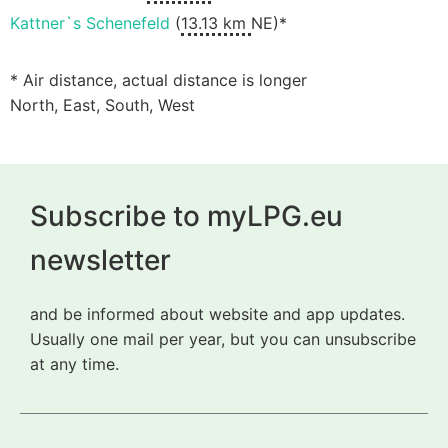
Kattner`s Schenefeld
(
13.13 km
NE)*
* Air distance, actual distance is longer
North, East, South, West
Subscribe to myLPG.eu
newsletter
and be informed about website and app updates.
Usually one mail per year, but you can unsubscribe
at any time.