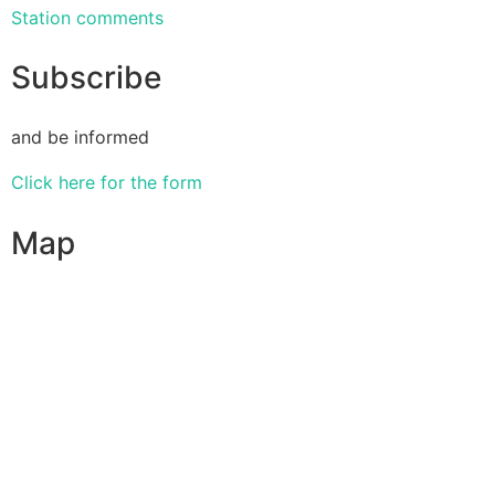
Station comments
Subscribe
and be informed
Click here for the form
Map