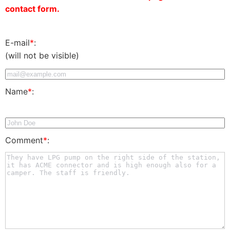
contact form.
E-mail
*
:
(will not be visible)
Name
*
:
Comment
*
: