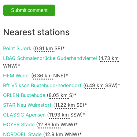
Nearest stations
Point S Jork
(
0.91 km
SE)*
LBAG Schmalenbrücke Guderhandviertel
(
4.73 km
WNW)*
HEM Wedel
(
6.36 km
NNE)*
Bft Völksen Buxtehude-hedendorf
(
6.49 km
SSW)*
ORLEN Buxtehude
(
8.05 km
S)*
STAR Neu Wulmstorf
(
11.22 km
SE)*
CLASSIC Apensen
(
11.93 km
SSW)*
HOYER Stade
(
12.86 km
WNW)*
NORDOEL Stade
(
12.9 km
WNW)*