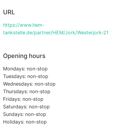
URL
https://www.hem-
tankstelle.de/partner/HEM/Jork/Westerjork-21
Opening hours
Mondays: non-stop
Tuesdays: non-stop
Wednesdays: non-stop
Thursdays: non-stop
Fridays: non-stop
Saturdays: non-stop
Sundays: non-stop
Holidays: non-stop