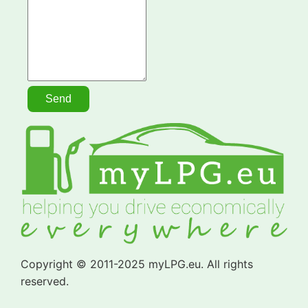
Copyright © 2011-2025 myLPG.eu. All rights
reserved.