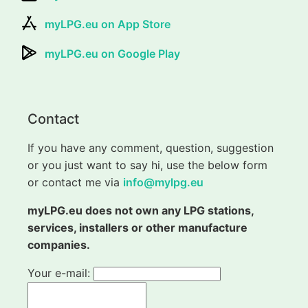
myLPG.eu on App Store
myLPG.eu on Google Play
Contact
If you have any comment, question, suggestion
or you just want to say hi, use the below form
or contact me via
info@mylpg.eu
myLPG.eu does not own any LPG stations,
services, installers or other manufacture
companies.
Your e-mail: