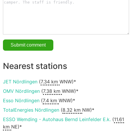
Nearest stations
JET Nördlingen
(
7.34 km
WNW)*
OMV Nördlingen
(
7.38 km
WNW)*
Esso Nördlingen
(
7.4 km
WNW)*
TotalEnergies Nördlingen
(
8.32 km
NW)*
ESSO Wemding - Autohaus Bernd Leinfelder E.k.
(
11.61
km
NE)*