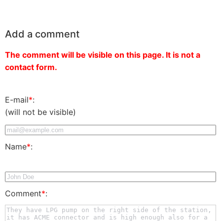
Add a comment
The comment will be visible on this page. It is not a
contact form.
E-mail
*
:
(will not be visible)
Name
*
:
Comment
*
: