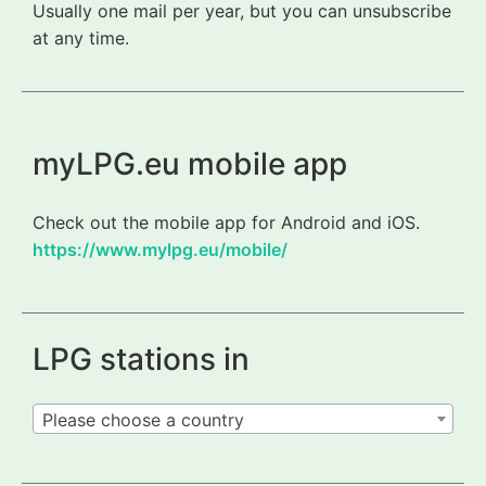
Usually one mail per year, but you can unsubscribe
at any time.
myLPG.eu mobile app
Check out the mobile app for Android and iOS.
https://www.mylpg.eu/mobile/
LPG stations in
Please choose a country