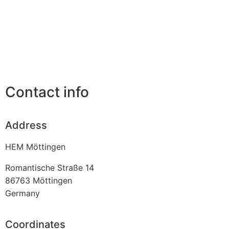
Contact info
Address
HEM Möttingen
Romantische Straße 14
86763
Möttingen
Germany
Coordinates