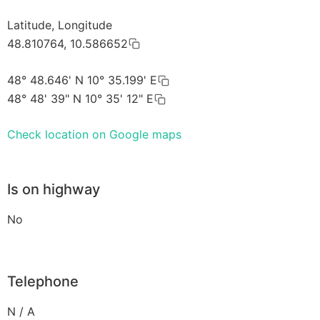
Latitude, Longitude
48.810764, 10.586652
48° 48.646' N 10° 35.199' E
48° 48' 39" N 10° 35' 12" E
Check location on Google maps
Is on highway
No
Telephone
N / A