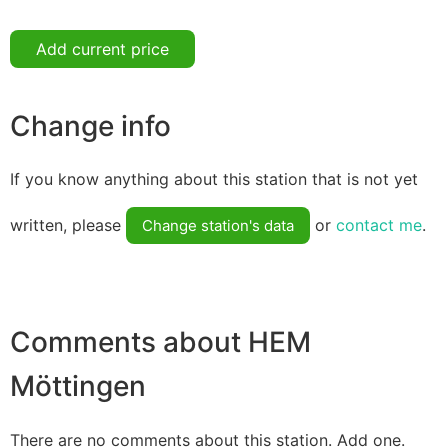
Add current price
Change info
If you know anything about this station that is not yet
written, please
or
contact me
.
Change station's data
Comments about HEM
Möttingen
There are no comments about this station. Add one.