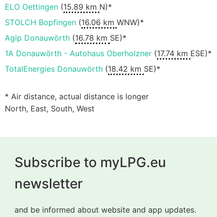
ELO Oettingen
(
15.89 km
N)*
STOLCH Bopfingen
(
16.06 km
WNW)*
Agip Donauwörth
(
16.78 km
SE)*
1A Donauwörth - Autohaus Oberholzner
(
17.74 km
ESE)*
TotalEnergies Donauwörth
(
18.42 km
SE)*
* Air distance, actual distance is longer
North, East, South, West
Subscribe to myLPG.eu
newsletter
and be informed about website and app updates.