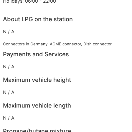
Holidays: 06:00 - 22:00
About LPG on the station
N / A
Connectors in Germany: ACME connector, Dish connector
Payments and Services
N / A
Maximum vehicle height
N / A
Maximum vehicle length
N / A
Propane/butane mixture