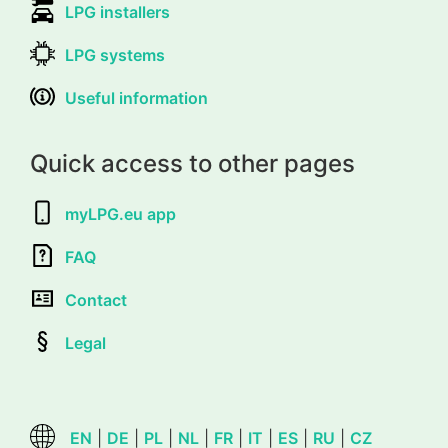
LPG installers
LPG systems
Useful information
Quick access to other pages
myLPG.eu app
FAQ
Contact
Legal
EN
|
DE
|
PL
|
NL
|
FR
|
IT
|
ES
|
RU
|
CZ