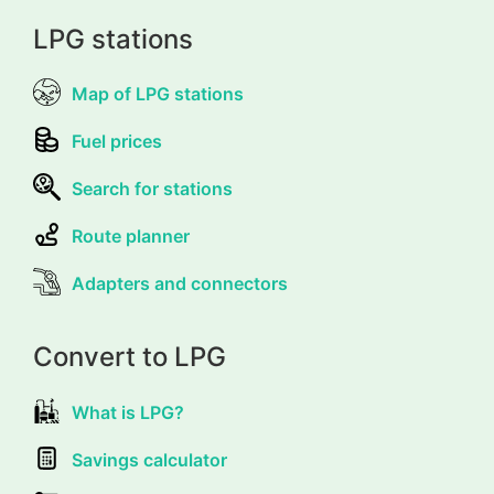
LPG stations
Map of LPG stations
Fuel prices
Search for stations
Route planner
Adapters and connectors
Convert to LPG
What is LPG?
Savings calculator