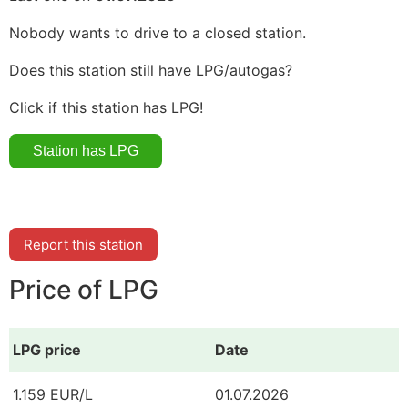
Nobody wants to drive to a closed station.
Does this station still have LPG/autogas?
Click if this station has LPG!
Report this station
Price of LPG
LPG price
Date
1.159 EUR/L
01.07.2026