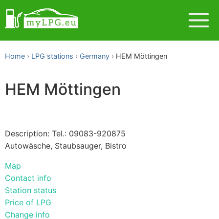
Home
LPG stations
Germany
HEM Möttingen
HEM Möttingen
Description: Tel.: 09083-920875
Autowäsche, Staubsauger, Bistro
Map
Contact info
Station status
Price of LPG
Change info