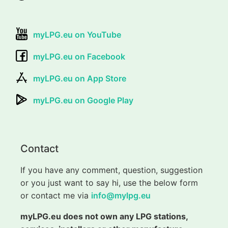
myLPG.eu on YouTube
myLPG.eu on Facebook
myLPG.eu on App Store
myLPG.eu on Google Play
Contact
If you have any comment, question, suggestion
or you just want to say hi, use the below form
or contact me via
info@mylpg.eu
myLPG.eu does not own any LPG stations,