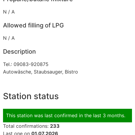
N / A
Allowed filling of LPG
N / A
Description
Tel.: 09083-920875
Autowäsche, Staubsauger, Bistro
Station status
This station was last confirmed in the last 3 months.
Total confirmations:
233
Last one on
01.07.2026