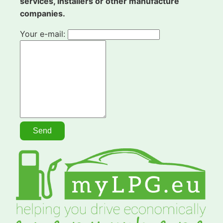
services, installers or other manufacture
companies.
Your e-mail: