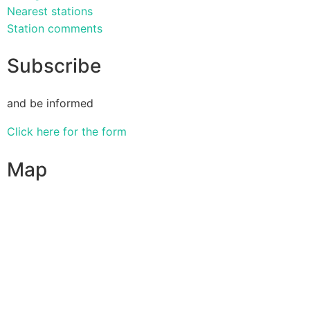
Nearest stations
Station comments
Subscribe
and be informed
Click here for the form
Map