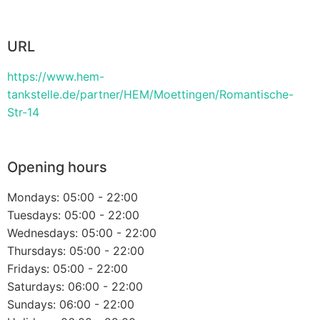
URL
https://www.hem-
tankstelle.de/partner/HEM/Moettingen/Romantische-
Str-14
Opening hours
Mondays: 05:00 - 22:00
Tuesdays: 05:00 - 22:00
Wednesdays: 05:00 - 22:00
Thursdays: 05:00 - 22:00
Fridays: 05:00 - 22:00
Saturdays: 06:00 - 22:00
Sundays: 06:00 - 22:00