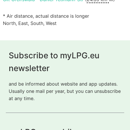
* Air distance, actual distance is longer
North, East, South, West
Subscribe to myLPG.eu
newsletter
and be informed about website and app updates.
Usually one mail per year, but you can unsubscribe
at any time.