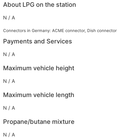
About LPG on the station
N / A
Connectors in Germany: ACME connector, Dish connector
Payments and Services
N / A
Maximum vehicle height
N / A
Maximum vehicle length
N / A
Propane/butane mixture
N / A