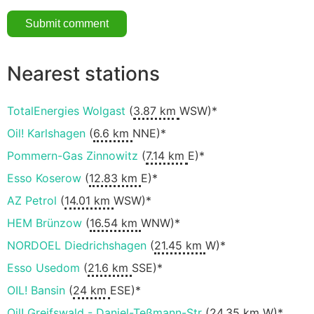
Nearest stations
TotalEnergies Wolgast
(
3.87 km
WSW)*
Oil! Karlshagen
(
6.6 km
NNE)*
Pommern-Gas Zinnowitz
(
7.14 km
E)*
Esso Koserow
(
12.83 km
E)*
AZ Petrol
(
14.01 km
WSW)*
HEM Brünzow
(
16.54 km
WNW)*
NORDOEL Diedrichshagen
(
21.45 km
W)*
Esso Usedom
(
21.6 km
SSE)*
OIL! Bansin
(
24 km
ESE)*
Oil! Greifswald - Daniel-Teßmann-Str
(
24.35 km
W)*