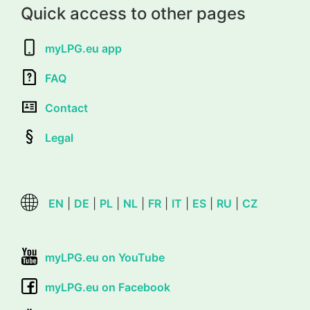
Quick access to other pages
myLPG.eu app
FAQ
Contact
Legal
EN
|
DE
|
PL
|
NL
|
FR
|
IT
|
ES
|
RU
|
CZ
myLPG.eu on YouTube
myLPG.eu on Facebook