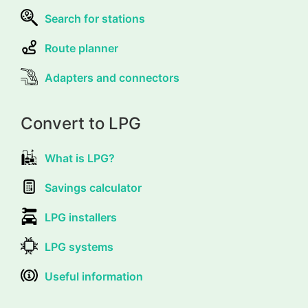
Search for stations
Route planner
Adapters and connectors
Convert to LPG
What is LPG?
Savings calculator
LPG installers
LPG systems
Useful information