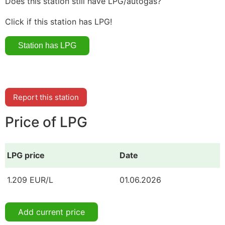
Does this station still have LPG/autogas?
Click if this station has LPG!
Report this station
Price of LPG
LPG price
Date
1.209 EUR/L
01.06.2026
Add current price