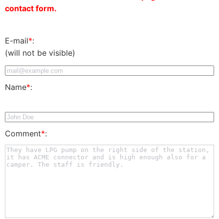
contact form.
E-mail
*
:
(will not be visible)
Name
*
:
Comment
*
: