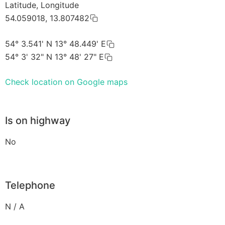
Latitude, Longitude
54.059018, 13.807482
54° 3.541' N 13° 48.449' E
54° 3' 32" N 13° 48' 27" E
Check location on Google maps
Is on highway
No
Telephone
N / A