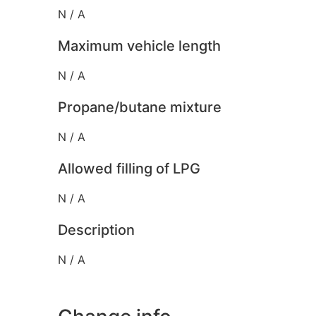
N / A
Maximum vehicle length
N / A
Propane/butane mixture
N / A
Allowed filling of LPG
N / A
Description
N / A