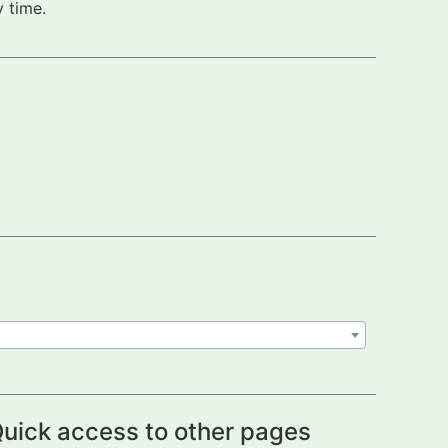
 time.
uick access to other pages