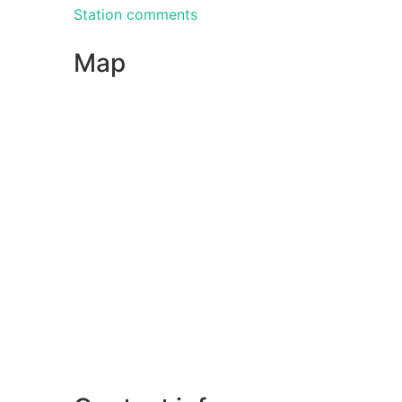
Station comments
Map