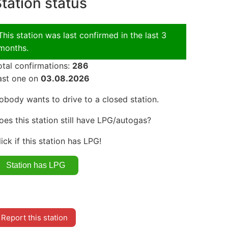
tation status
This station was last confirmed in the last 3
months.
otal confirmations:
286
ast one on
03.08.2026
obody wants to drive to a closed station.
oes this station still have LPG/autogas?
lick if this station has LPG!
Report this station