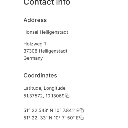
Contact info
Address
Honsel Heiligenstadt
Holzweg 1
37308
Heiligenstadt
Germany
Coordinates
Latitude, Longitude
51.37572, 10.13069
51° 22.543' N 10° 7.841' E
51° 22' 33" N 10° 7' 50" E