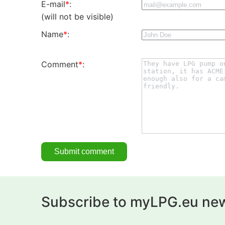
E-mail
*
:
(will not be visible)
Name
*
:
Comment
*
:
Subscribe to myLPG.eu new