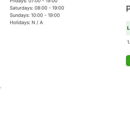
Fridays: 07:00 - 19:00
P
Saturdays: 08:00 - 19:00
Sundays: 10:00 - 19:00
Holidays: N / A
L
1
r