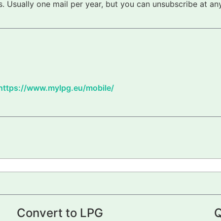
 Usually one mail per year, but you can unsubscribe at any
https://www.mylpg.eu/mobile/
Convert to LPG
Q