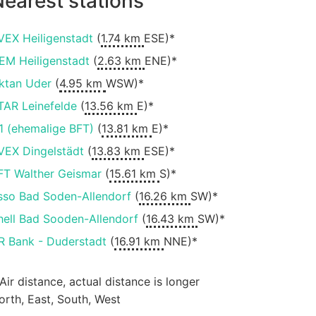
earest stations
VEX Heiligenstadt
(
1.74 km
ESE)*
EM Heiligenstadt
(
2.63 km
ENE)*
ktan Uder
(
4.95 km
WSW)*
TAR Leinefelde
(
13.56 km
E)*
1 (ehemalige BFT)
(
13.81 km
E)*
VEX Dingelstädt
(
13.83 km
ESE)*
FT Walther Geismar
(
15.61 km
S)*
sso Bad Soden-Allendorf
(
16.26 km
SW)*
hell Bad Sooden-Allendorf
(
16.43 km
SW)*
R Bank - Duderstadt
(
16.91 km
NNE)*
 Air distance, actual distance is longer
orth, East, South, West