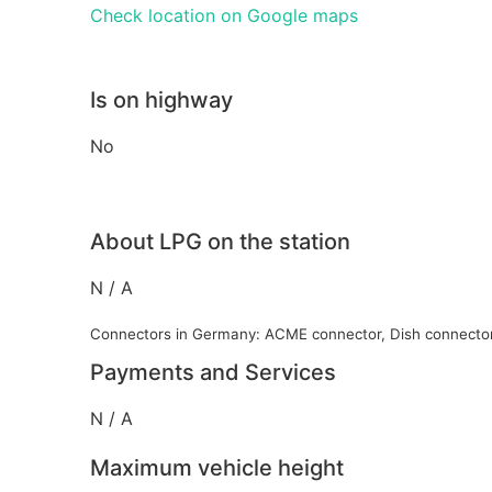
Check location on Google maps
Is on highway
No
About LPG on the station
N / A
Connectors in Germany: ACME connector, Dish connecto
Payments and Services
N / A
Maximum vehicle height