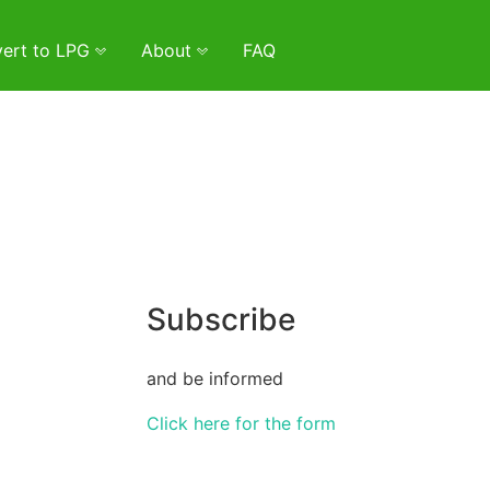
ert to LPG
About
FAQ
Subscribe
and be informed
Click here for the form