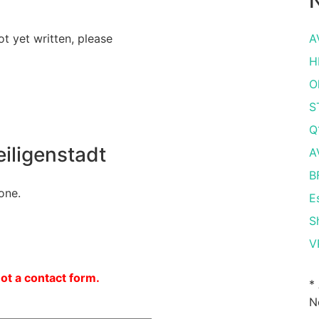
N
ot yet written, please
A
H
O
S
Q
iligenstadt
A
B
one.
E
S
V
not a contact form.
*
N