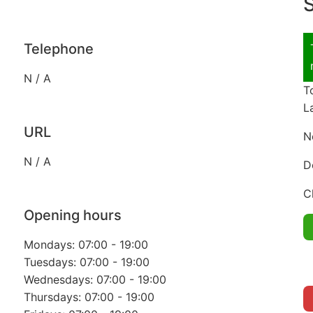
S
Telephone
N / A
T
L
URL
N
N / A
D
C
Opening hours
Mondays: 07:00 - 19:00
Tuesdays: 07:00 - 19:00
Wednesdays: 07:00 - 19:00
Thursdays: 07:00 - 19:00