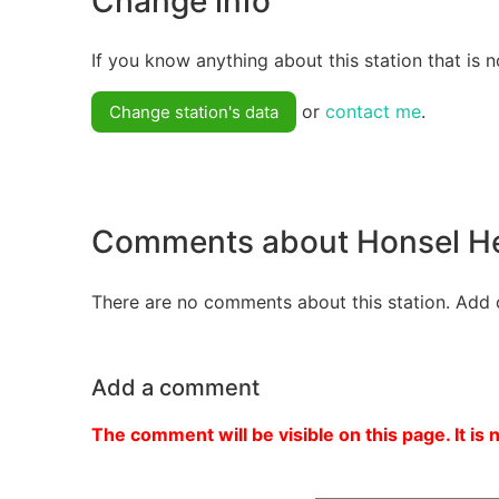
Change info
If you know anything about this station that is n
or
contact me
.
Change station's data
Comments about Honsel He
There are no comments about this station. Add 
Add a comment
The comment will be visible on this page. It is 