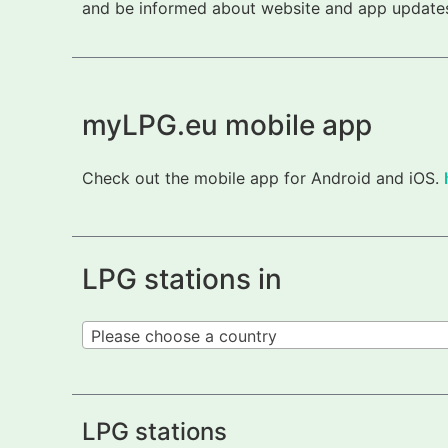
and be informed about website and app updates.
myLPG.eu mobile app
Check out the mobile app for Android and iOS.
LPG stations in
Please choose a country
LPG stations