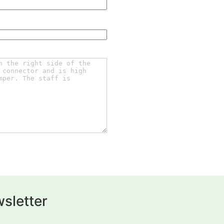
sletter