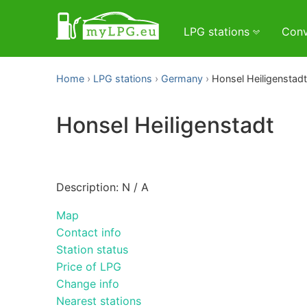
LPG stations
Conv
Home
LPG stations
Germany
Honsel Heiligenstadt
Honsel Heiligenstadt
Description: N / A
Map
Contact info
Station status
Price of LPG
Change info
Nearest stations