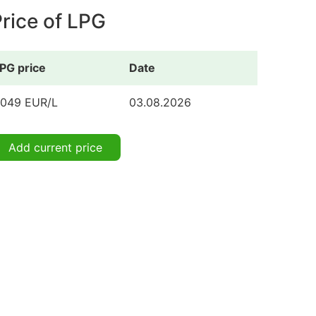
rice of LPG
PG price
Date
.049 EUR/L
03.08.2026
Add current price