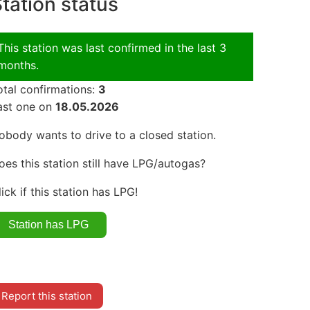
tation status
This station was last confirmed in the last 3
months.
otal confirmations:
3
ast one on
18.05.2026
obody wants to drive to a closed station.
oes this station still have LPG/autogas?
lick if this station has LPG!
Report this station