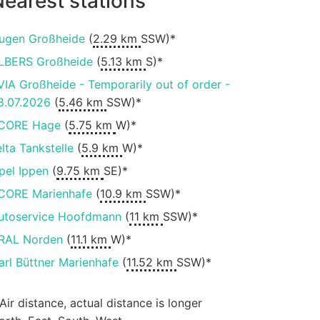
earest stations
ugen Großheide
(
2.29 km
SSW)*
LBERS Großheide
(
5.13 km
S)*
VIA Großheide - Temporarily out of order -
8.07.2026
(
5.46 km
SSW)*
CORE Hage
(
5.75 km
W)*
elta Tankstelle
(
5.9 km
W)*
pel Ippen
(
9.75 km
SE)*
CORE Marienhafe
(
10.9 km
SSW)*
utoservice Hoofdmann
(
11 km
SSW)*
RAL Norden
(
11.1 km
W)*
arl Büttner Marienhafe
(
11.52 km
SSW)*
 Air distance, actual distance is longer