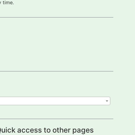
 time.
uick access to other pages