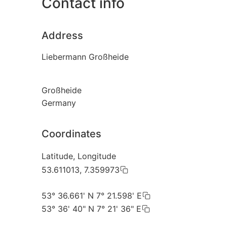
Contact info
Address
Liebermann Großheide
Großheide
Germany
Coordinates
Latitude, Longitude
53.611013, 7.359973
53° 36.661' N 7° 21.598' E
53° 36' 40" N 7° 21' 36" E