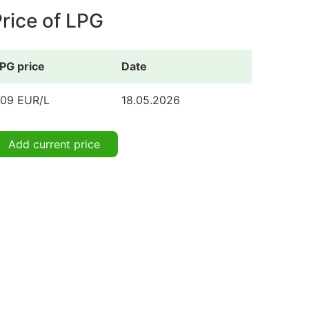
rice of LPG
PG price
Date
.09 EUR/L
18.05.2026
Add current price