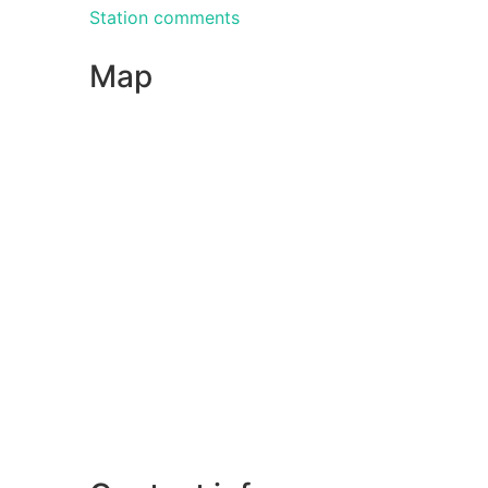
Station comments
Map