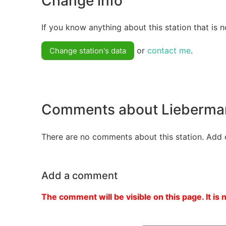
Change info
If you know anything about this station that is n
or
contact me
.
Change station's data
Comments about Lieberma
There are no comments about this station. Add 
Add a comment
The comment will be visible on this page. It is 