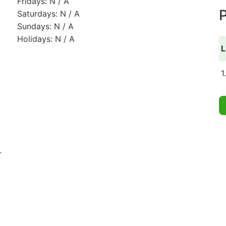
Fridays: N / A
P
Saturdays: N / A
Sundays: N / A
Holidays: N / A
L
1
r