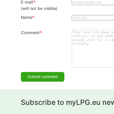
E-mail
*
:
(will not be visible)
Name
*
:
Comment
*
:
Subscribe to myLPG.eu new