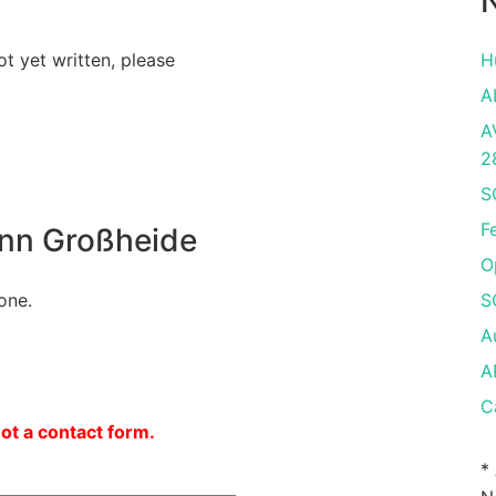
N
ot yet written, please
H
A
A
2
S
F
nn Großheide
O
one.
S
A
A
C
not a contact form.
*