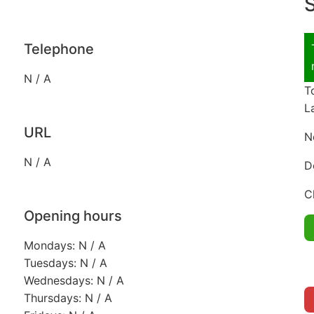
S
Telephone
N / A
T
L
URL
N
N / A
D
C
Opening hours
Mondays: N / A
Tuesdays: N / A
Wednesdays: N / A
Thursdays: N / A