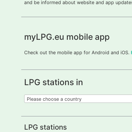
and be informed about website and app updates.
myLPG.eu mobile app
Check out the mobile app for Android and iOS.
LPG stations in
Please choose a country
LPG stations