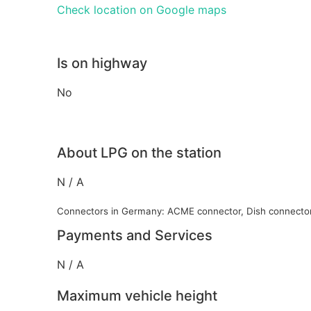
Check location on Google maps
Is on highway
No
About LPG on the station
N / A
Connectors in Germany: ACME connector, Dish connecto
Payments and Services
N / A
Maximum vehicle height