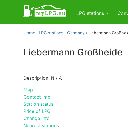
LPG stations
Conv
Home
LPG stations
Germany
Liebermann Großhei
Liebermann Großheide
Description: N / A
Map
Contact info
Station status
Price of LPG
Change info
Nearest stations