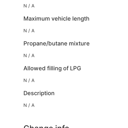
N / A
Maximum vehicle length
N / A
Propane/butane mixture
N / A
Allowed filling of LPG
N / A
Description
N / A