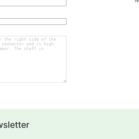
N
sletter