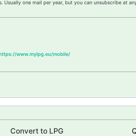
 Usually one mail per year, but you can unsubscribe at any
https://www.mylpg.eu/mobile/
Convert to LPG
Q