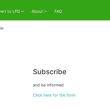
ert to LPG
About
FAQ
de
Subscribe
and be informed
Click here for the form