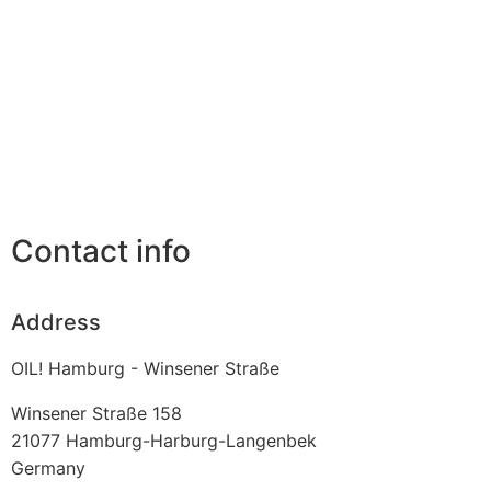
Contact info
Address
OIL! Hamburg - Winsener Straße
Winsener Straße 158
21077
Hamburg-Harburg-Langenbek
Germany