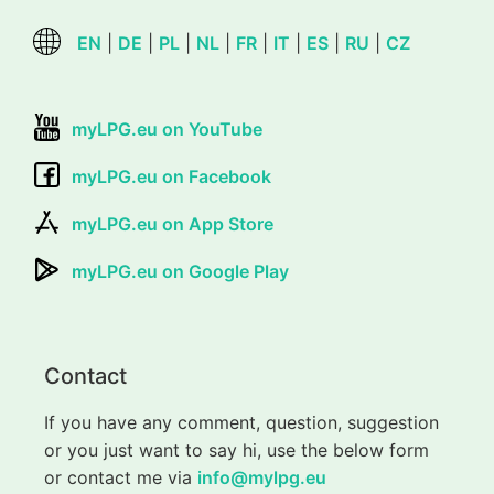
EN
|
DE
|
PL
|
NL
|
FR
|
IT
|
ES
|
RU
|
CZ
myLPG.eu on YouTube
myLPG.eu on Facebook
myLPG.eu on App Store
myLPG.eu on Google Play
Contact
If you have any comment, question, suggestion
or you just want to say hi, use the below form
or contact me via
info@mylpg.eu