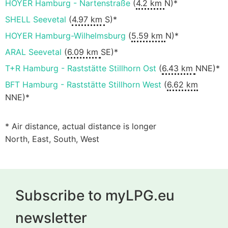
HOYER Hamburg - Nartenstraße
(
4.2 km
N)*
SHELL Seevetal
(
4.97 km
S)*
HOYER Hamburg-Wilhelmsburg
(
5.59 km
N)*
ARAL Seevetal
(
6.09 km
SE)*
T+R Hamburg - Raststätte Stillhorn Ost
(
6.43 km
NNE)*
BFT Hamburg - Raststätte Stillhorn West
(
6.62 km
NNE)*
* Air distance, actual distance is longer
North, East, South, West
Subscribe to myLPG.eu
newsletter