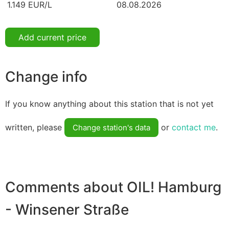
1.149 EUR/L
08.08.2026
Add current price
Change info
If you know anything about this station that is not yet
written, please
or
contact me
.
Change station's data
Comments about OIL! Hamburg
- Winsener Straße