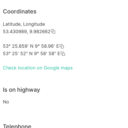
Coordinates
Latitude, Longitude
53.430989, 9.982662
53° 25.859' N 9° 58.96' E
53° 25' 52" N 9° 58' 58" E
Check location on Google maps
Is on highway
No
Telephone