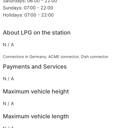
Saturdays: 06:00 - 22:00
Sundays: 07:00 - 22:00
Holidays: 07:00 - 22:00
About LPG on the station
N / A
Connectors in Germany: ACME connector, Dish connector
Payments and Services
N / A
Maximum vehicle height
N / A
Maximum vehicle length