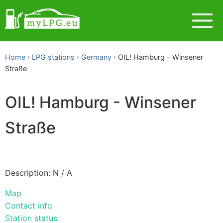
Home
LPG stations
Germany
OIL! Hamburg - Winsener
Straße
OIL! Hamburg - Winsener
Straße
Description: N / A
Map
Contact info
Station status