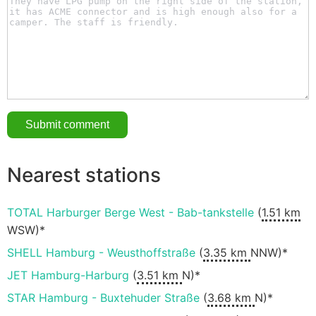
Nearest stations
TOTAL Harburger Berge West - Bab-tankstelle
(
1.51 km
WSW)*
SHELL Hamburg - Weusthoffstraße
(
3.35 km
NNW)*
JET Hamburg-Harburg
(
3.51 km
N)*
STAR Hamburg - Buxtehuder Straße
(
3.68 km
N)*