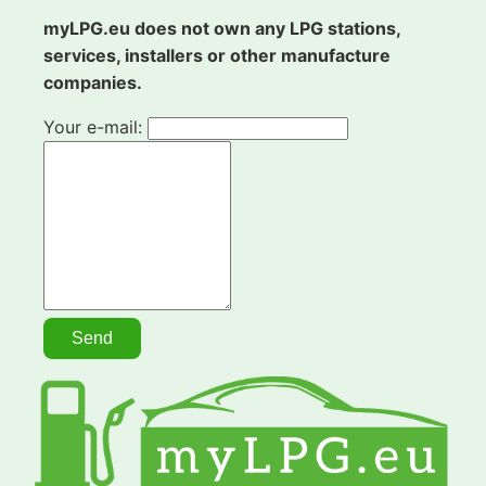
myLPG.eu does not own any LPG stations,
services, installers or other manufacture
companies.
Your e-mail: