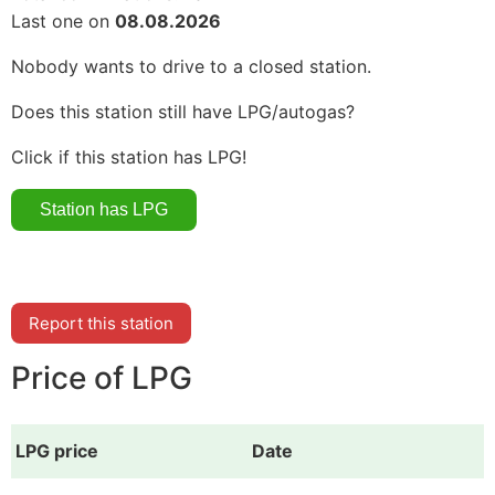
Last one on
08.08.2026
Nobody wants to drive to a closed station.
Does this station still have LPG/autogas?
Click if this station has LPG!
Report this station
Price of LPG
LPG price
Date