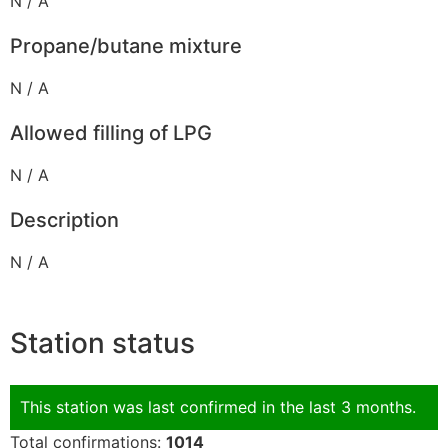
N / A
Propane/butane mixture
N / A
Allowed filling of LPG
N / A
Description
N / A
Station status
This station was last confirmed in the last 3 months.
Total confirmations:
1014