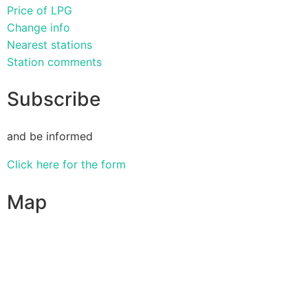
Price of LPG
Change info
Nearest stations
Station comments
Subscribe
and be informed
Click here for the form
Map