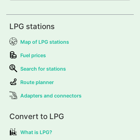
LPG stations
Map of LPG stations
Fuel prices
Search for stations
Route planner
Adapters and connectors
Convert to LPG
What is LPG?