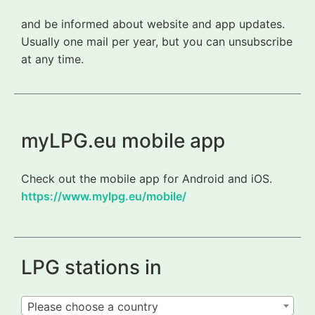
and be informed about website and app updates.
Usually one mail per year, but you can unsubscribe
at any time.
myLPG.eu mobile app
Check out the mobile app for Android and iOS.
https://www.mylpg.eu/mobile/
LPG stations in
Please choose a country