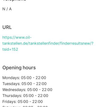
N / A
URL
https://www.oil-
tankstellen.de/tankstellenfinder/finderresultsnew/?
tsid=152
Opening hours
Mondays: 05:00 - 22:00
Tuesdays: 05:00 - 22:00
Wednesdays: 05:00 - 22:00
Thursdays: 05:00 - 22:00
Fridays: 05:00 - 22:00