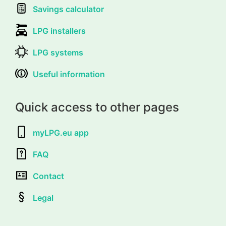
Savings calculator
LPG installers
LPG systems
Useful information
Quick access to other pages
myLPG.eu app
FAQ
Contact
Legal