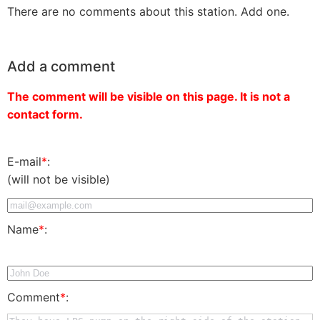
There are no comments about this station. Add one.
Add a comment
The comment will be visible on this page. It is not a
contact form.
E-mail
*
:
(will not be visible)
Name
*
:
Comment
*
: