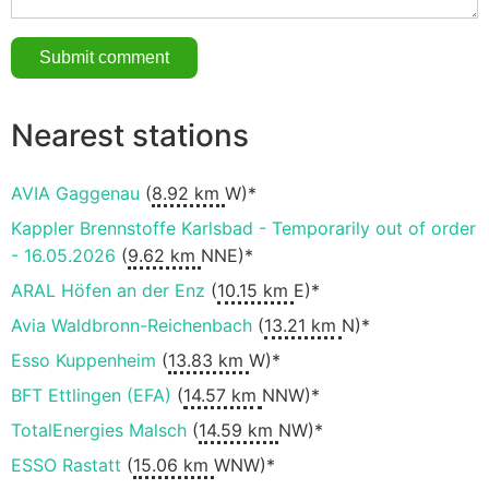
Nearest stations
AVIA Gaggenau
(
8.92 km
W)*
Kappler Brennstoffe Karlsbad - Temporarily out of order
- 16.05.2026
(
9.62 km
NNE)*
ARAL Höfen an der Enz
(
10.15 km
E)*
Avia Waldbronn-Reichenbach
(
13.21 km
N)*
Esso Kuppenheim
(
13.83 km
W)*
BFT Ettlingen (EFA)
(
14.57 km
NNW)*
TotalEnergies Malsch
(
14.59 km
NW)*
ESSO Rastatt
(
15.06 km
WNW)*