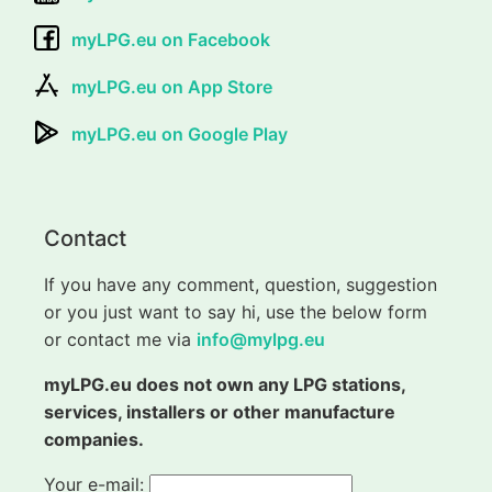
myLPG.eu on Facebook
myLPG.eu on App Store
myLPG.eu on Google Play
Contact
If you have any comment, question, suggestion
or you just want to say hi, use the below form
or contact me via
info@mylpg.eu
myLPG.eu does not own any LPG stations,
services, installers or other manufacture
companies.
Your e-mail: