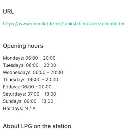
URL
https://www.omv.de/de-de/tankstellen/tankstellenfinder
Opening hours
Mondays: 06:00 - 20:00
Tuesdays: 06:00 - 20:00
Wednesdays: 06:00 - 20:00
Thursdays: 06:00 - 20:00
Fridays: 06:00 - 20:00
Saturdays: 07:00 - 18:00
Sundays: 09:00 - 18:00
Holidays: N / A
About LPG on the station