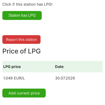
Click if this station has LPG!
Report this station
Price of LPG
LPG price
Date
1.049 EUR/L
30.07.2026
Add current price