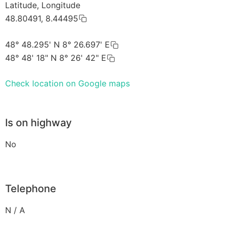
Latitude, Longitude
48.80491, 8.44495
48° 48.295' N 8° 26.697' E
48° 48' 18" N 8° 26' 42" E
Check location on Google maps
Is on highway
No
Telephone
N / A