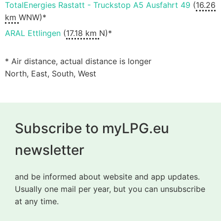
TotalEnergies Rastatt - Truckstop A5 Ausfahrt 49
(
16.26
km
WNW)*
ARAL Ettlingen
(
17.18 km
N)*
* Air distance, actual distance is longer
North, East, South, West
Subscribe to myLPG.eu
newsletter
and be informed about website and app updates.
Usually one mail per year, but you can unsubscribe
at any time.