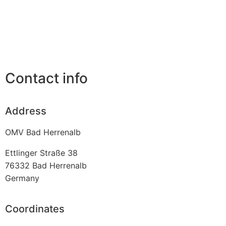
Contact info
Address
OMV Bad Herrenalb
Ettlinger Straße 38
76332
Bad Herrenalb
Germany
Coordinates