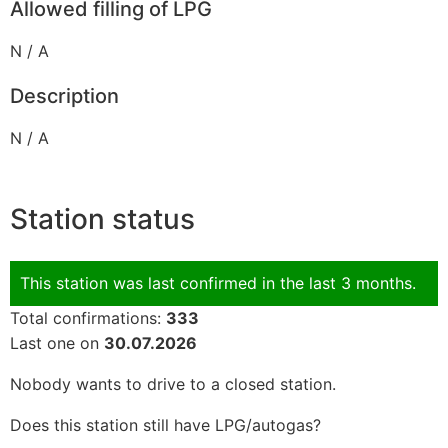
Allowed filling of LPG
N / A
Description
N / A
Station status
This station was last confirmed in the last 3 months.
Total confirmations:
333
Last one on
30.07.2026
Nobody wants to drive to a closed station.
Does this station still have LPG/autogas?