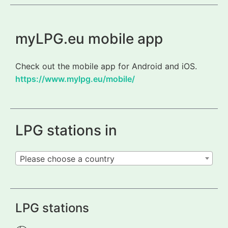
myLPG.eu mobile app
Check out the mobile app for Android and iOS.
https://www.mylpg.eu/mobile/
LPG stations in
Please choose a country
LPG stations