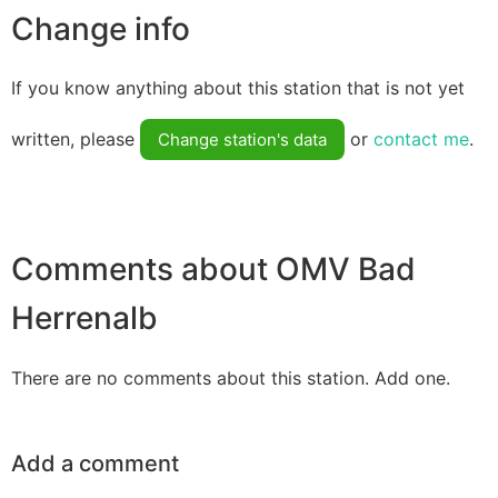
Change info
If you know anything about this station that is not yet
written, please
or
contact me
.
Change station's data
Comments about OMV Bad
Herrenalb
There are no comments about this station. Add one.
Add a comment