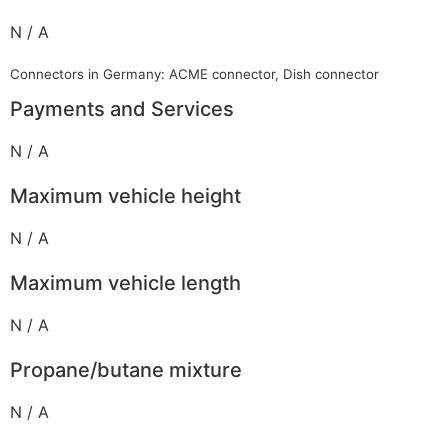
N / A
Connectors in Germany: ACME connector, Dish connector
Payments and Services
N / A
Maximum vehicle height
N / A
Maximum vehicle length
N / A
Propane/butane mixture
N / A