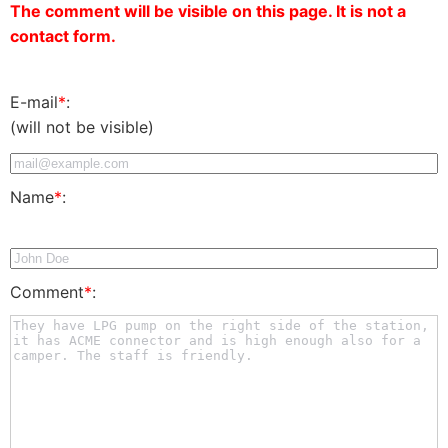
The comment will be visible on this page. It is not a
contact form.
E-mail
*
:
(will not be visible)
Name
*
:
Comment
*
: