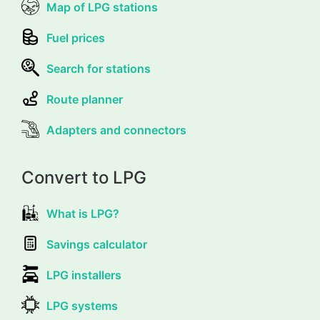
Map of LPG stations
Fuel prices
Search for stations
Route planner
Adapters and connectors
Convert to LPG
What is LPG?
Savings calculator
LPG installers
LPG systems