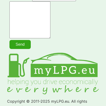
Copyright © 2011-2025 myLPG.eu. All rights