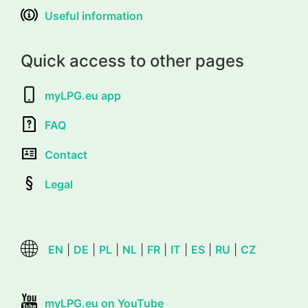
Useful information
Quick access to other pages
myLPG.eu app
FAQ
Contact
Legal
EN
|
DE
|
PL
|
NL
|
FR
|
IT
|
ES
|
RU
|
CZ
myLPG.eu on YouTube