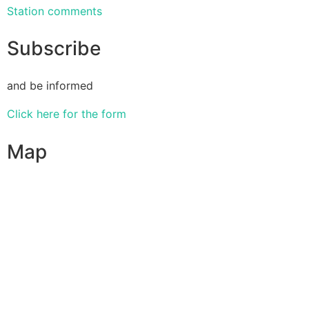
Station comments
Subscribe
and be informed
Click here for the form
Map