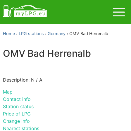
Home
LPG stations
Germany
OMV Bad Herrenalb
OMV Bad Herrenalb
Description: N / A
Map
Contact info
Station status
Price of LPG
Change info
Nearest stations