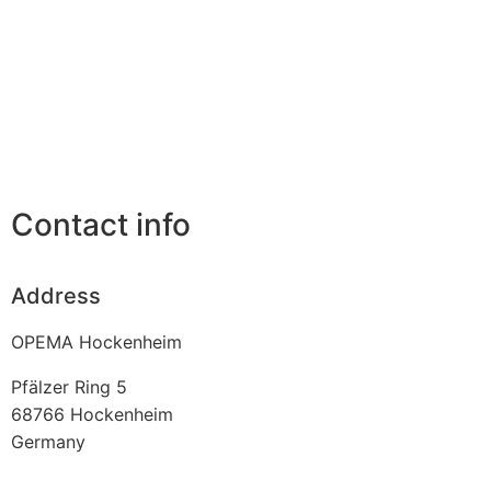
Contact info
Address
OPEMA Hockenheim
Pfälzer Ring 5
68766
Hockenheim
Germany