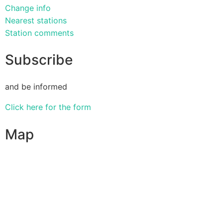
Change info
Nearest stations
Station comments
Subscribe
and be informed
Click here for the form
Map