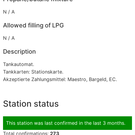
N / A
Allowed filling of LPG
N / A
Description
Tankautomat.
Tankkarten: Stationskarte.
Akzeptierte Zahlungsmittel: Maestro, Bargeld, EC.
Station status
This station was last confirmed in the last 3 months.
Total confirmations:
273