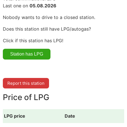
Last one on
05.08.2026
Nobody wants to drive to a closed station.
Does this station still have LPG/autogas?
Click if this station has LPG!
Report this station
Price of LPG
LPG price
Date