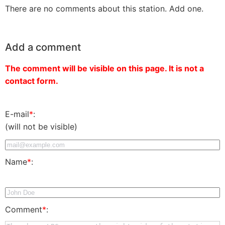
There are no comments about this station. Add one.
Add a comment
The comment will be visible on this page. It is not a
contact form.
E-mail
*
:
(will not be visible)
Name
*
:
Comment
*
: