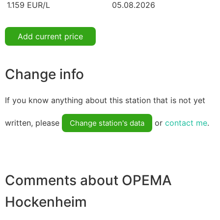
1.159 EUR/L
05.08.2026
Add current price
Change info
If you know anything about this station that is not yet
written, please
or
contact me
.
Change station's data
Comments about OPEMA
Hockenheim