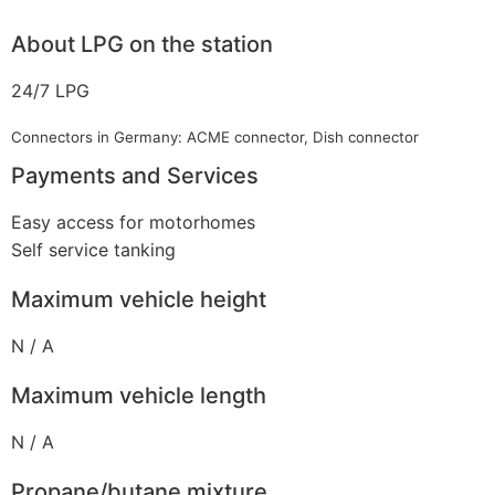
About LPG on the station
24/7 LPG
Connectors in Germany: ACME connector, Dish connector
Payments and Services
Easy access for motorhomes
Self service tanking
Maximum vehicle height
N / A
Maximum vehicle length
N / A
Propane/butane mixture