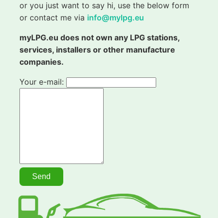
or you just want to say hi, use the below form
or contact me via
info@mylpg.eu
myLPG.eu does not own any LPG stations,
services, installers or other manufacture
companies.
Your e-mail: