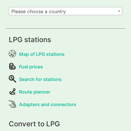
Please choose a country
LPG stations
Map of LPG stations
Fuel prices
Search for stations
Route planner
Adapters and connectors
Convert to LPG