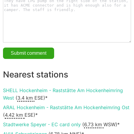
Nearest stations
SHELL Hockenheim - Raststätte Am Hockenheimring
West
(
3.4 km
ESE)*
ARAL Hockenheim - Raststätte Am Hockenheimring Ost
(
4.42 km
ESE)*
Stadtwerke Speyer - EC card only
(
6.73 km
WSW)*