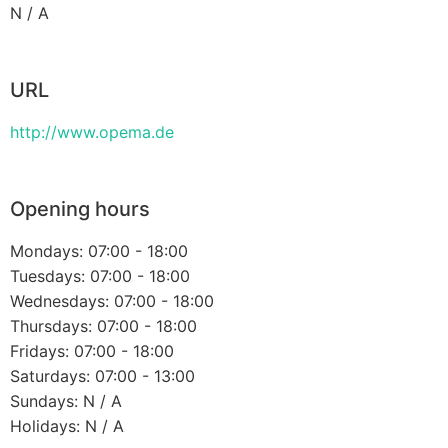
N / A
URL
http://www.opema.de
Opening hours
Mondays: 07:00 - 18:00
Tuesdays: 07:00 - 18:00
Wednesdays: 07:00 - 18:00
Thursdays: 07:00 - 18:00
Fridays: 07:00 - 18:00
Saturdays: 07:00 - 13:00
Sundays: N / A
Holidays: N / A