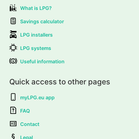
What is LPG?
Savings calculator
LPG installers
LPG systems
Useful information
Quick access to other pages
myLPG.eu app
FAQ
Contact
Legal