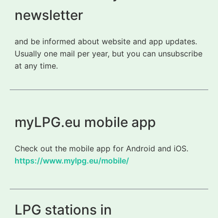
newsletter
and be informed about website and app updates.
Usually one mail per year, but you can unsubscribe
at any time.
myLPG.eu mobile app
Check out the mobile app for Android and iOS.
https://www.mylpg.eu/mobile/
LPG stations in