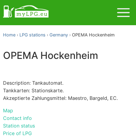
Home
LPG stations
Germany
OPEMA Hockenheim
OPEMA Hockenheim
Description: Tankautomat.
Tankkarten: Stationskarte.
Akzeptierte Zahlungsmittel: Maestro, Bargeld, EC.
Map
Contact info
Station status
Price of LPG