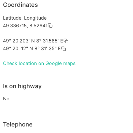
Coordinates
Latitude, Longitude
49.336715, 8.52641
49° 20.203' N 8° 31.585' E
49° 20' 12" N 8° 31' 35" E
Check location on Google maps
Is on highway
No
Telephone