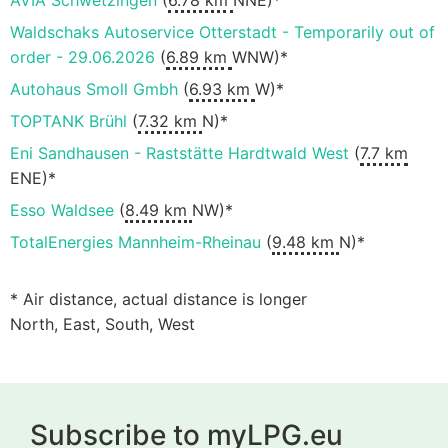
AVIA Schwetzingen
(
6.78 km
NNE)*
Waldschaks Autoservice Otterstadt - Temporarily out of
order - 29.06.2026
(
6.89 km
WNW)*
Autohaus Smoll Gmbh
(
6.93 km
W)*
TOPTANK Brühl
(
7.32 km
N)*
Eni Sandhausen - Raststätte Hardtwald West
(
7.7 km
ENE)*
Esso Waldsee
(
8.49 km
NW)*
TotalEnergies Mannheim-Rheinau
(
9.48 km
N)*
* Air distance, actual distance is longer
North, East, South, West
Subscribe to myLPG.eu