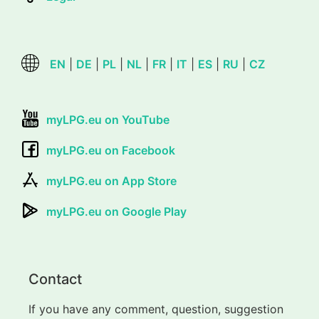
EN
|
DE
|
PL
|
NL
|
FR
|
IT
|
ES
|
RU
|
CZ
myLPG.eu on YouTube
myLPG.eu on Facebook
myLPG.eu on App Store
myLPG.eu on Google Play
Contact
If you have any comment, question, suggestion