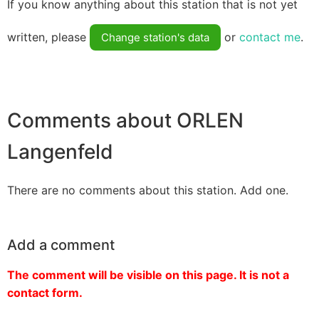
If you know anything about this station that is not yet
written, please
or
contact me
.
Change station's data
Comments about ORLEN
Langenfeld
There are no comments about this station. Add one.
Add a comment
The comment will be visible on this page. It is not a
contact form.