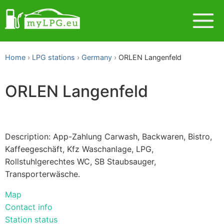
Home
LPG stations
Germany
ORLEN Langenfeld
ORLEN Langenfeld
Description: App-Zahlung Carwash, Backwaren, Bistro,
Kaffeegeschäft, Kfz Waschanlage, LPG,
Rollstuhlgerechtes WC, SB Staubsauger,
Transporterwäsche.
Map
Contact info
Station status