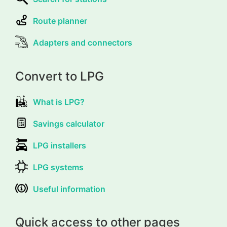
Route planner
Adapters and connectors
Convert to LPG
What is LPG?
Savings calculator
LPG installers
LPG systems
Useful information
Quick access to other pages