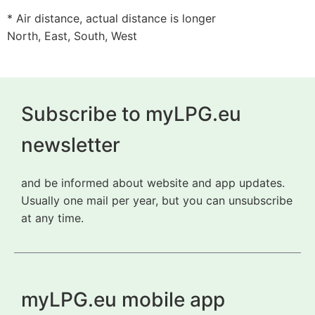
* Air distance, actual distance is longer
North, East, South, West
Subscribe to myLPG.eu
newsletter
and be informed about website and app updates.
Usually one mail per year, but you can unsubscribe
at any time.
myLPG.eu mobile app