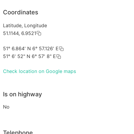
Coordinates
Latitude, Longitude
51.1144, 6.9521
51° 6.864' N 6° 57.126' E
51° 6' 52" N 6° 57' 8" E
Check location on Google maps
Is on highway
No
Telephone