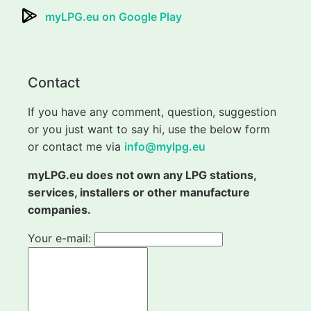
myLPG.eu on Google Play
Contact
If you have any comment, question, suggestion
or you just want to say hi, use the below form
or contact me via
info@mylpg.eu
myLPG.eu does not own any LPG stations,
services, installers or other manufacture
companies.
Your e-mail: