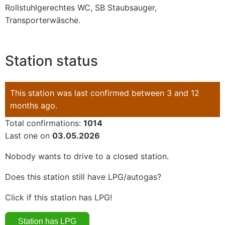
Rollstuhlgerechtes WC, SB Staubsauger,
Transporterwäsche.
Station status
This station was last confirmed between 3 and 12
months ago.
Total confirmations:
1014
Last one on
03.05.2026
Nobody wants to drive to a closed station.
Does this station still have LPG/autogas?
Click if this station has LPG!