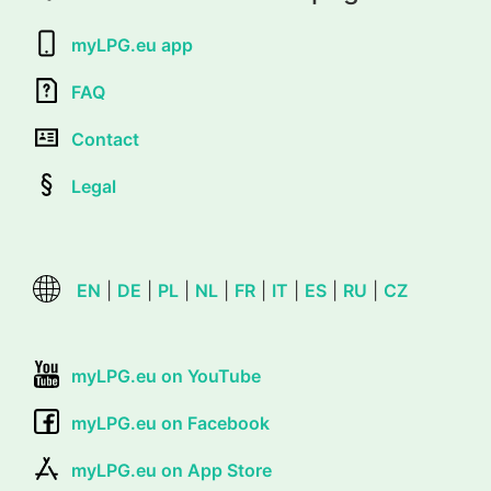
myLPG.eu app
FAQ
Contact
Legal
EN
|
DE
|
PL
|
NL
|
FR
|
IT
|
ES
|
RU
|
CZ
myLPG.eu on YouTube
myLPG.eu on Facebook
myLPG.eu on App Store