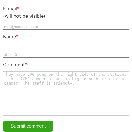
E-mail
*
:
(will not be visible)
Name
*
:
Comment
*
: