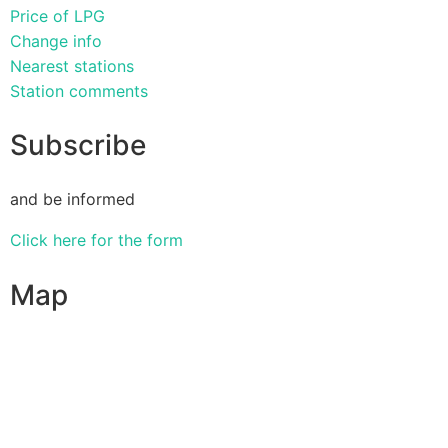
Price of LPG
Change info
Nearest stations
Station comments
Subscribe
and be informed
Click here for the form
Map