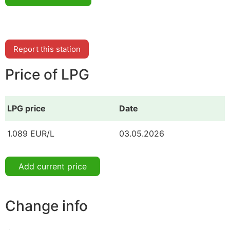
Report this station
Price of LPG
LPG price
Date
1.089 EUR/L
03.05.2026
Add current price
Change info