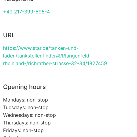
+49 217-399-595-4
URL
https://www.star.de/tanken-und-
laden/tankstellenfinder#!/l/langenfeld-
rheinland-/richrather-strasse-32-34/1827459
Opening hours
Mondays: non-stop
Tuesdays: non-stop
Wednesdays: non-stop
Thursdays: non-stop
Fridays: non-stop