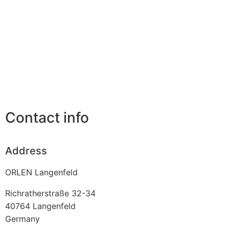
Contact info
Address
ORLEN Langenfeld
Richratherstraße 32-34
40764
Langenfeld
Germany