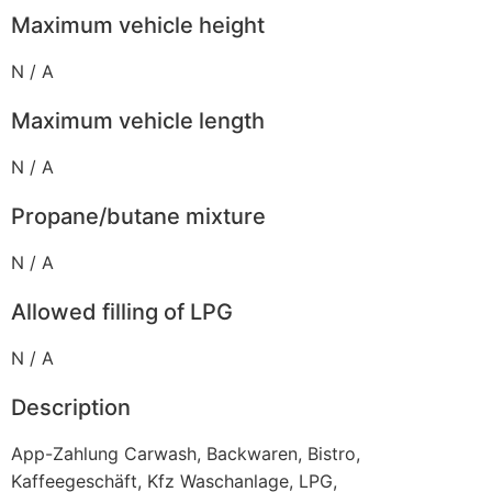
Maximum vehicle height
N / A
Maximum vehicle length
N / A
Propane/butane mixture
N / A
Allowed filling of LPG
N / A
Description
App-Zahlung Carwash, Backwaren, Bistro,
Kaffeegeschäft, Kfz Waschanlage, LPG,