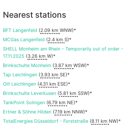
Nearest stations
BFT Langenfeld
(
2.09 km
WNW)*
MCGas Langenfeld
(
2.4 km
S)*
SHELL Monheim am Rhein - Temporarily out of order -
17.11.2025
(
3.26 km
W)*
Brinkschulte Monheim
(
3.87 km
WSW)*
Tap Leichlingen
(
3.93 km
SE)*
Oil! Leichlingen
(
4.31 km
ESE)*
Brinkschulte Leverkusen
(
5.81 km
SSW)*
TankPoint Solingen
(
6.79 km
NE)*
Ertner & Söhne Hilden
(
7.19 km
NNW)*
TotalEnergies Düsseldorf - Forststraße
(
8.11 km
NW)*