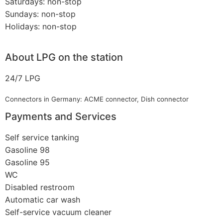
Saturdays: non-stop
Sundays: non-stop
Holidays: non-stop
About LPG on the station
24/7 LPG
Connectors in Germany: ACME connector, Dish connector
Payments and Services
Self service tanking
Gasoline 98
Gasoline 95
WC
Disabled restroom
Automatic car wash
Self-service vacuum cleaner