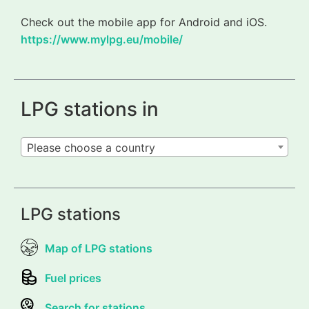
Check out the mobile app for Android and iOS.
https://www.mylpg.eu/mobile/
LPG stations in
Please choose a country
LPG stations
Map of LPG stations
Fuel prices
Search for stations