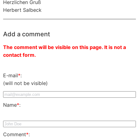
Herzlichen Gruß
Herbert Salbeck
Add a comment
The comment will be visible on this page. It is not a
contact form.
E-mail
*
:
(will not be visible)
Name
*
:
Comment
*
: