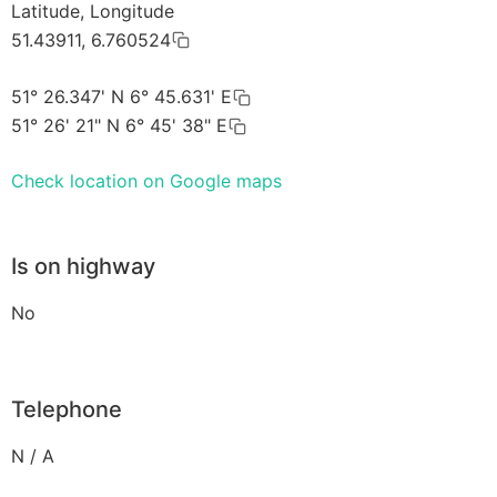
Latitude, Longitude
51.43911, 6.760524
51° 26.347' N 6° 45.631' E
51° 26' 21" N 6° 45' 38" E
Check location on Google maps
Is on highway
No
Telephone
N / A