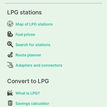
LPG stations
Map of LPG stations
Fuel prices
Search for stations
Route planner
Adapters and connectors
Convert to LPG
What is LPG?
Savings calculator