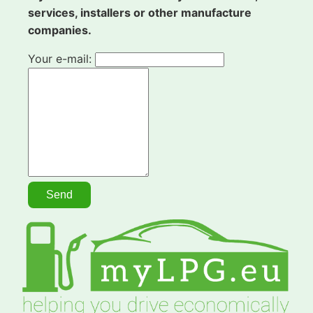
services, installers or other manufacture
companies.
Your e-mail: