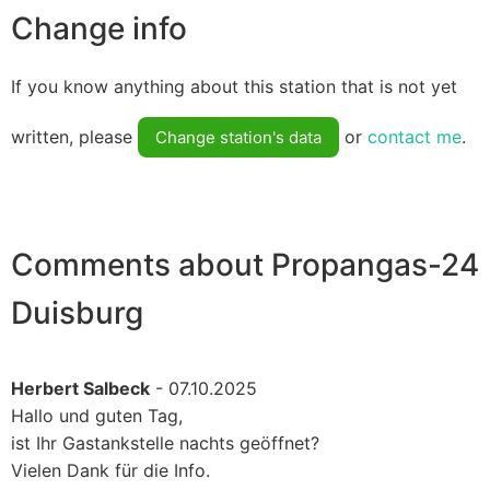
Change info
If you know anything about this station that is not yet
written, please
or
contact me
.
Change station's data
Comments about Propangas-24
Duisburg
Herbert Salbeck
- 07.10.2025
Hallo und guten Tag,
ist Ihr Gastankstelle nachts geöffnet?
Vielen Dank für die Info.