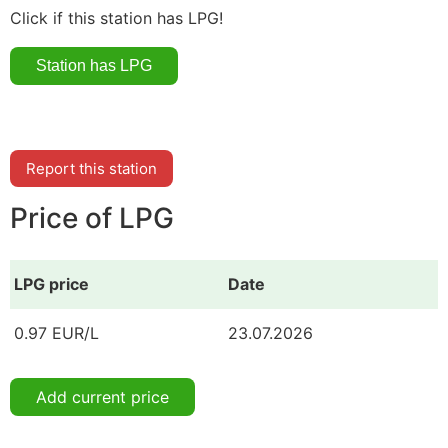
Click if this station has LPG!
Report this station
Price of LPG
LPG price
Date
0.97 EUR/L
23.07.2026
Add current price