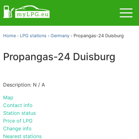
Home
LPG stations
Germany
Propangas-24 Duisburg
Propangas-24 Duisburg
Description: N / A
Map
Contact info
Station status
Price of LPG
Change info
Nearest stations