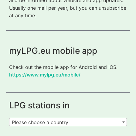
and be informed about website and app updates.
Usually one mail per year, but you can unsubscribe
at any time.
myLPG.eu mobile app
Check out the mobile app for Android and iOS.
https://www.mylpg.eu/mobile/
LPG stations in
Please choose a country