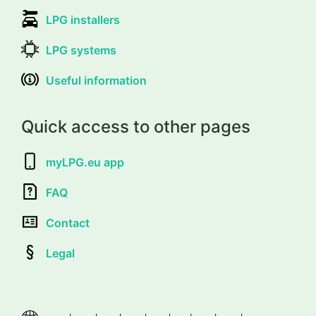
LPG installers
LPG systems
Useful information
Quick access to other pages
myLPG.eu app
FAQ
Contact
Legal