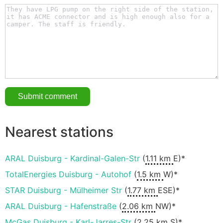
Nearest stations
ARAL Duisburg - Kardinal-Galen-Str
(
1.11 km
E)*
TotalEnergies Duisburg - Autohof
(
1.5 km
W)*
STAR Duisburg - Mülheimer Str
(
1.77 km
ESE)*
ARAL Duisburg - Hafenstraße
(
2.06 km
NW)*
McGas Duisburg - Karl-Jarres-Str
(
2.25 km
S)*