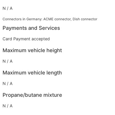
N / A
Connectors in Germany: ACME connector, Dish connector
Payments and Services
Card Payment accepted
Maximum vehicle height
N / A
Maximum vehicle length
N / A
Propane/butane mixture
N / A