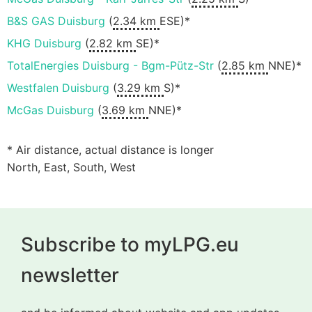
B&S GAS Duisburg
(
2.34 km
ESE)*
KHG Duisburg
(
2.82 km
SE)*
TotalEnergies Duisburg - Bgm-Pütz-Str
(
2.85 km
NNE)*
Westfalen Duisburg
(
3.29 km
S)*
McGas Duisburg
(
3.69 km
NNE)*
* Air distance, actual distance is longer
North, East, South, West
Subscribe to myLPG.eu
newsletter