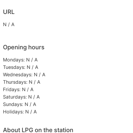
URL
N / A
Opening hours
Mondays: N / A
Tuesdays: N / A
Wednesdays: N / A
Thursdays: N / A
Fridays: N / A
Saturdays: N / A
Sundays: N / A
Holidays: N / A
About LPG on the station