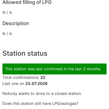
Allowed filling of LPG
N / A
Description
N / A
Station status
This station was last confirmed in the last 3 months.
Total confirmations:
22
Last one on
23.07.2026
Nobody wants to drive to a closed station.
Does this station still have LPG/autogas?