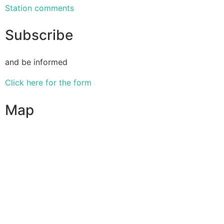
Station comments
Subscribe
and be informed
Click here for the form
Map