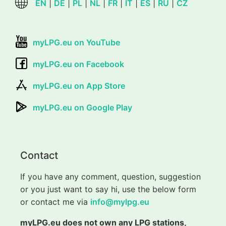
EN
|
DE
|
PL
|
NL
|
FR
|
IT
|
ES
|
RU
|
CZ
myLPG.eu on YouTube
myLPG.eu on Facebook
myLPG.eu on App Store
myLPG.eu on Google Play
Contact
If you have any comment, question, suggestion
or you just want to say hi, use the below form
or contact me via
info@mylpg.eu
myLPG.eu does not own any LPG stations,