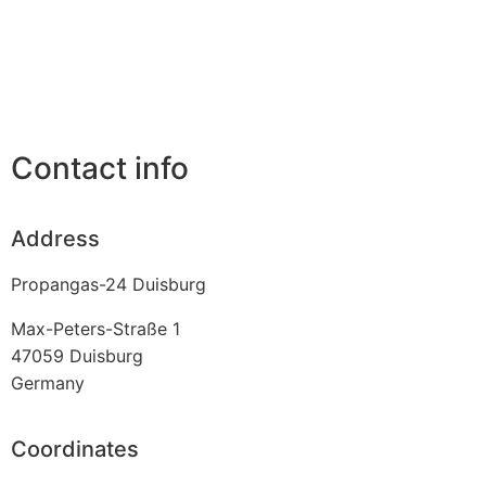
Contact info
Address
Propangas-24 Duisburg
Max-Peters-Straße 1
47059
Duisburg
Germany
Coordinates