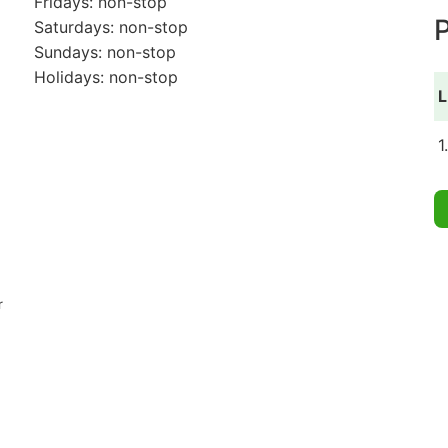
Fridays: non-stop
P
Saturdays: non-stop
Sundays: non-stop
Holidays: non-stop
L
1
r