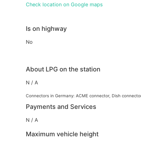
Check location on Google maps
Is on highway
No
About LPG on the station
N / A
Connectors in Germany: ACME connector, Dish connecto
Payments and Services
N / A
Maximum vehicle height