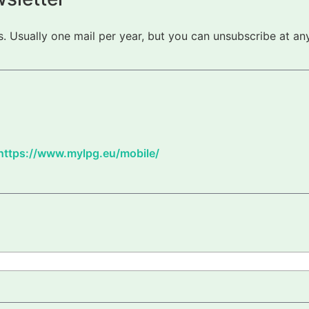
 Usually one mail per year, but you can unsubscribe at any
https://www.mylpg.eu/mobile/