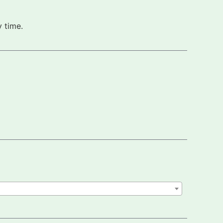
 time.