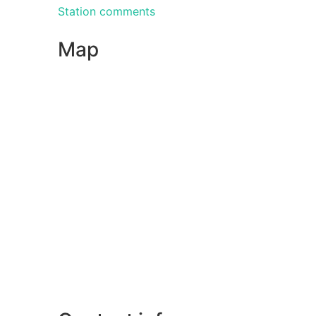
Station comments
Map