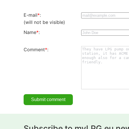
E-mail
*
:
(will not be visible)
Name
*
:
Comment
*
:
Subscribe to myLPG.eu new