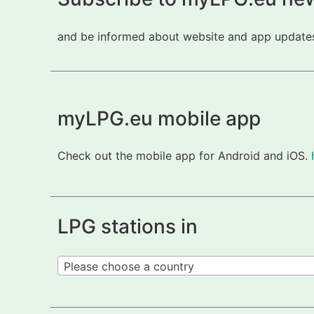
and be informed about website and app updates.
myLPG.eu mobile app
Check out the mobile app for Android and iOS.
LPG stations in
Please choose a country