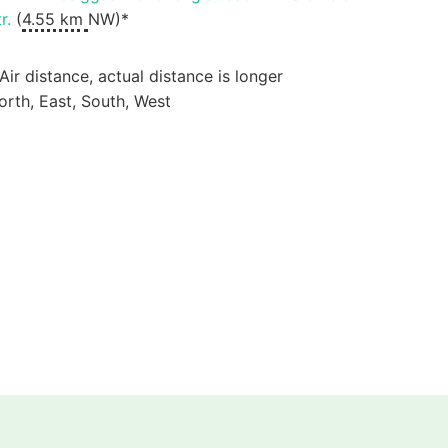
r.
(
4.55 km
NW)*
 Air distance, actual distance is longer
orth, East, South, West