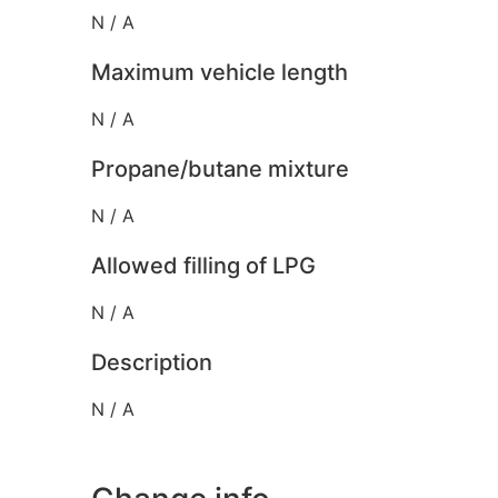
N / A
Maximum vehicle length
N / A
Propane/butane mixture
N / A
Allowed filling of LPG
N / A
Description
N / A