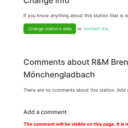
Change info
If you know anything about this station that is n
or
contact me
.
Change station's data
Comments about R&M Bren
Mönchengladbach
There are no comments about this station. Add 
Add a comment
The comment will be visible on this page. It is 