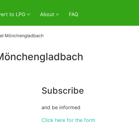
ert to LPG
About
FAQ
del Mönchengladbach
 Mönchengladbach
Subscribe
and be informed
Click here for the form