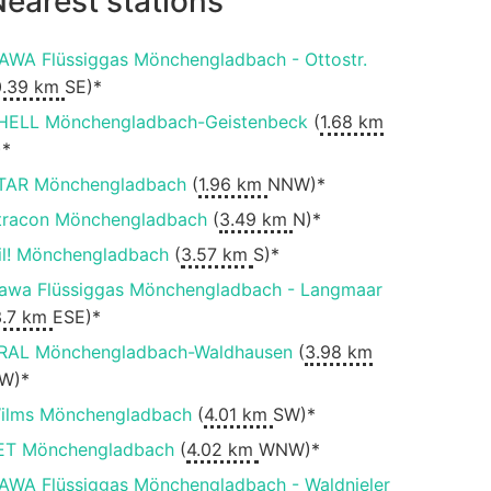
earest stations
AWA Flüssiggas Mönchengladbach - Ottostr.
0.39 km
SE)*
HELL Mönchengladbach-Geistenbeck
(
1.68 km
)*
TAR Mönchengladbach
(
1.96 km
NNW)*
tracon Mönchengladbach
(
3.49 km
N)*
il! Mönchengladbach
(
3.57 km
S)*
awa Flüssiggas Mönchengladbach - Langmaar
3.7 km
ESE)*
RAL Mönchengladbach-Waldhausen
(
3.98 km
W)*
ilms Mönchengladbach
(
4.01 km
SW)*
ET Mönchengladbach
(
4.02 km
WNW)*
AWA Flüssiggas Mönchengladbach - Waldnieler