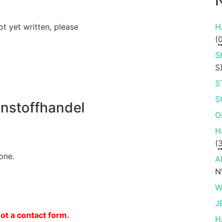
N
ot yet written, please
H
(
S
S
S
S
nstoffhandel
O
H
(
one.
A
N
W
J
not a contact form.
H