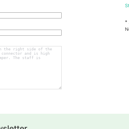
St
*
N
sletter