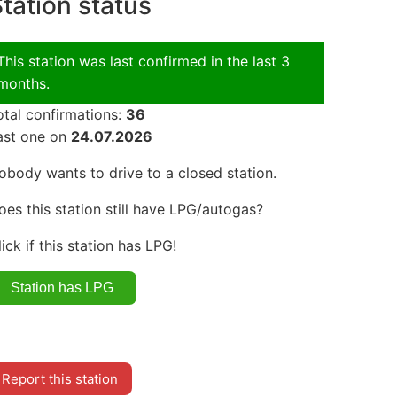
tation status
This station was last confirmed in the last 3
months.
otal confirmations:
36
ast one on
24.07.2026
obody wants to drive to a closed station.
oes this station still have LPG/autogas?
lick if this station has LPG!
Report this station