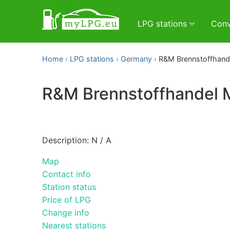
LPG stations
Conv
Home
LPG stations
Germany
R&M Brennstoffhan
R&M Brennstoffhandel
Description: N / A
Map
Contact info
Station status
Price of LPG
Change info
Nearest stations