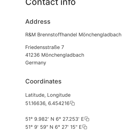
Contact info
Address
R&M Brennstoffhandel Mönchengladbach
Friedensstraße 7
41236
Mönchengladbach
Germany
Coordinates
Latitude, Longitude
51.16636, 6.454216
51° 9.982' N 6° 27.253' E
51° 9' 59" N 6° 27' 15" E