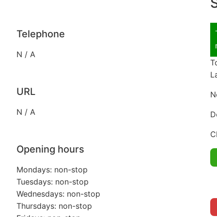
S
Telephone
N / A
T
L
URL
N
N / A
D
C
Opening hours
Mondays: non-stop
Tuesdays: non-stop
Wednesdays: non-stop
Thursdays: non-stop