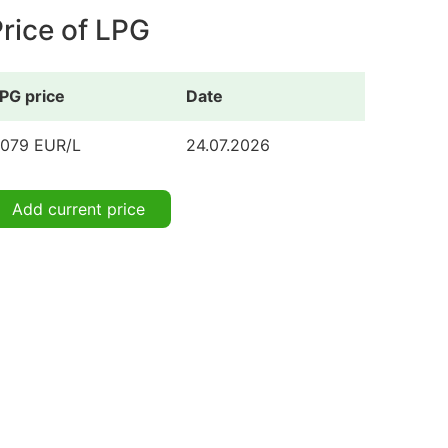
rice of LPG
PG price
Date
.079 EUR/L
24.07.2026
Add current price