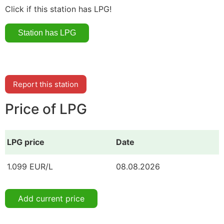
Click if this station has LPG!
Report this station
Price of LPG
LPG price
Date
1.099 EUR/L
08.08.2026
Add current price