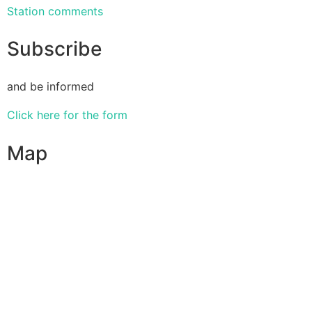
Station comments
Subscribe
and be informed
Click here for the form
Map