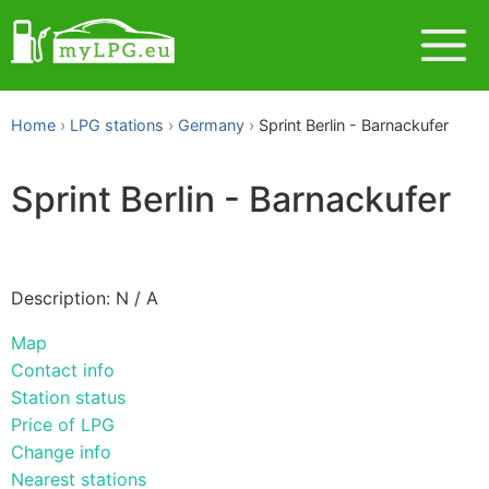
Home
LPG stations
Germany
Sprint Berlin - Barnackufer
Sprint Berlin - Barnackufer
Description: N / A
Map
Contact info
Station status
Price of LPG
Change info
Nearest stations