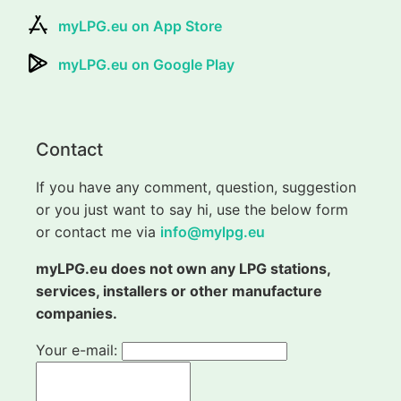
myLPG.eu on App Store
myLPG.eu on Google Play
Contact
If you have any comment, question, suggestion
or you just want to say hi, use the below form
or contact me via
info@mylpg.eu
myLPG.eu does not own any LPG stations,
services, installers or other manufacture
companies.
Your e-mail: