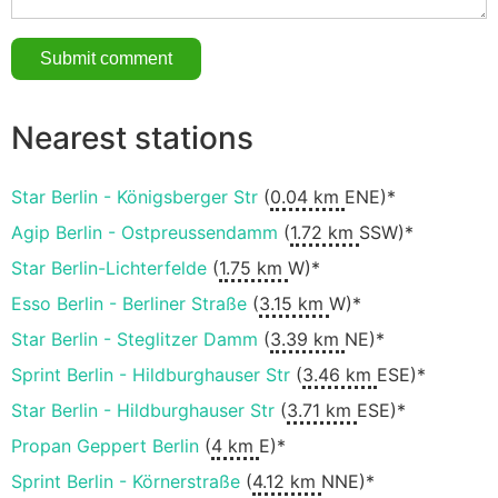
Nearest stations
Star Berlin - Königsberger Str
(
0.04 km
ENE)*
Agip Berlin - Ostpreussendamm
(
1.72 km
SSW)*
Star Berlin-Lichterfelde
(
1.75 km
W)*
Esso Berlin - Berliner Straße
(
3.15 km
W)*
Star Berlin - Steglitzer Damm
(
3.39 km
NE)*
Sprint Berlin - Hildburghauser Str
(
3.46 km
ESE)*
Star Berlin - Hildburghauser Str
(
3.71 km
ESE)*
Propan Geppert Berlin
(
4 km
E)*
Sprint Berlin - Körnerstraße
(
4.12 km
NNE)*