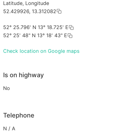
Latitude, Longitude
52.429926, 13.312082
52° 25.796' N 13° 18.725' E
52° 25' 48" N 13° 18' 43" E
Check location on Google maps
Is on highway
No
Telephone
N / A