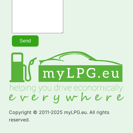
Copyright © 2011-2025 myLPG.eu. All rights
reserved.