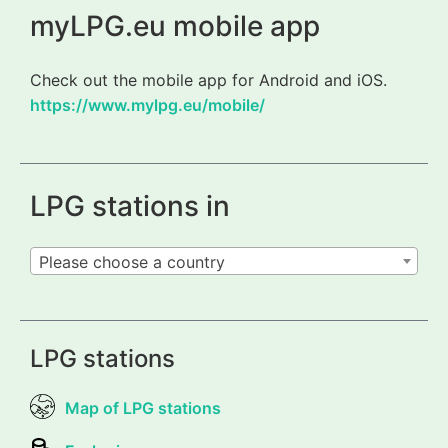
myLPG.eu mobile app
Check out the mobile app for Android and iOS.
https://www.mylpg.eu/mobile/
LPG stations in
Please choose a country
LPG stations
Map of LPG stations