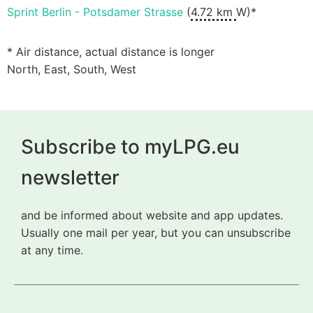
Sprint Berlin - Potsdamer Strasse
(
4.72 km
W)*
* Air distance, actual distance is longer
North, East, South, West
Subscribe to myLPG.eu
newsletter
and be informed about website and app updates.
Usually one mail per year, but you can unsubscribe
at any time.