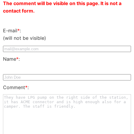
The comment will be visible on this page. It is not a
contact form.
E-mail
*
:
(will not be visible)
Name
*
:
Comment
*
: