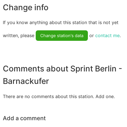
Change info
If you know anything about this station that is not yet
written, please
or
contact me
.
Change station's data
Comments about Sprint Berlin -
Barnackufer
There are no comments about this station. Add one.
Add a comment