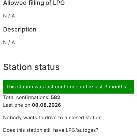
Allowed filling of LPG
N / A
Description
N / A
Station status
This station was last confirmed in the last 3 months.
Total confirmations:
582
Last one on
08.08.2026
Nobody wants to drive to a closed station.
Does this station still have LPG/autogas?