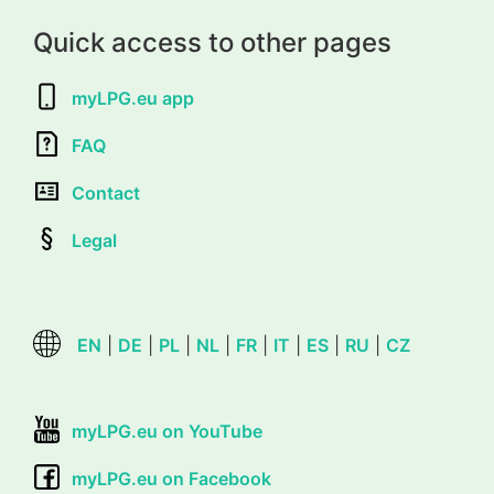
Quick access to other pages
myLPG.eu app
FAQ
Contact
Legal
EN
|
DE
|
PL
|
NL
|
FR
|
IT
|
ES
|
RU
|
CZ
myLPG.eu on YouTube
myLPG.eu on Facebook