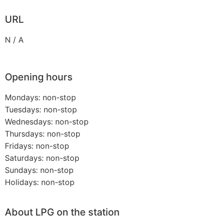
URL
N / A
Opening hours
Mondays: non-stop
Tuesdays: non-stop
Wednesdays: non-stop
Thursdays: non-stop
Fridays: non-stop
Saturdays: non-stop
Sundays: non-stop
Holidays: non-stop
About LPG on the station