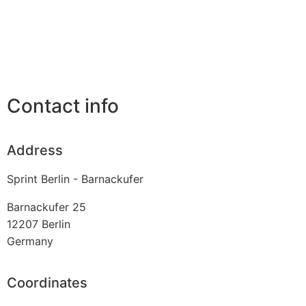
Contact info
Address
Sprint Berlin - Barnackufer
Barnackufer 25
12207
Berlin
Germany
Coordinates