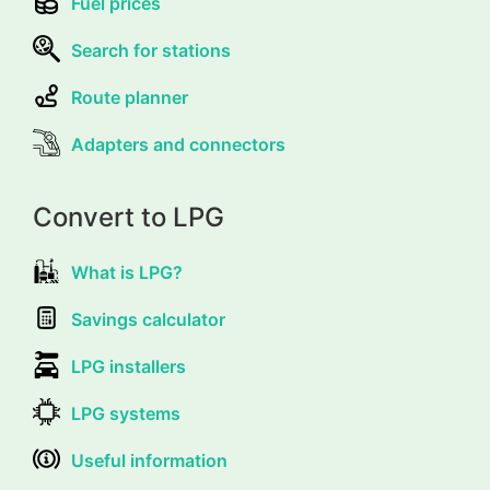
Fuel prices
Search for stations
Route planner
Adapters and connectors
Convert to LPG
What is LPG?
Savings calculator
LPG installers
LPG systems
Useful information