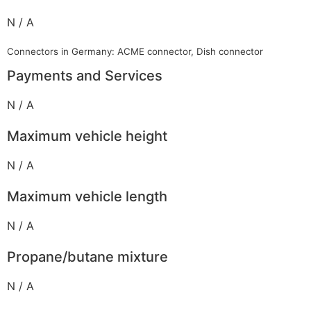
N / A
Connectors in Germany: ACME connector, Dish connector
Payments and Services
N / A
Maximum vehicle height
N / A
Maximum vehicle length
N / A
Propane/butane mixture
N / A