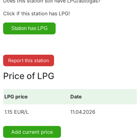
Does this station still have LPG/autogas?
Click if this station has LPG!
Report this station
Price of LPG
LPG price
Date
1.15 EUR/L
11.04.2026
Add current price