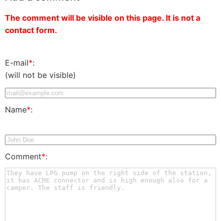
The comment will be visible on this page. It is not a
contact form.
E-mail
*
:
(will not be visible)
Name
*
:
Comment
*
: