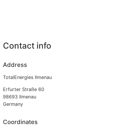
Contact info
Address
TotalEnergies Ilmenau
Erfurter Straße 60
98693
Ilmenau
Germany
Coordinates