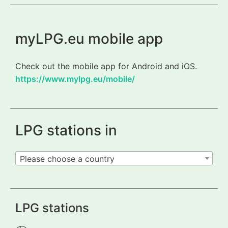
myLPG.eu mobile app
Check out the mobile app for Android and iOS.
https://www.mylpg.eu/mobile/
LPG stations in
Please choose a country
LPG stations