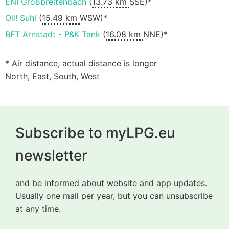
ENI Großbreitenbach
(
13.73 km
SSE)*
Oil! Suhl
(
15.49 km
WSW)*
BFT Arnstadt - P&K Tank
(
16.08 km
NNE)*
* Air distance, actual distance is longer
North, East, South, West
Subscribe to myLPG.eu
newsletter
and be informed about website and app updates.
Usually one mail per year, but you can unsubscribe
at any time.