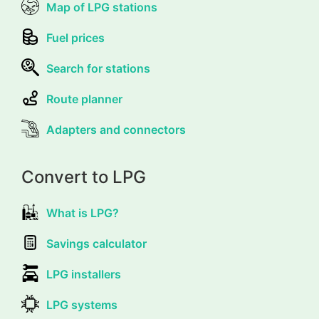
Map of LPG stations
Fuel prices
Search for stations
Route planner
Adapters and connectors
Convert to LPG
What is LPG?
Savings calculator
LPG installers
LPG systems