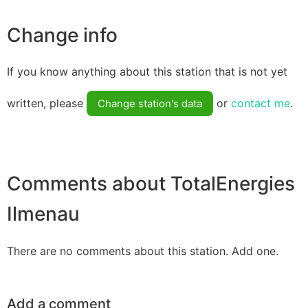
Change info
If you know anything about this station that is not yet
written, please
or
contact me
.
Change station's data
Comments about TotalEnergies
Ilmenau
There are no comments about this station. Add one.
Add a comment