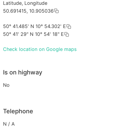
Latitude, Longitude
50.691415, 10.905036
50° 41.485' N 10° 54.302' E
50° 41' 29" N 10° 54' 18" E
Check location on Google maps
Is on highway
No
Telephone
N / A