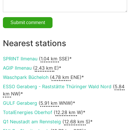
Nearest stations
SPRINT Ilmenau
(
1.04 km
SSE)*
AGIP Ilmenau
(
2.43 km
E)*
Waschpark Bücheloh
(
4.78 km
ENE)*
ESSO Geraberg - Raststätte Thüringer Wald Nord
(
5.84
km
NW)*
GULF Geraberg
(
5.91 km
WNW)*
TotalEnergies Oberhof
(
12.28 km
W)*
Q1 Neustadt am Rennsteig
(
12.68 km
S)*