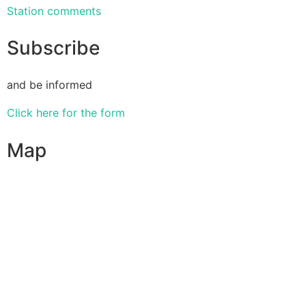
Station comments
Subscribe
and be informed
Click here for the form
Map