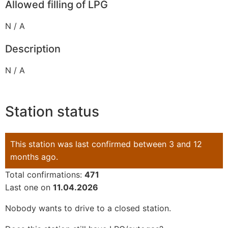
Allowed filling of LPG
N / A
Description
N / A
Station status
This station was last confirmed between 3 and 12
months ago.
Total confirmations:
471
Last one on
11.04.2026
Nobody wants to drive to a closed station.