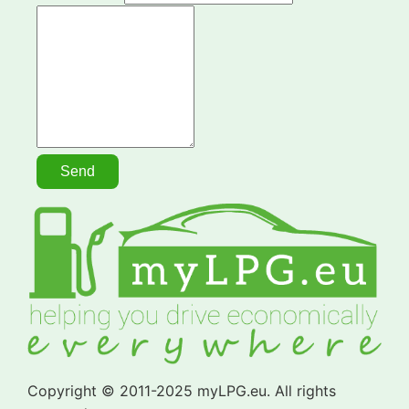
Copyright © 2011-2025 myLPG.eu. All rights