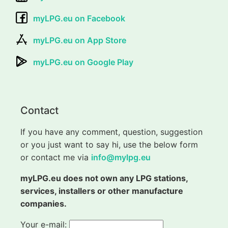
myLPG.eu on Facebook
myLPG.eu on App Store
myLPG.eu on Google Play
Contact
If you have any comment, question, suggestion
or you just want to say hi, use the below form
or contact me via
info@mylpg.eu
myLPG.eu does not own any LPG stations,
services, installers or other manufacture
companies.
Your e-mail: