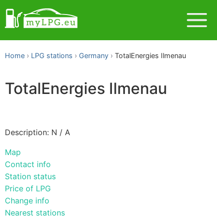
Home
LPG stations
Germany
TotalEnergies Ilmenau
TotalEnergies Ilmenau
Description: N / A
Map
Contact info
Station status
Price of LPG
Change info
Nearest stations