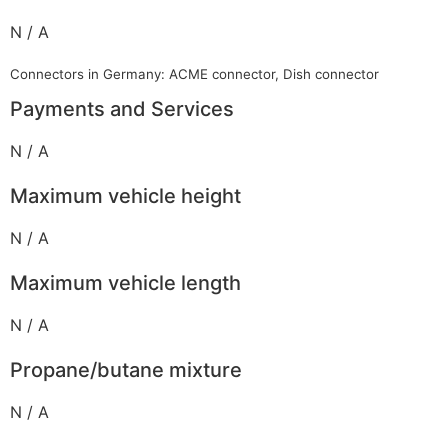
N / A
Connectors in Germany: ACME connector, Dish connector
Payments and Services
N / A
Maximum vehicle height
N / A
Maximum vehicle length
N / A
Propane/butane mixture
N / A