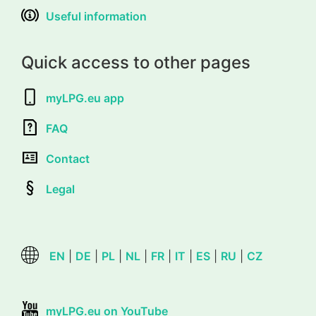
Useful information
Quick access to other pages
myLPG.eu app
FAQ
Contact
Legal
EN
|
DE
|
PL
|
NL
|
FR
|
IT
|
ES
|
RU
|
CZ
myLPG.eu on YouTube