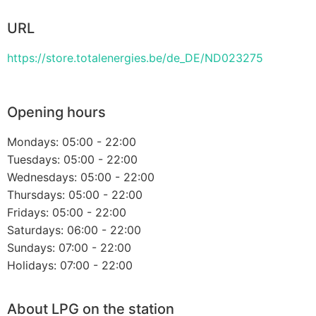
URL
https://store.totalenergies.be/de_DE/ND023275
Opening hours
Mondays: 05:00 - 22:00
Tuesdays: 05:00 - 22:00
Wednesdays: 05:00 - 22:00
Thursdays: 05:00 - 22:00
Fridays: 05:00 - 22:00
Saturdays: 06:00 - 22:00
Sundays: 07:00 - 22:00
Holidays: 07:00 - 22:00
About LPG on the station