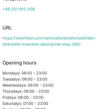
+49 251-615-938
URL
https://westfalen.com/tankstelle/details/westfalen-
tankstelle-muenster-albersloher-weg-580/
Opening hours
Mondays: 06:00 - 23:00
Tuesdays: 06:00 - 23:00
Wednesdays: 06:00 - 23:00
Thursdays: 06:00 - 23:00
Fridays: 06:00 - 23:00
Saturdays: 07:00 - 23:00