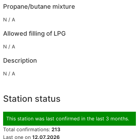
Propane/butane mixture
N / A
Allowed filling of LPG
N / A
Description
N / A
Station status
This station was last confirmed in the last 3 months.
Total confirmations:
213
Last one on
12.07.2026