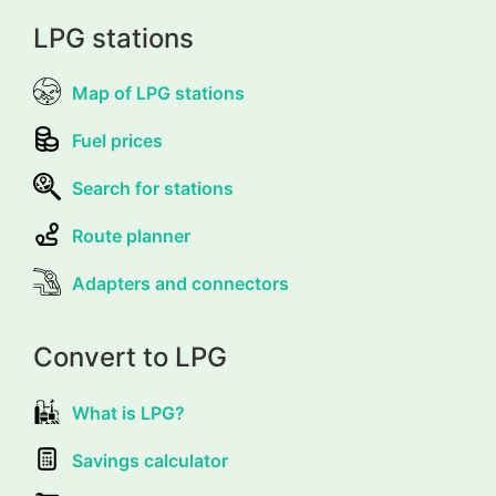
LPG stations
Map of LPG stations
Fuel prices
Search for stations
Route planner
Adapters and connectors
Convert to LPG
What is LPG?
Savings calculator