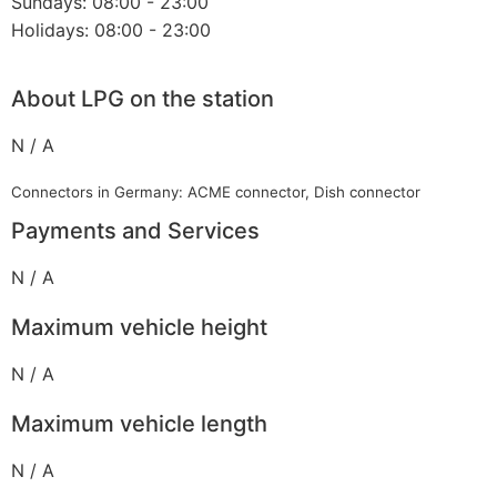
Sundays: 08:00 - 23:00
Holidays: 08:00 - 23:00
About LPG on the station
N / A
Connectors in Germany: ACME connector, Dish connector
Payments and Services
N / A
Maximum vehicle height
N / A
Maximum vehicle length
N / A