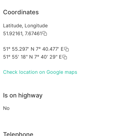
Coordinates
Latitude, Longitude
51.92161, 7.67461
51° 55.297' N 7° 40.477' E
51° 55' 18" N 7° 40' 29" E
Check location on Google maps
Is on highway
No
Telephone