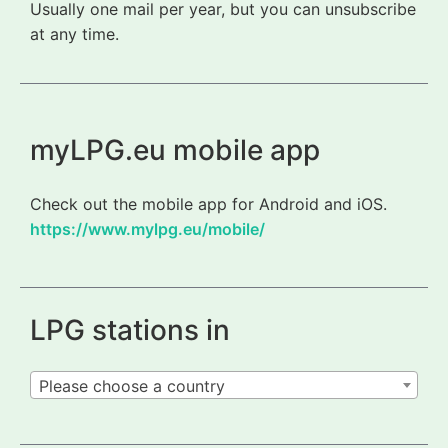
Usually one mail per year, but you can unsubscribe
at any time.
myLPG.eu mobile app
Check out the mobile app for Android and iOS.
https://www.mylpg.eu/mobile/
LPG stations in
Please choose a country