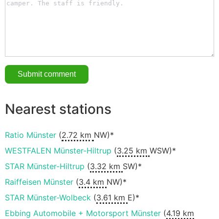
Nearest stations
Ratio Münster
(
2.72 km
NW)*
WESTFALEN Münster-Hiltrup
(
3.25 km
WSW)*
STAR Münster-Hiltrup
(
3.32 km
SW)*
Raiffeisen Münster
(
3.4 km
NW)*
STAR Münster-Wolbeck
(
3.61 km
E)*
Ebbing Automobile + Motorsport Münster
(
4.19 km