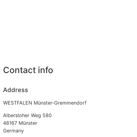
Contact info
Address
WESTFALEN Münster-Gremmendorf
Albersloher Weg 580
48167
Münster
Germany