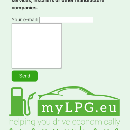
services, installers or other manufacture
companies.
Your e-mail: