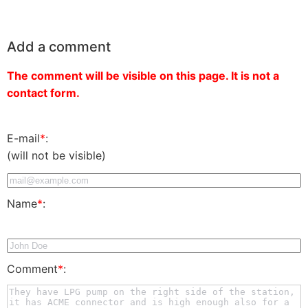
Add a comment
The comment will be visible on this page. It is not a
contact form.
E-mail
*
:
(will not be visible)
Name
*
:
Comment
*
: