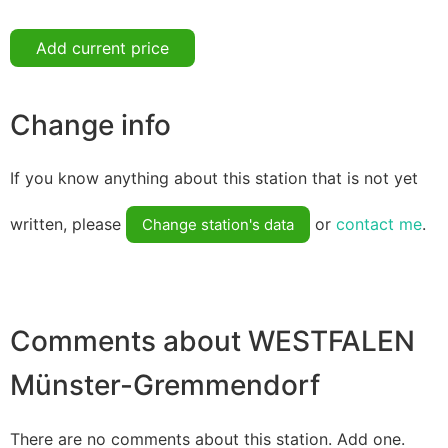
Add current price
Change info
If you know anything about this station that is not yet
written, please
or
contact me
.
Change station's data
Comments about WESTFALEN
Münster-Gremmendorf
There are no comments about this station. Add one.