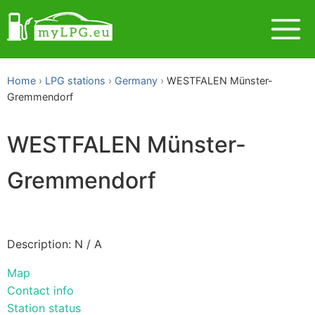
Home
LPG stations
Germany
WESTFALEN Münster-
Gremmendorf
WESTFALEN Münster-
Gremmendorf
Description: N / A
Map
Contact info
Station status