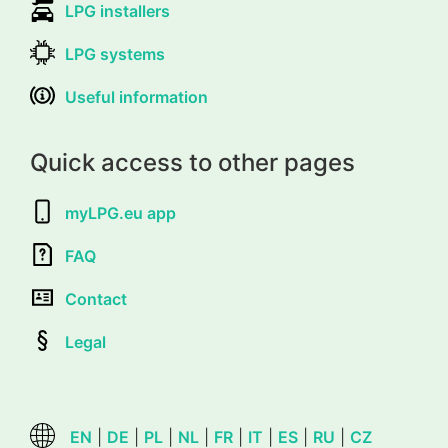
LPG installers
LPG systems
Useful information
Quick access to other pages
myLPG.eu app
FAQ
Contact
Legal
EN
|
DE
|
PL
|
NL
|
FR
|
IT
|
ES
|
RU
|
CZ