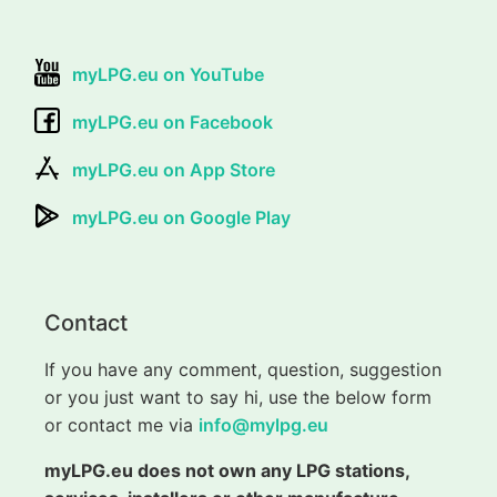
myLPG.eu on YouTube
myLPG.eu on Facebook
myLPG.eu on App Store
myLPG.eu on Google Play
Contact
If you have any comment, question, suggestion
or you just want to say hi, use the below form
or contact me via
info@mylpg.eu
myLPG.eu does not own any LPG stations,