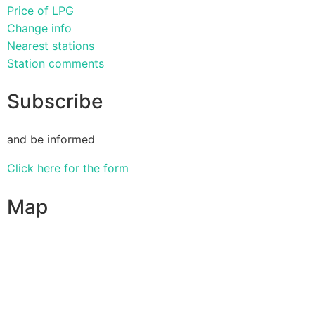
Price of LPG
Change info
Nearest stations
Station comments
Subscribe
and be informed
Click here for the form
Map