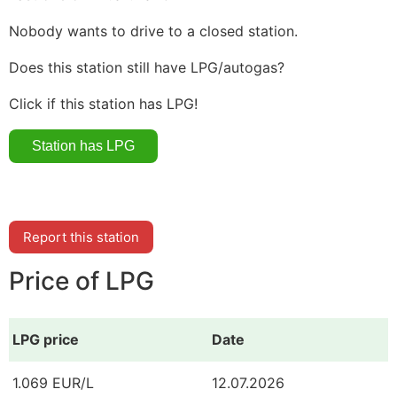
Nobody wants to drive to a closed station.
Does this station still have LPG/autogas?
Click if this station has LPG!
Report this station
Price of LPG
LPG price
Date
1.069 EUR/L
12.07.2026