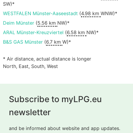
SW)*
WESTFALEN Münster-Aaseestadt
(
4.98 km
WNW)*
Deim Münster
(
5.56 km
NW)*
ARAL Münster-Kreuzviertel
(
6.58 km
NW)*
B&S GAS Münster
(
6.7 km
W)*
* Air distance, actual distance is longer
North, East, South, West
Subscribe to myLPG.eu
newsletter
and be informed about website and app updates.