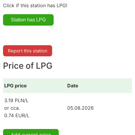
Click if this station has LPG!
Report this station
Price of LPG
LPG price
Date
3.19 PLN/L
or cca.
05.08.2026
0.74 EUR/L
Add current price