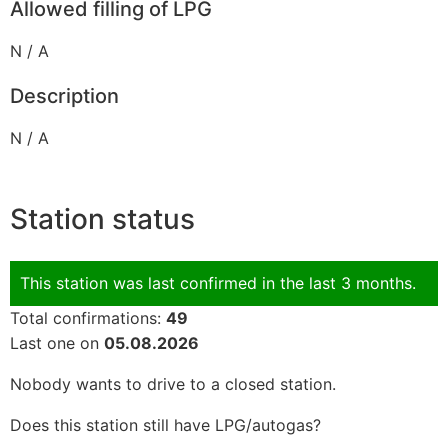
Allowed filling of LPG
N / A
Description
N / A
Station status
This station was last confirmed in the last 3 months.
Total confirmations:
49
Last one on
05.08.2026
Nobody wants to drive to a closed station.
Does this station still have LPG/autogas?