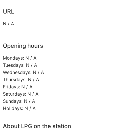
URL
N / A
Opening hours
Mondays: N / A
Tuesdays: N / A
Wednesdays: N / A
Thursdays: N / A
Fridays: N / A
Saturdays: N / A
Sundays: N / A
Holidays: N / A
About LPG on the station