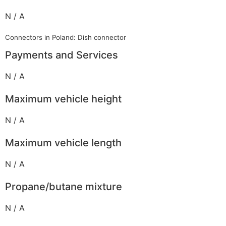
N / A
Connectors in Poland: Dish connector
Payments and Services
N / A
Maximum vehicle height
N / A
Maximum vehicle length
N / A
Propane/butane mixture
N / A