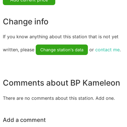
Change info
If you know anything about this station that is not yet
written, please
or
contact me
.
Change station's data
Comments about BP Kameleon
There are no comments about this station. Add one.
Add a comment