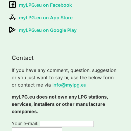
myLPG.eu on Facebook
myLPG.eu on App Store
myLPG.eu on Google Play
Contact
If you have any comment, question, suggestion
or you just want to say hi, use the below form
or contact me via
info@mylpg.eu
myLPG.eu does not own any LPG stations,
services, installers or other manufacture
companies.
Your e-mail: