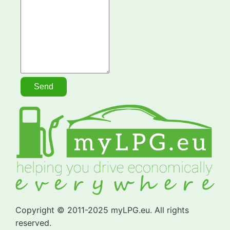
Copyright © 2011-2025 myLPG.eu. All rights
reserved.