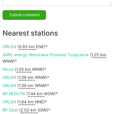
Nearest stations
ORLEN
(
0.93 km
ENE)*
AMIC energy Warszawa Prymasa Tysiąclecia
(
1.25 km
WNW)*
Moya
(
1.29 km
WNW)*
ORLEN
(
1.39 km
WNW)*
ORLEN
(
1.39 km
WNW)*
BP REDUTA
(
1.44 km
WSW)*
ORLEN
(
1.84 km
NNE)*
BP Opal
(
2.02 km
SSW)*