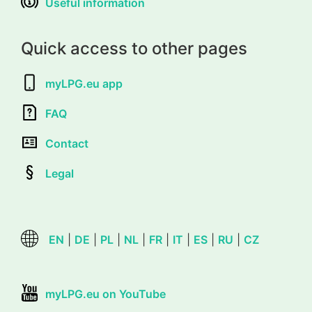
Useful information
Quick access to other pages
myLPG.eu app
FAQ
Contact
Legal
EN
|
DE
|
PL
|
NL
|
FR
|
IT
|
ES
|
RU
|
CZ
myLPG.eu on YouTube