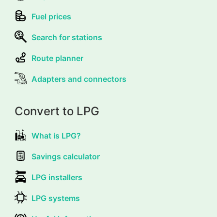
Fuel prices
Search for stations
Route planner
Adapters and connectors
Convert to LPG
What is LPG?
Savings calculator
LPG installers
LPG systems