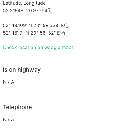
Latitude, Longitude
52.21849, 20.97564
52° 13.109' N 20° 58.538' E
52° 13' 7" N 20° 58' 32" E
Check location on Google maps
Is on highway
N / A
Telephone
N / A