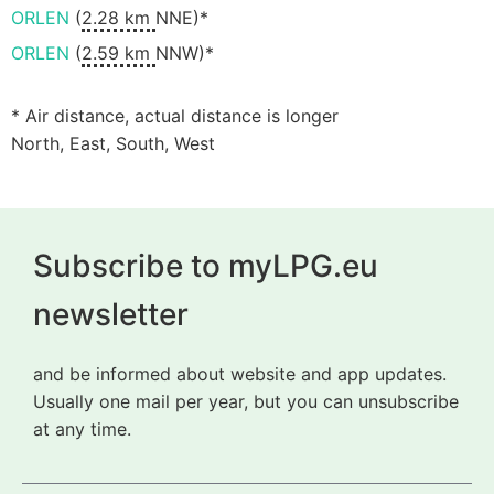
ORLEN
(
2.28 km
NNE)*
ORLEN
(
2.59 km
NNW)*
* Air distance, actual distance is longer
North, East, South, West
Subscribe to myLPG.eu
newsletter
and be informed about website and app updates.
Usually one mail per year, but you can unsubscribe
at any time.