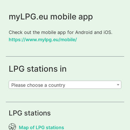
myLPG.eu mobile app
Check out the mobile app for Android and iOS.
https://www.mylpg.eu/mobile/
LPG stations in
Please choose a country
LPG stations
Map of LPG stations