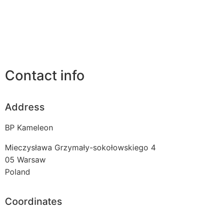
Contact info
Address
BP Kameleon
Mieczysława Grzymały-sokołowskiego 4
05
Warsaw
Poland
Coordinates