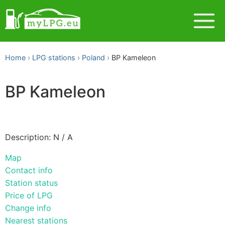
Home
LPG stations
Poland
BP Kameleon
BP Kameleon
Description: N / A
Map
Contact info
Station status
Price of LPG
Change info
Nearest stations