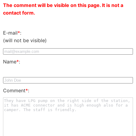
The comment will be visible on this page. It is not a
contact form.
E-mail
*
:
(will not be visible)
Name
*
:
Comment
*
: