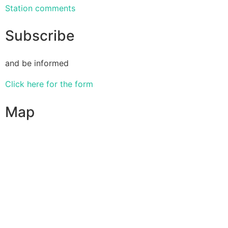
Station comments
Subscribe
and be informed
Click here for the form
Map