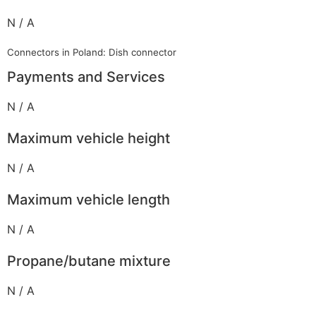
N / A
Connectors in Poland: Dish connector
Payments and Services
N / A
Maximum vehicle height
N / A
Maximum vehicle length
N / A
Propane/butane mixture
N / A