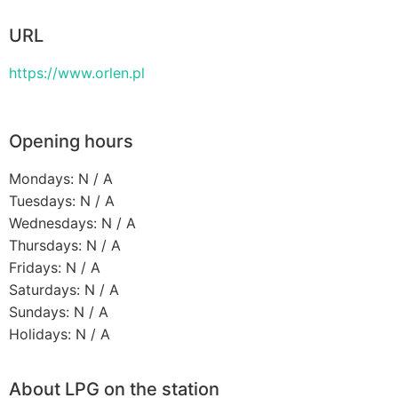
URL
https://www.orlen.pl
Opening hours
Mondays: N / A
Tuesdays: N / A
Wednesdays: N / A
Thursdays: N / A
Fridays: N / A
Saturdays: N / A
Sundays: N / A
Holidays: N / A
About LPG on the station