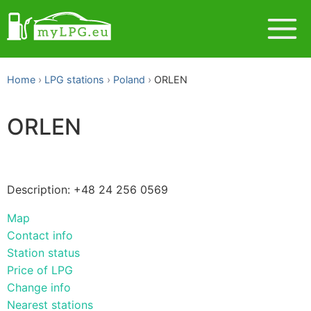
Home
LPG stations
Poland
ORLEN
ORLEN
Description: +48 24 256 0569
Map
Contact info
Station status
Price of LPG
Change info
Nearest stations