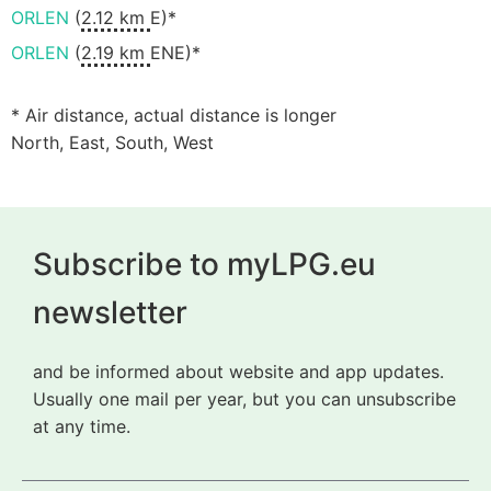
ORLEN
(
2.12 km
E)*
ORLEN
(
2.19 km
ENE)*
* Air distance, actual distance is longer
North, East, South, West
Subscribe to myLPG.eu
newsletter
and be informed about website and app updates.
Usually one mail per year, but you can unsubscribe
at any time.