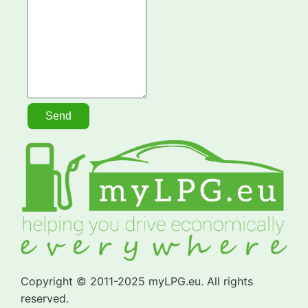
Copyright © 2011-2025 myLPG.eu. All rights
reserved.