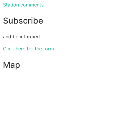
Station comments
Subscribe
and be informed
Click here for the form
Map