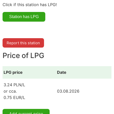
Click if this station has LPG!
Report this station
Price of LPG
LPG price
Date
3.24 PLN/L
or cca.
03.08.2026
0.75 EUR/L
Add current price