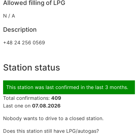
Allowed filling of LPG
N / A
Description
+48 24 256 0569
Station status
This station was last confirmed in the last 3 months.
Total confirmations:
409
Last one on
07.08.2026
Nobody wants to drive to a closed station.
Does this station still have LPG/autogas?