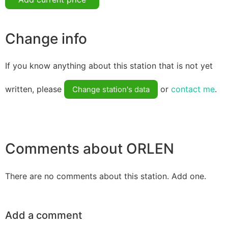
Change info
If you know anything about this station that is not yet
written, please
or
contact me
.
Change station's data
Comments about ORLEN
There are no comments about this station. Add one.
Add a comment