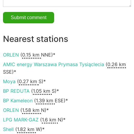
Nearest stations
ORLEN
(
0.15 km
NNE)*
AMIC energy Warszawa Prymasa Tysiąclecia
(
0.26 km
SSE)*
Moya
(
0.27 km
S)*
BP REDUTA
(
1.05 km
S)*
BP Kameleon
(
1.39 km
ESE)*
ORLEN
(
1.58 km
N)*
LPG MARK-GAZ
(
1.6 km
N)*
Shell
(
1.82 km
W)*