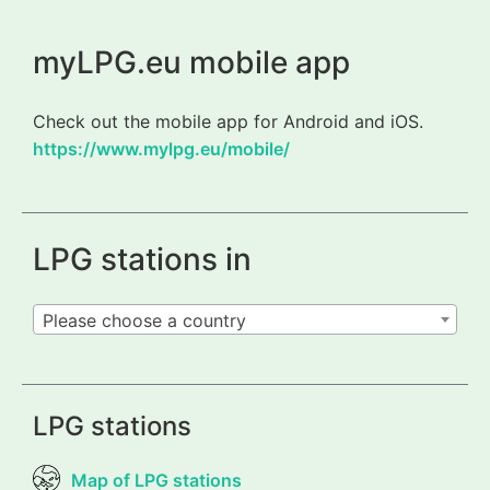
myLPG.eu mobile app
Check out the mobile app for Android and iOS.
https://www.mylpg.eu/mobile/
LPG stations in
Please choose a country
LPG stations
Map of LPG stations