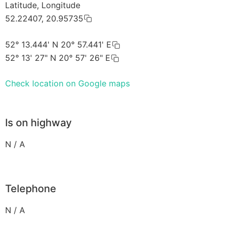
Latitude, Longitude
52.22407, 20.95735
52° 13.444' N 20° 57.441' E
52° 13' 27" N 20° 57' 26" E
Check location on Google maps
Is on highway
N / A
Telephone
N / A