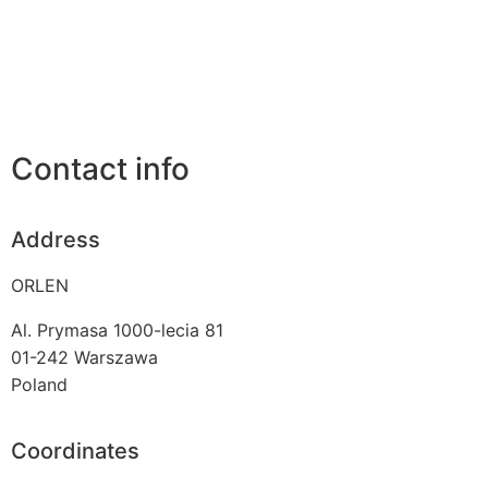
Contact info
Address
ORLEN
Al. Prymasa 1000-lecia 81
01-242
Warszawa
Poland
Coordinates