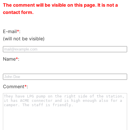
The comment will be visible on this page. It is not a
contact form.
E-mail
*
:
(will not be visible)
Name
*
:
Comment
*
: