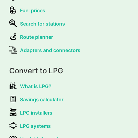
Fuel prices
Search for stations
Route planner
Adapters and connectors
Convert to LPG
What is LPG?
Savings calculator
LPG installers
LPG systems