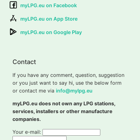
myLPG.eu on Facebook
myLPG.eu on App Store
myLPG.eu on Google Play
Contact
If you have any comment, question, suggestion
or you just want to say hi, use the below form
or contact me via
info@mylpg.eu
myLPG.eu does not own any LPG stations,
services, installers or other manufacture
companies.
Your e-mail: