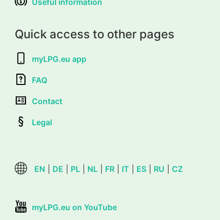
Useful information
Quick access to other pages
myLPG.eu app
FAQ
Contact
Legal
EN
|
DE
|
PL
|
NL
|
FR
|
IT
|
ES
|
RU
|
CZ
myLPG.eu on YouTube