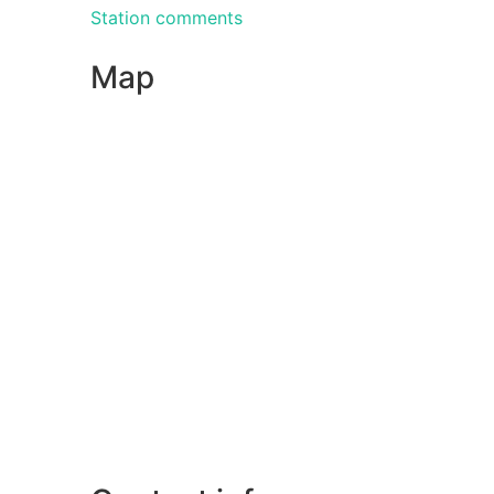
Station comments
Map