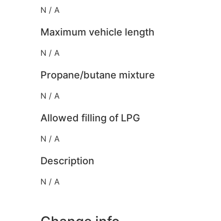
N / A
Maximum vehicle length
N / A
Propane/butane mixture
N / A
Allowed filling of LPG
N / A
Description
N / A