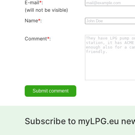
E-mail
*
:
(will not be visible)
Name
*
:
Comment
*
:
Subscribe to myLPG.eu new