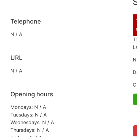
S
Telephone
N / A
T
L
URL
N
N / A
D
C
Opening hours
Mondays: N / A
Tuesdays: N / A
Wednesdays: N / A
Thursdays: N / A