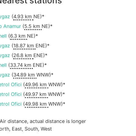
earest stations
ygaz
(
4.93 km
NE)*
p Anamur
(
5.5 km
NE)*
hell
(
6.3 km
NE)*
ygaz
(
18.87 km
ENE)*
ygaz
(
26.8 km
ENE)*
hell
(
33.74 km
ENE)*
ygaz
(
34.89 km
WNW)*
etrol Ofici
(
49.96 km
WNW)*
etrol Ofici
(
49.97 km
WNW)*
etrol Ofici
(
49.98 km
WNW)*
 Air distance, actual distance is longer
orth, East, South, West