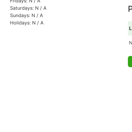
Fridays: N / A
P
Saturdays: N / A
Sundays: N / A
Holidays: N / A
L
N