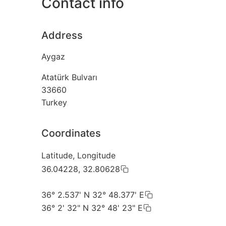
Contact info
Address
Aygaz
Atatürk Bulvarı
33660
Turkey
Coordinates
Latitude, Longitude
36.04228, 32.80628
36° 2.537' N 32° 48.377' E
36° 2' 32" N 32° 48' 23" E