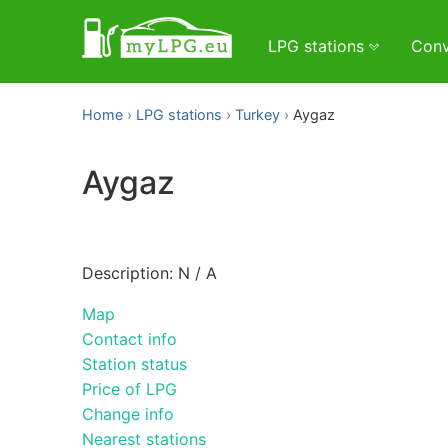
LPG stations
Conv
Home
LPG stations
Turkey
Aygaz
Aygaz
Description: N / A
Map
Contact info
Station status
Price of LPG
Change info
Nearest stations