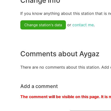
Change info
If you know anything about this station that is n
or
contact me
.
Change station's data
Comments about Aygaz
There are no comments about this station. Add 
Add a comment
The comment will be visible on this page. It is 