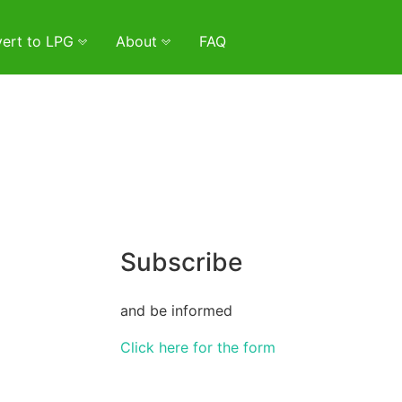
ert to LPG
About
FAQ
Subscribe
and be informed
Click here for the form