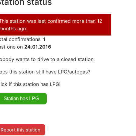
tation status
This station was last confirmed more than 12
months ago.
otal confirmations:
1
ast one on
24.01.2016
obody wants to drive to a closed station.
oes this station still have LPG/autogas?
lick if this station has LPG!
Report this station