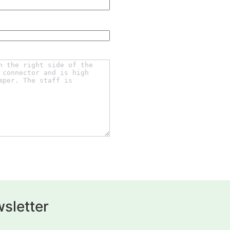
sletter