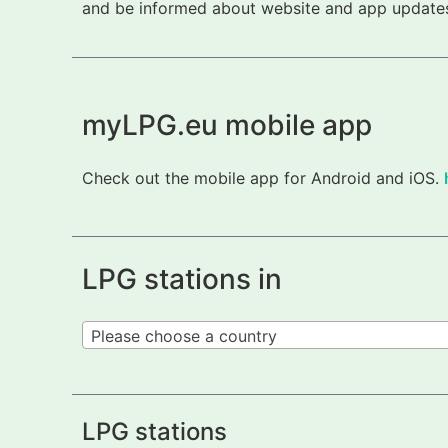
and be informed about website and app updates.
myLPG.eu mobile app
Check out the mobile app for Android and iOS.
LPG stations in
Please choose a country
LPG stations