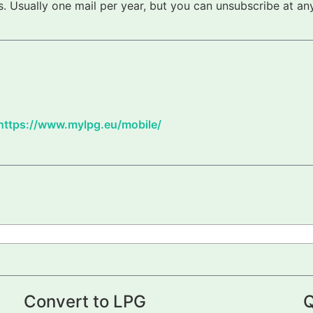
 Usually one mail per year, but you can unsubscribe at any
https://www.mylpg.eu/mobile/
Convert to LPG
Q