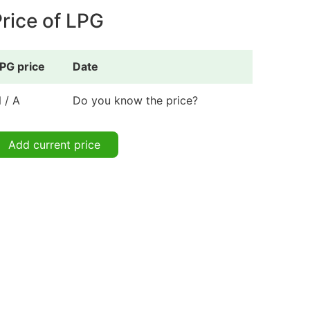
rice of LPG
PG price
Date
 / A
Do you know the price?
Add current price