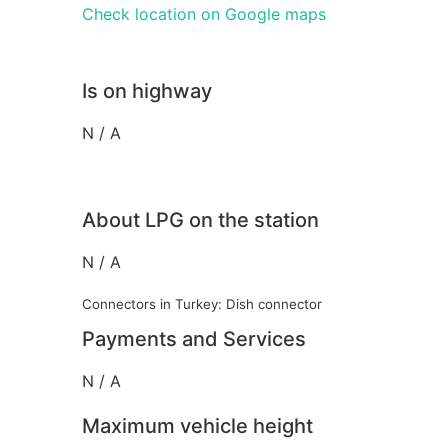
Check location on Google maps
Is on highway
N / A
About LPG on the station
N / A
Connectors in Turkey: Dish connector
Payments and Services
N / A
Maximum vehicle height