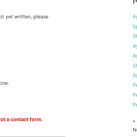
N
ot yet written, please
A
b
S
A
A
S
A
one.
P
P
P
not a contact form.
*
N