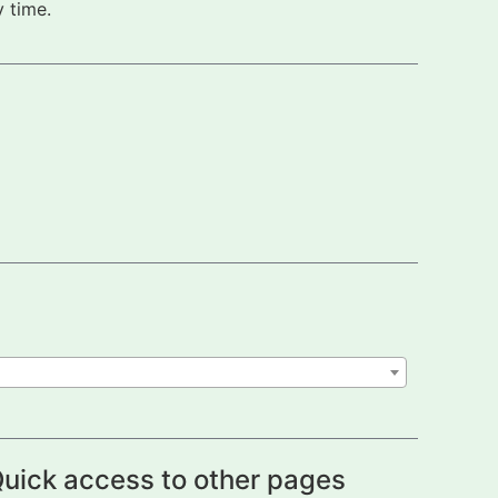
 time.
uick access to other pages