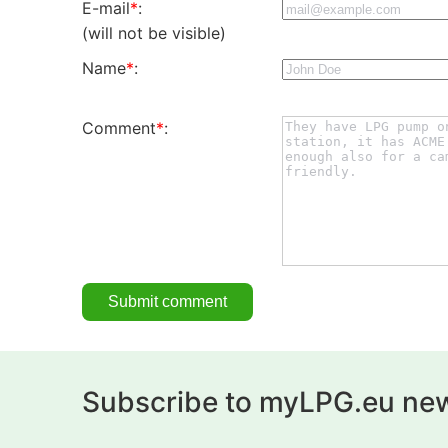
E-mail
*
:
(will not be visible)
Name
*
:
Comment
*
:
Subscribe to myLPG.eu new