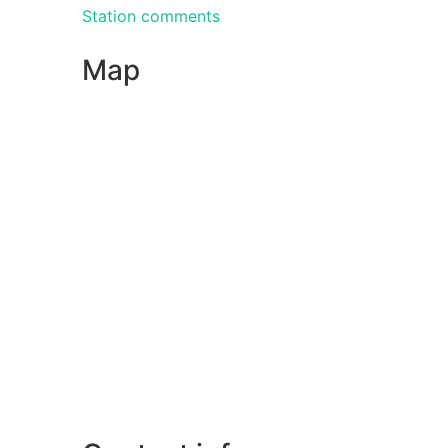
Station comments
Map