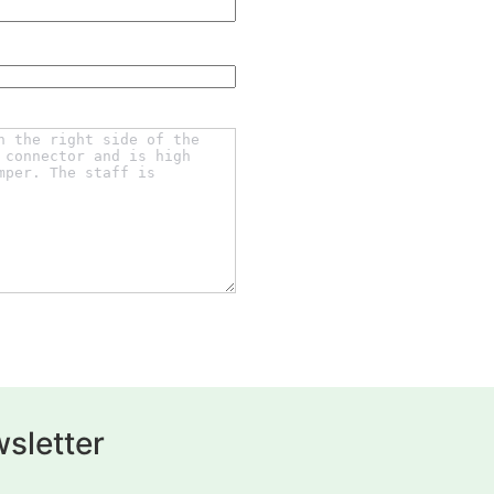
sletter