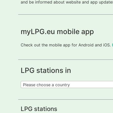
and be informed about website and app updates.
myLPG.eu mobile app
Check out the mobile app for Android and iOS.
LPG stations in
Please choose a country
LPG stations