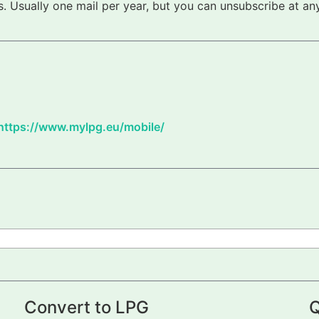
 Usually one mail per year, but you can unsubscribe at any
https://www.mylpg.eu/mobile/
Convert to LPG
Q