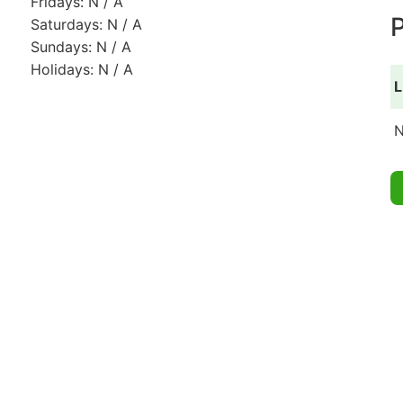
Fridays: N / A
P
Saturdays: N / A
Sundays: N / A
Holidays: N / A
L
N