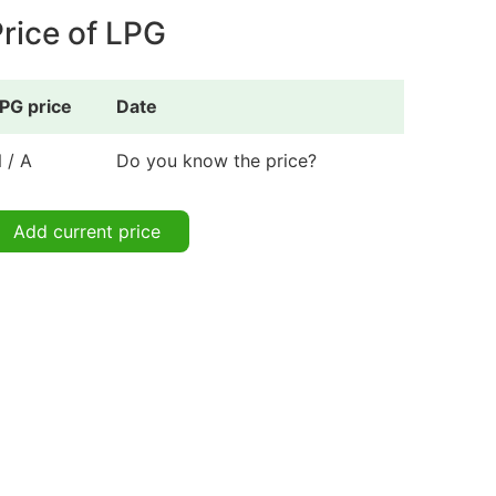
rice of LPG
PG price
Date
 / A
Do you know the price?
Add current price