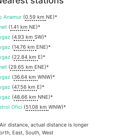
earest stations
p Anamur
(
0.59 km
NE)*
hell
(
1.41 km
NE)*
ygaz
(
4.93 km
SW)*
ygaz
(
14.76 km
ENE)*
ygaz
(
22.84 km
E)*
hell
(
29.65 km
ENE)*
ygaz
(
36.64 km
WNW)*
ygaz
(
47.56 km
E)*
ygaz
(
48.66 km
NNE)*
etrol Ofici
(
51.08 km
WNW)*
 Air distance, actual distance is longer
orth, East, South, West