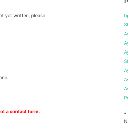
N
ot yet written, please
b
S
A
A
A
S
A
one.
A
A
P
not a contact form.
*
N