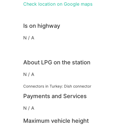
Check location on Google maps
Is on highway
N / A
About LPG on the station
N / A
Connectors in Turkey: Dish connector
Payments and Services
N / A
Maximum vehicle height