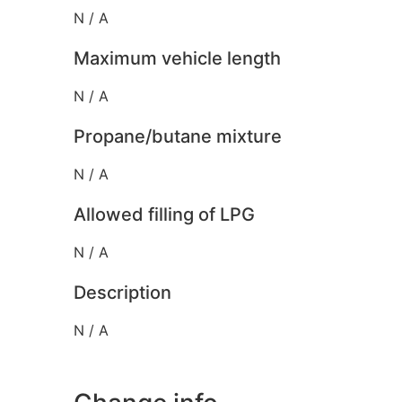
N / A
Maximum vehicle length
N / A
Propane/butane mixture
N / A
Allowed filling of LPG
N / A
Description
N / A