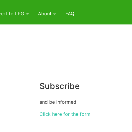
ert to LPG
About
FAQ
Subscribe
and be informed
Click here for the form