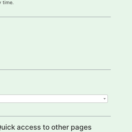
 time.
uick access to other pages