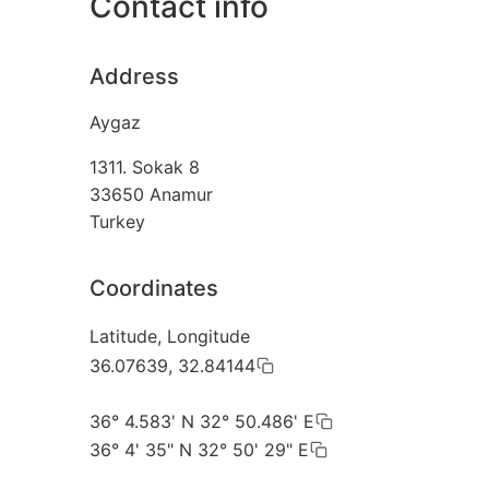
Contact info
Address
Aygaz
1311. Sokak 8
33650
Anamur
Turkey
Coordinates
Latitude, Longitude
36.07639, 32.84144
36° 4.583' N 32° 50.486' E
36° 4' 35" N 32° 50' 29" E