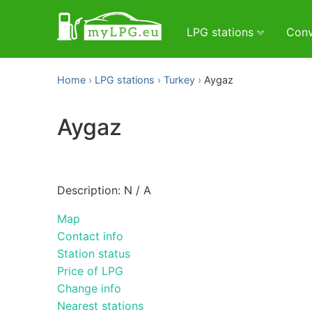
LPG stations
Conv
Home
LPG stations
Turkey
Aygaz
Aygaz
Description: N / A
Map
Contact info
Station status
Price of LPG
Change info
Nearest stations