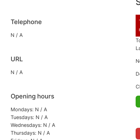
S
Telephone
N / A
T
L
URL
N
N / A
D
C
Opening hours
Mondays: N / A
Tuesdays: N / A
Wednesdays: N / A
Thursdays: N / A