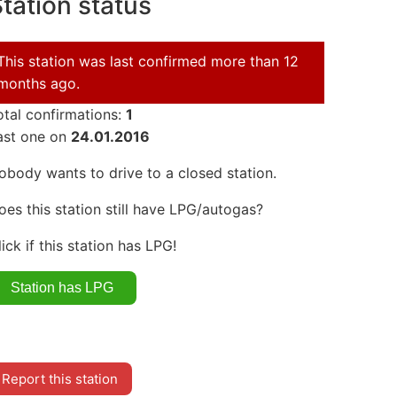
tation status
This station was last confirmed more than 12
months ago.
otal confirmations:
1
ast one on
24.01.2016
obody wants to drive to a closed station.
oes this station still have LPG/autogas?
lick if this station has LPG!
Report this station