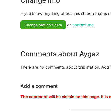
Change info
If you know anything about this station that is n
or
contact me
.
Change station's data
Comments about Aygaz
There are no comments about this station. Add 
Add a comment
The comment will be visible on this page. It is 