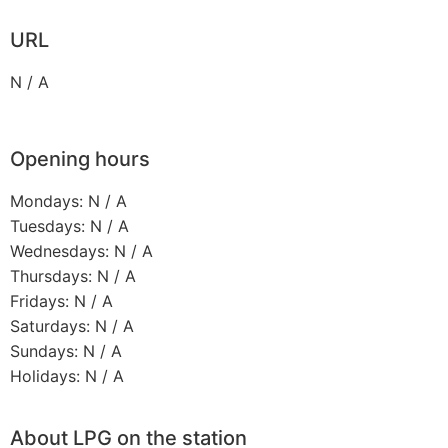
URL
N / A
Opening hours
Mondays: N / A
Tuesdays: N / A
Wednesdays: N / A
Thursdays: N / A
Fridays: N / A
Saturdays: N / A
Sundays: N / A
Holidays: N / A
About LPG on the station