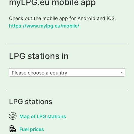
myLPG.eu mobile app
Check out the mobile app for Android and iOS.
https://www.mylpg.eu/mobile/
LPG stations in
Please choose a country
LPG stations
Map of LPG stations
Fuel prices