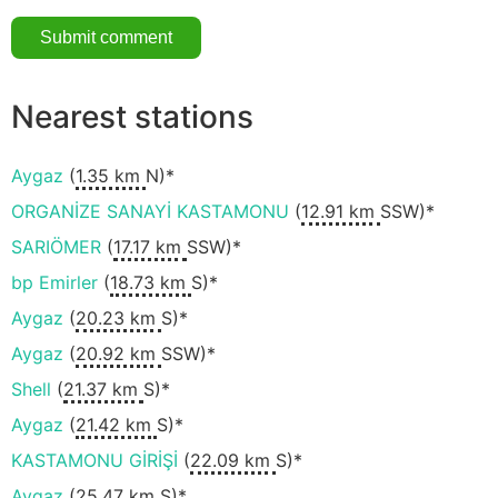
Nearest stations
Aygaz
(
1.35 km
N)*
ORGANİZE SANAYİ KASTAMONU
(
12.91 km
SSW)*
SARIÖMER
(
17.17 km
SSW)*
bp Emirler
(
18.73 km
S)*
Aygaz
(
20.23 km
S)*
Aygaz
(
20.92 km
SSW)*
Shell
(
21.37 km
S)*
Aygaz
(
21.42 km
S)*
KASTAMONU GİRİŞİ
(
22.09 km
S)*
Aygaz
(
25.47 km
S)*