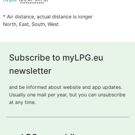
* Air distance, actual distance is longer
North, East, South, West
Subscribe to myLPG.eu
newsletter
and be informed about website and app updates.
Usually one mail per year, but you can unsubscribe
at any time.