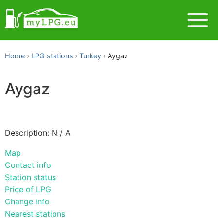
Home
LPG stations
Turkey
Aygaz
Aygaz
Description: N / A
Map
Contact info
Station status
Price of LPG
Change info
Nearest stations