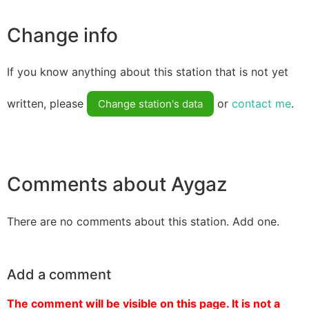
Change info
If you know anything about this station that is not yet
written, please
or
contact me
.
Change station's data
Comments about Aygaz
There are no comments about this station. Add one.
Add a comment
The comment will be visible on this page. It is not a