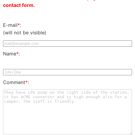
contact form.
E-mail
*
:
(will not be visible)
Name
*
:
Comment
*
: