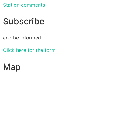
Station comments
Subscribe
and be informed
Click here for the form
Map