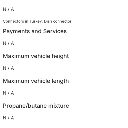
N / A
Connectors in Turkey: Dish connector
Payments and Services
N / A
Maximum vehicle height
N / A
Maximum vehicle length
N / A
Propane/butane mixture
N / A