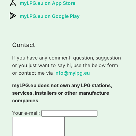
myLPG.eu on App Store
myLPG.eu on Google Play
Contact
If you have any comment, question, suggestion
or you just want to say hi, use the below form
or contact me via
info@mylpg.eu
myLPG.eu does not own any LPG stations,
services, installers or other manufacture
companies.
Your e-mail: