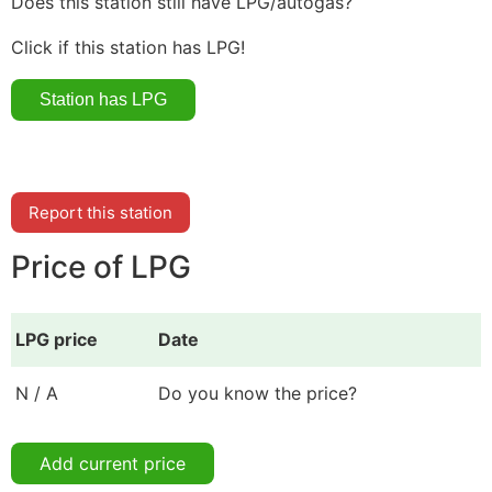
Does this station still have LPG/autogas?
Click if this station has LPG!
Report this station
Price of LPG
LPG price
Date
N / A
Do you know the price?
Add current price