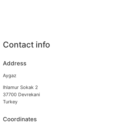
Contact info
Address
Aygaz
Ihlamur Sokak 2
37700
Devrekani
Turkey
Coordinates