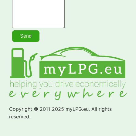
Copyright © 2011-2025 myLPG.eu. All rights
reserved.