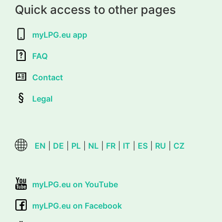
Quick access to other pages
myLPG.eu app
FAQ
Contact
Legal
EN
|
DE
|
PL
|
NL
|
FR
|
IT
|
ES
|
RU
|
CZ
myLPG.eu on YouTube
myLPG.eu on Facebook