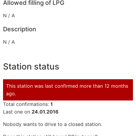
Allowed filling of LPG
N / A
Description
N / A
Station status
This station was last confirmed more than 12 months
ago.
Total confirmations:
1
Last one on
24.01.2016
Nobody wants to drive to a closed station.