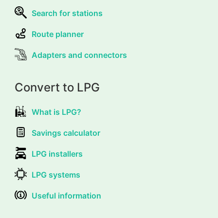
Search for stations
Route planner
Adapters and connectors
Convert to LPG
What is LPG?
Savings calculator
LPG installers
LPG systems
Useful information