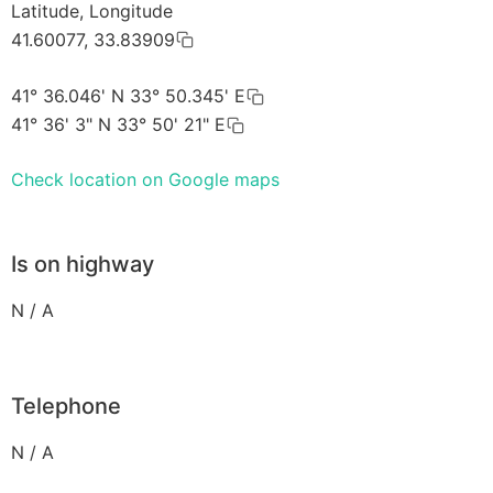
Latitude, Longitude
41.60077, 33.83909
41° 36.046' N 33° 50.345' E
41° 36' 3" N 33° 50' 21" E
Check location on Google maps
Is on highway
N / A
Telephone
N / A