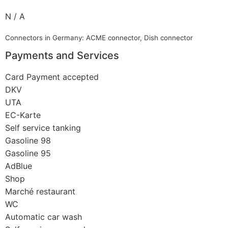
N / A
Connectors in Germany: ACME connector, Dish connector
Payments and Services
Card Payment accepted
DKV
UTA
EC-Karte
Self service tanking
Gasoline 98
Gasoline 95
AdBlue
Shop
Marché restaurant
WC
Automatic car wash