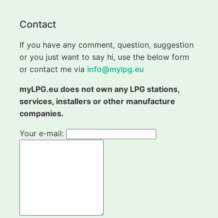
Contact
If you have any comment, question, suggestion
or you just want to say hi, use the below form
or contact me via
info@mylpg.eu
myLPG.eu does not own any LPG stations,
services, installers or other manufacture
companies.
Your e-mail: