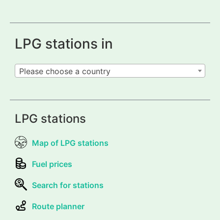
LPG stations in
Please choose a country
LPG stations
Map of LPG stations
Fuel prices
Search for stations
Route planner