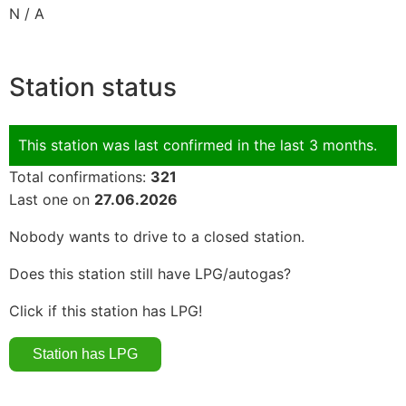
N / A
Station status
This station was last confirmed in the last 3 months.
Total confirmations:
321
Last one on
27.06.2026
Nobody wants to drive to a closed station.
Does this station still have LPG/autogas?
Click if this station has LPG!