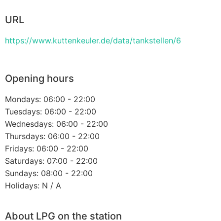
URL
https://www.kuttenkeuler.de/data/tankstellen/6
Opening hours
Mondays: 06:00 - 22:00
Tuesdays: 06:00 - 22:00
Wednesdays: 06:00 - 22:00
Thursdays: 06:00 - 22:00
Fridays: 06:00 - 22:00
Saturdays: 07:00 - 22:00
Sundays: 08:00 - 22:00
Holidays: N / A
About LPG on the station