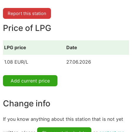
Report this station
Price of LPG
LPG price
Date
1.08 EUR/L
27.06.2026
Add current price
Change info
If you know anything about this station that is not yet