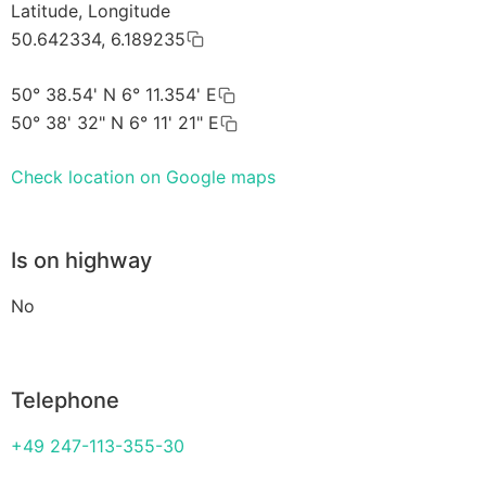
Latitude, Longitude
50.642334, 6.189235
50° 38.54' N 6° 11.354' E
50° 38' 32" N 6° 11' 21" E
Check location on Google maps
Is on highway
No
Telephone
+49 247-113-355-30