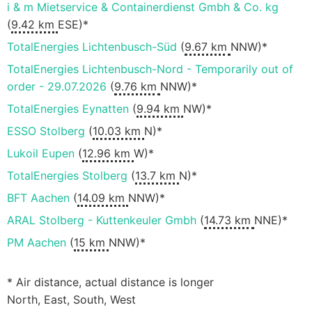
i & m Mietservice & Containerdienst Gmbh & Co. kg
(
9.42 km
ESE)*
TotalEnergies Lichtenbusch-Süd
(
9.67 km
NNW)*
TotalEnergies Lichtenbusch-Nord - Temporarily out of
order - 29.07.2026
(
9.76 km
NNW)*
TotalEnergies Eynatten
(
9.94 km
NW)*
ESSO Stolberg
(
10.03 km
N)*
Lukoil Eupen
(
12.96 km
W)*
TotalEnergies Stolberg
(
13.7 km
N)*
BFT Aachen
(
14.09 km
NNW)*
ARAL Stolberg - Kuttenkeuler Gmbh
(
14.73 km
NNE)*
PM Aachen
(
15 km
NNW)*
* Air distance, actual distance is longer
North, East, South, West