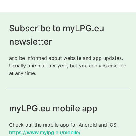
Subscribe to myLPG.eu
newsletter
and be informed about website and app updates.
Usually one mail per year, but you can unsubscribe
at any time.
myLPG.eu mobile app
Check out the mobile app for Android and iOS.
https://www.mylpg.eu/mobile/