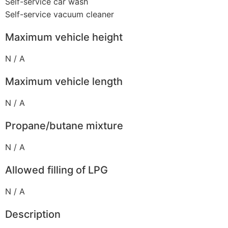
Self-service car wash
Self-service vacuum cleaner
Maximum vehicle height
N / A
Maximum vehicle length
N / A
Propane/butane mixture
N / A
Allowed filling of LPG
N / A
Description