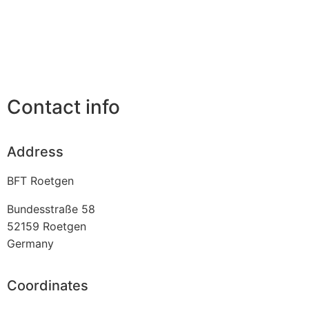
Contact info
Address
BFT Roetgen
Bundesstraße 58
52159
Roetgen
Germany
Coordinates