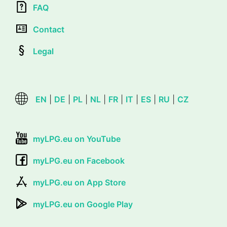
FAQ
Contact
Legal
EN
|
DE
|
PL
|
NL
|
FR
|
IT
|
ES
|
RU
|
CZ
myLPG.eu on YouTube
myLPG.eu on Facebook
myLPG.eu on App Store
myLPG.eu on Google Play