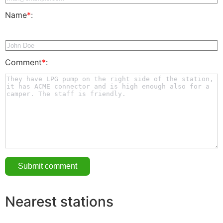
Name
*
:
Comment
*
:
Nearest stations