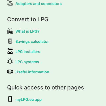
Adapters and connectors
Convert to LPG
What is LPG?
Savings calculator
LPG installers
LPG systems
Useful information
Quick access to other pages
myLPG.eu app