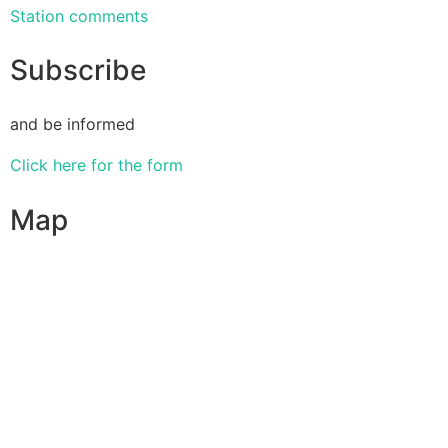
Station comments
Subscribe
and be informed
Click here for the form
Map