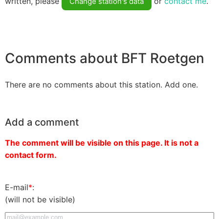
written, please
or
contact me
.
Change station's data
Comments about BFT Roetgen
There are no comments about this station. Add one.
Add a comment
The comment will be visible on this page. It is not a
contact form.
E-mail
*
:
(will not be visible)