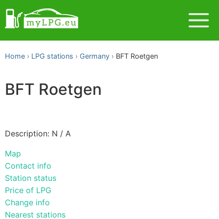
Home
LPG stations
Germany
BFT Roetgen
BFT Roetgen
Description: N / A
Map
Contact info
Station status
Price of LPG
Change info
Nearest stations