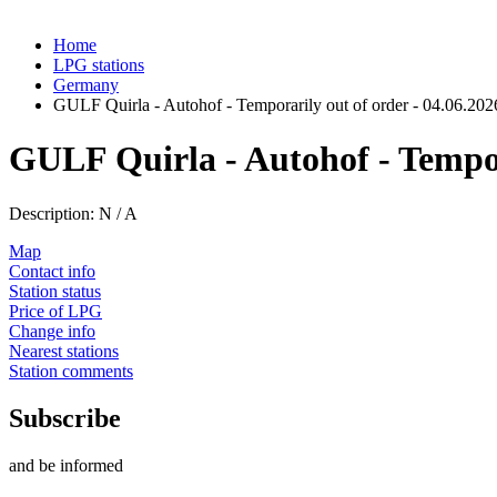
Home
LPG stations
Germany
GULF Quirla - Autohof - Temporarily out of order - 04.06.202
GULF Quirla - Autohof - Tempora
Description: N / A
Map
Contact info
Station status
Price of LPG
Change info
Nearest stations
Station comments
Subscribe
and be informed