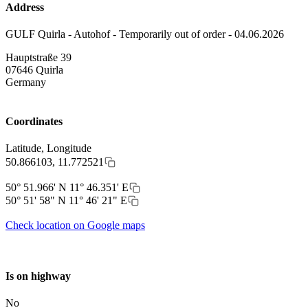
Address
GULF Quirla - Autohof - Temporarily out of order - 04.06.2026
Hauptstraße 39
07646
Quirla
Germany
Coordinates
Latitude, Longitude
50.866103, 11.772521
50° 51.966' N 11° 46.351' E
50° 51' 58" N 11° 46' 21" E
Check location on Google maps
Is on highway
No