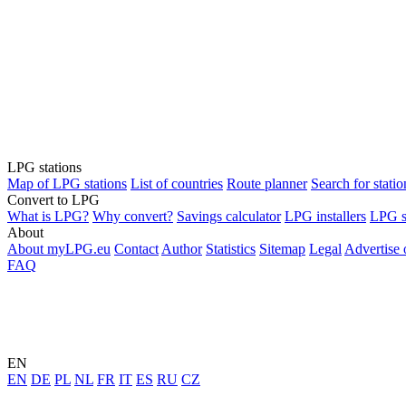
LPG stations
Map of LPG stations
List of countries
Route planner
Search for statio
Convert to LPG
What is LPG?
Why convert?
Savings calculator
LPG installers
LPG s
About
About myLPG.eu
Contact
Author
Statistics
Sitemap
Legal
Advertise
FAQ
EN
EN
DE
PL
NL
FR
IT
ES
RU
CZ