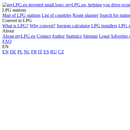
LPG stations
Map of LPG stations
List of countries
Route planner
Search for statio
Convert to LPG
What is LPG?
Why convert?
Savings calculator
LPG installers
LPG s
About
About myLPG.eu
Contact
Author
Statistics
Sitemap
Legal
Advertise
FAQ
EN
EN
DE
PL
NL
FR
IT
ES
RU
CZ