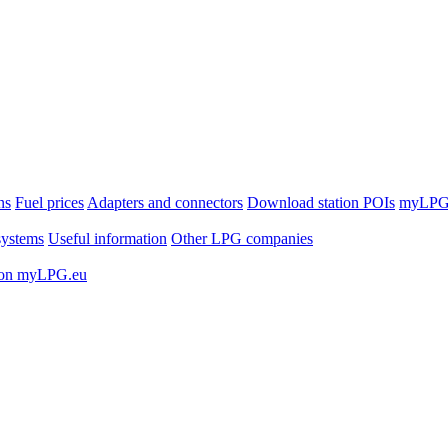
ns
Fuel prices
Adapters and connectors
Download station POIs
myLPG.
ystems
Useful information
Other LPG companies
 on myLPG.eu