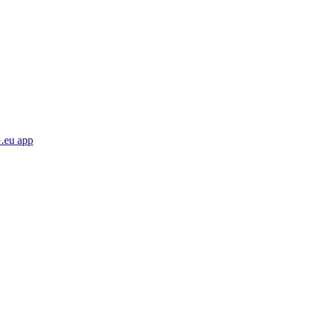
eu app