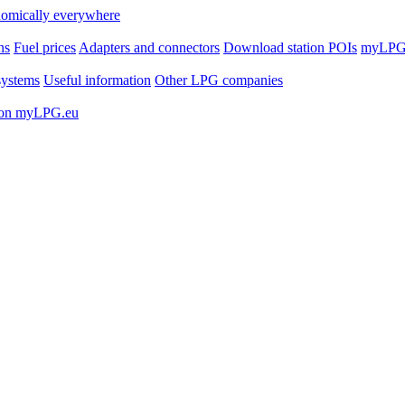
ns
Fuel prices
Adapters and connectors
Download station POIs
myLPG.
ystems
Useful information
Other LPG companies
 on myLPG.eu