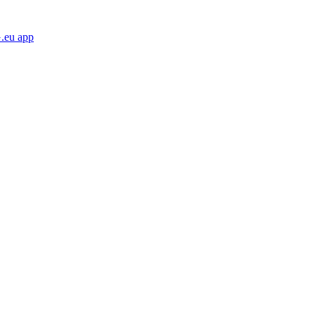
eu app