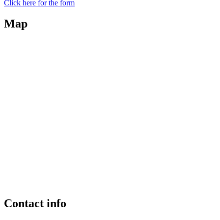
Click here for the form
Map
Contact info