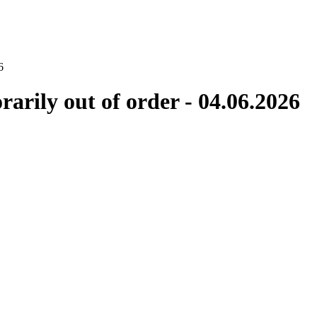
6
rily out of order - 04.06.2026