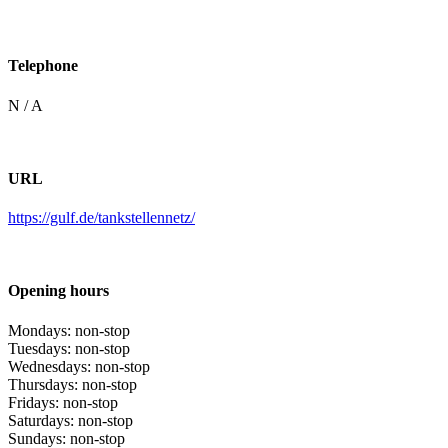
Telephone
N / A
URL
https://gulf.de/tankstellennetz/
Opening hours
Mondays: non-stop
Tuesdays: non-stop
Wednesdays: non-stop
Thursdays: non-stop
Fridays: non-stop
Saturdays: non-stop
Sundays: non-stop