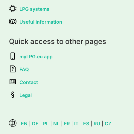
LPG systems
Useful information
Quick access to other pages
myLPG.eu app
FAQ
Contact
Legal
EN
|
DE
|
PL
|
NL
|
FR
|
IT
|
ES
|
RU
|
CZ