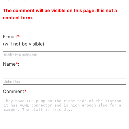
The comment will be visible on this page. It is not a
contact form.
E-mail
*
:
(will not be visible)
Name
*
:
Comment
*
: