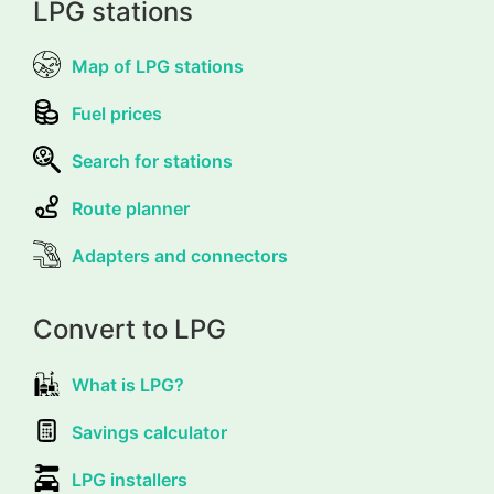
LPG stations
Map of LPG stations
Fuel prices
Search for stations
Route planner
Adapters and connectors
Convert to LPG
What is LPG?
Savings calculator
LPG installers