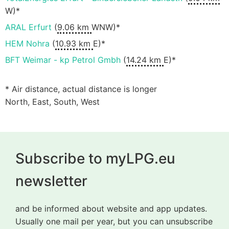
W)*
ARAL Erfurt
(
9.06 km
WNW)*
HEM Nohra
(
10.93 km
E)*
BFT Weimar - kp Petrol Gmbh
(
14.24 km
E)*
* Air distance, actual distance is longer
North, East, South, West
Subscribe to myLPG.eu
newsletter
and be informed about website and app updates.
Usually one mail per year, but you can unsubscribe