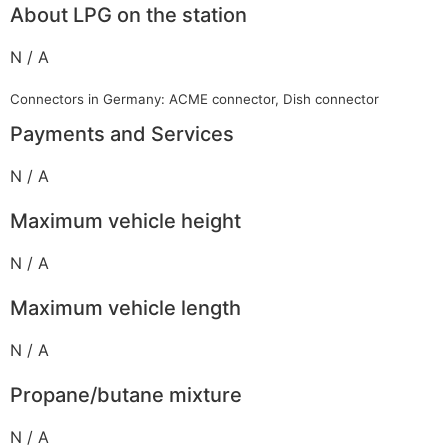
About LPG on the station
N / A
Connectors in Germany: ACME connector, Dish connector
Payments and Services
N / A
Maximum vehicle height
N / A
Maximum vehicle length
N / A
Propane/butane mixture
N / A