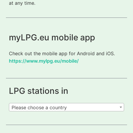
at any time.
myLPG.eu mobile app
Check out the mobile app for Android and iOS.
https://www.mylpg.eu/mobile/
LPG stations in
Please choose a country