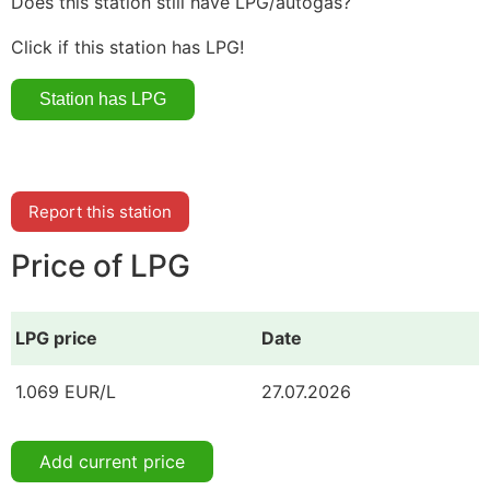
Does this station still have LPG/autogas?
Click if this station has LPG!
Report this station
Price of LPG
LPG price
Date
1.069 EUR/L
27.07.2026
Add current price