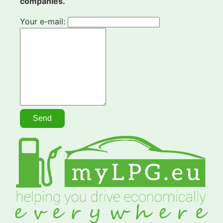
companies.
Your e-mail: