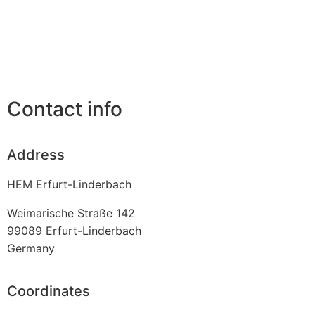
Contact info
Address
HEM Erfurt-Linderbach
Weimarische Straße 142
99089
Erfurt-Linderbach
Germany
Coordinates