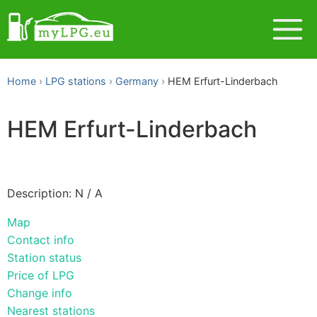
Home
LPG stations
Germany
HEM Erfurt-Linderbach
HEM Erfurt-Linderbach
Description: N / A
Map
Contact info
Station status
Price of LPG
Change info
Nearest stations