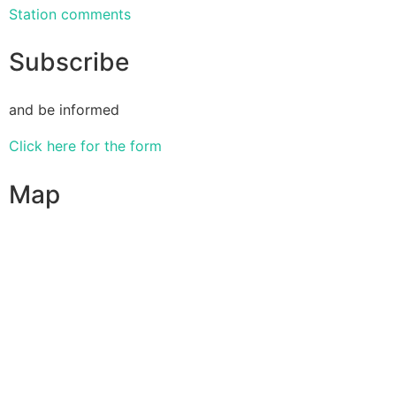
Station comments
Subscribe
and be informed
Click here for the form
Map