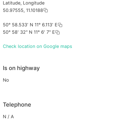
Latitude, Longitude
50.97555, 11.10188
50° 58.533' N 11° 6.113' E
50° 58' 32" N 11° 6' 7" E
Check location on Google maps
Is on highway
No
Telephone
N / A