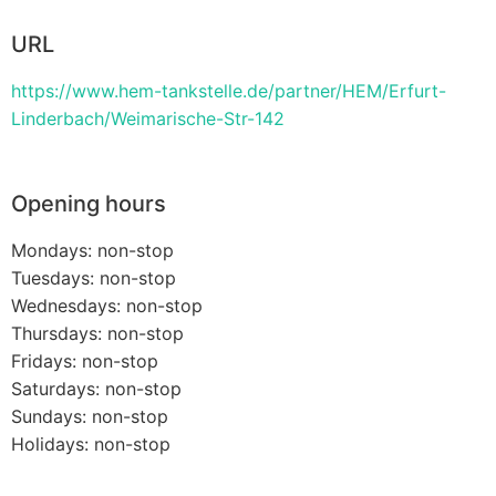
URL
https://www.hem-tankstelle.de/partner/HEM/Erfurt-
Linderbach/Weimarische-Str-142
Opening hours
Mondays: non-stop
Tuesdays: non-stop
Wednesdays: non-stop
Thursdays: non-stop
Fridays: non-stop
Saturdays: non-stop
Sundays: non-stop
Holidays: non-stop