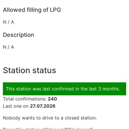
Allowed filling of LPG
N / A
Description
N / A
Station status
This station was last confirmed in the last 3 months.
Total confirmations:
240
Last one on
27.07.2026
Nobody wants to drive to a closed station.