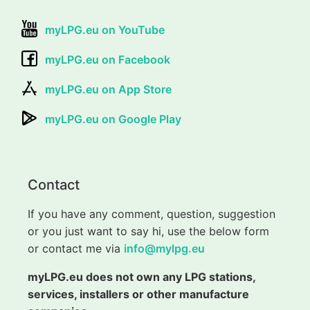
myLPG.eu on YouTube
myLPG.eu on Facebook
myLPG.eu on App Store
myLPG.eu on Google Play
Contact
If you have any comment, question, suggestion
or you just want to say hi, use the below form
or contact me via
info@mylpg.eu
myLPG.eu does not own any LPG stations,
services, installers or other manufacture