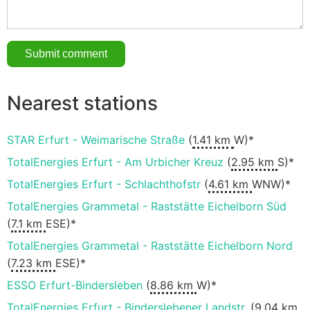
Nearest stations
STAR Erfurt - Weimarische Straße
(
1.41 km
W)*
TotalEnergies Erfurt - Am Urbicher Kreuz
(
2.95 km
S)*
TotalEnergies Erfurt - Schlachthofstr
(
4.61 km
WNW)*
TotalEnergies Grammetal - Raststätte Eichelborn Süd
(
7.1 km
ESE)*
TotalEnergies Grammetal - Raststätte Eichelborn Nord
(
7.23 km
ESE)*
ESSO Erfurt-Bindersleben
(
8.86 km
W)*
TotalEnergies Erfurt - Binderslebener Landstr.
(
9.04 km