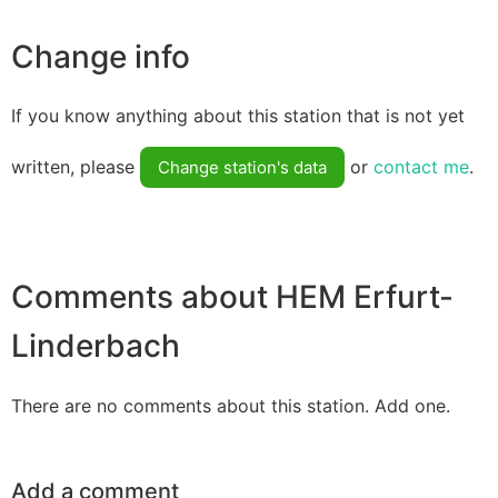
Change info
If you know anything about this station that is not yet
written, please
or
contact me
.
Change station's data
Comments about HEM Erfurt-
Linderbach
There are no comments about this station. Add one.
Add a comment