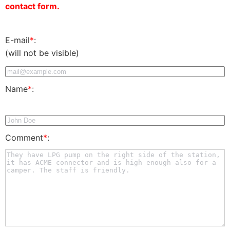
contact form.
E-mail
*
:
(will not be visible)
Name
*
:
Comment
*
: