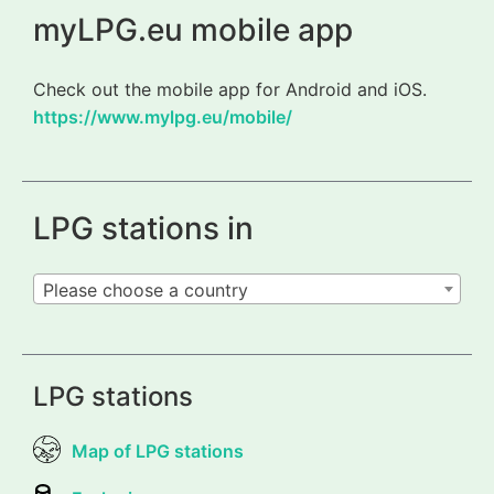
myLPG.eu mobile app
Check out the mobile app for Android and iOS.
https://www.mylpg.eu/mobile/
LPG stations in
Please choose a country
LPG stations
Map of LPG stations