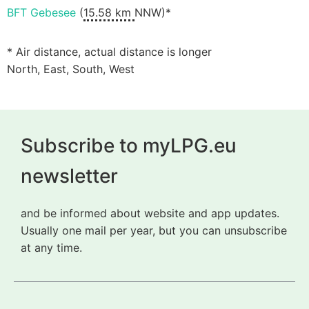
BFT Gebesee
(
15.58 km
NNW)*
* Air distance, actual distance is longer
North, East, South, West
Subscribe to myLPG.eu
newsletter
and be informed about website and app updates.
Usually one mail per year, but you can unsubscribe
at any time.