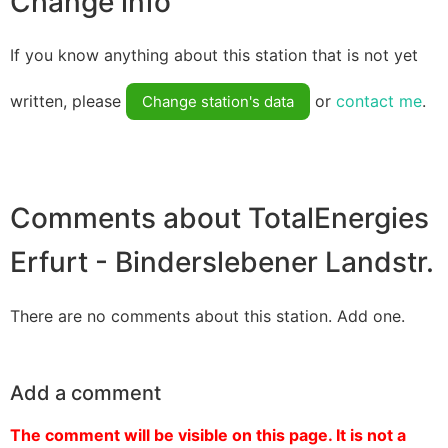
Change info
If you know anything about this station that is not yet
written, please
or
contact me
.
Change station's data
Comments about TotalEnergies
Erfurt - Binderslebener Landstr.
There are no comments about this station. Add one.
Add a comment
The comment will be visible on this page. It is not a