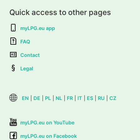
Quick access to other pages
myLPG.eu app
FAQ
Contact
Legal
EN
|
DE
|
PL
|
NL
|
FR
|
IT
|
ES
|
RU
|
CZ
myLPG.eu on YouTube
myLPG.eu on Facebook