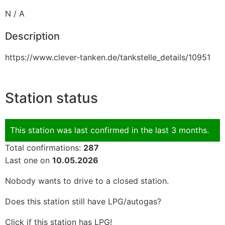
N / A
Description
https://www.clever-tanken.de/tankstelle_details/10951
Station status
This station was last confirmed in the last 3 months.
Total confirmations:
287
Last one on
10.05.2026
Nobody wants to drive to a closed station.
Does this station still have LPG/autogas?
Click if this station has LPG!