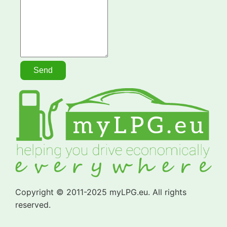
Copyright © 2011-2025 myLPG.eu. All rights
reserved.