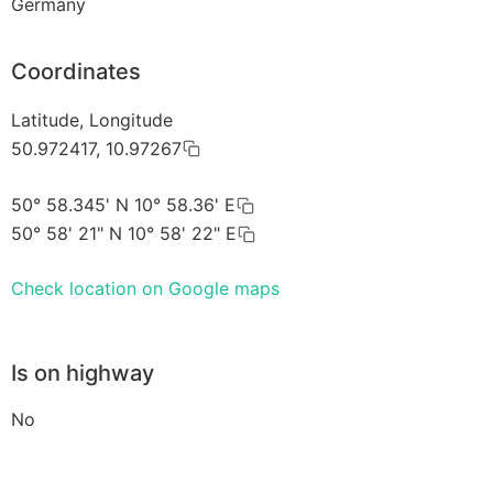
Germany
Coordinates
Latitude, Longitude
50.972417, 10.97267
50° 58.345' N 10° 58.36' E
50° 58' 21" N 10° 58' 22" E
Check location on Google maps
Is on highway
No