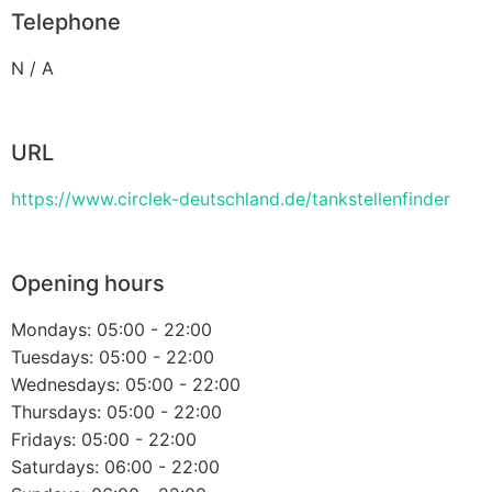
Telephone
N / A
URL
https://www.circlek-deutschland.de/tankstellenfinder
Opening hours
Mondays: 05:00 - 22:00
Tuesdays: 05:00 - 22:00
Wednesdays: 05:00 - 22:00
Thursdays: 05:00 - 22:00
Fridays: 05:00 - 22:00
Saturdays: 06:00 - 22:00