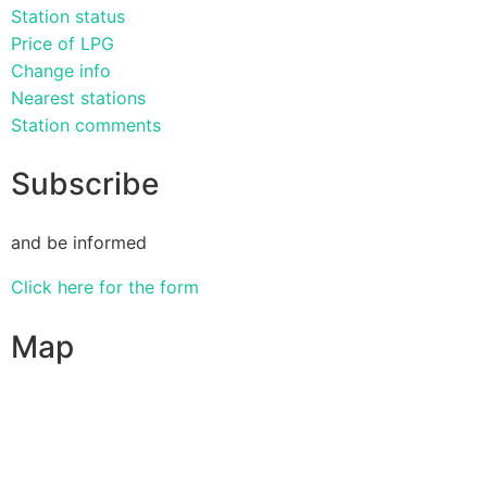
Station status
Price of LPG
Change info
Nearest stations
Station comments
Subscribe
and be informed
Click here for the form
Map