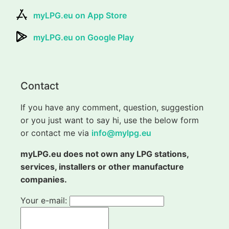
myLPG.eu on App Store
myLPG.eu on Google Play
Contact
If you have any comment, question, suggestion
or you just want to say hi, use the below form
or contact me via
info@mylpg.eu
myLPG.eu does not own any LPG stations,
services, installers or other manufacture
companies.
Your e-mail: