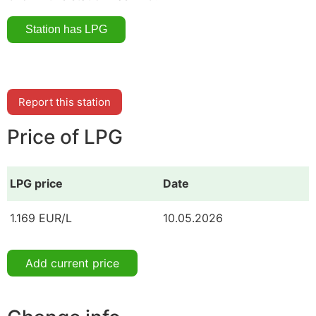
Report this station
Price of LPG
LPG price
Date
1.169 EUR/L
10.05.2026
Add current price