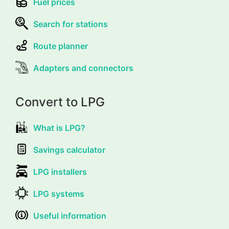
Fuel prices
Search for stations
Route planner
Adapters and connectors
Convert to LPG
What is LPG?
Savings calculator
LPG installers
LPG systems
Useful information