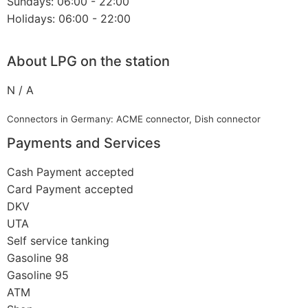
Sundays: 06:00 - 22:00
Holidays: 06:00 - 22:00
About LPG on the station
N / A
Connectors in Germany: ACME connector, Dish connector
Payments and Services
Cash Payment accepted
Card Payment accepted
DKV
UTA
Self service tanking
Gasoline 98
Gasoline 95
ATM