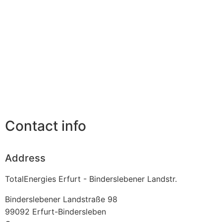
Contact info
Address
TotalEnergies Erfurt - Binderslebener Landstr.
Binderslebener Landstraße 98
99092
Erfurt-Bindersleben