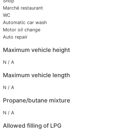
Shop
Marché restaurant
WC
Automatic car wash
Motor oil change
Auto repair
Maximum vehicle height
N / A
Maximum vehicle length
N / A
Propane/butane mixture
N / A
Allowed filling of LPG