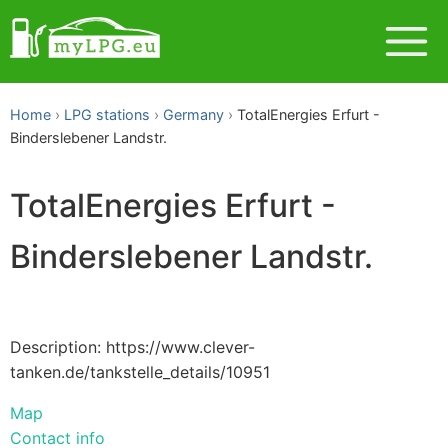
Home
LPG stations
Germany
TotalEnergies Erfurt -
Binderslebener Landstr.
TotalEnergies Erfurt -
Binderslebener Landstr.
Description: https://www.clever-
tanken.de/tankstelle_details/10951
Map
Contact info