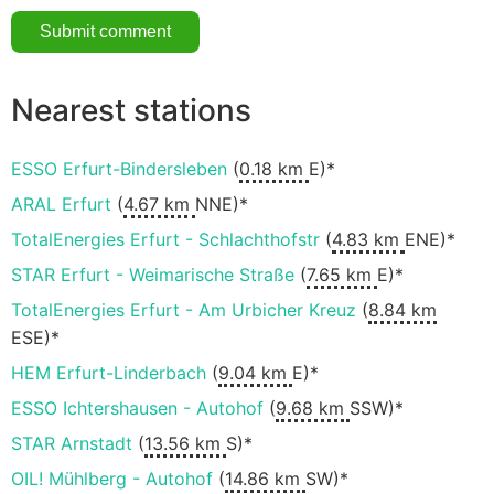
Nearest stations
ESSO Erfurt-Bindersleben
(
0.18 km
E)*
ARAL Erfurt
(
4.67 km
NNE)*
TotalEnergies Erfurt - Schlachthofstr
(
4.83 km
ENE)*
STAR Erfurt - Weimarische Straße
(
7.65 km
E)*
TotalEnergies Erfurt - Am Urbicher Kreuz
(
8.84 km
ESE)*
HEM Erfurt-Linderbach
(
9.04 km
E)*
ESSO Ichtershausen - Autohof
(
9.68 km
SSW)*
STAR Arnstadt
(
13.56 km
S)*
OIL! Mühlberg - Autohof
(
14.86 km
SW)*