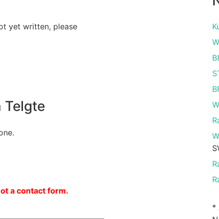
N
ot yet written, please
K
W
B
S
B
 Telgte
W
R
one.
W
S
R
R
not a contact form.
*