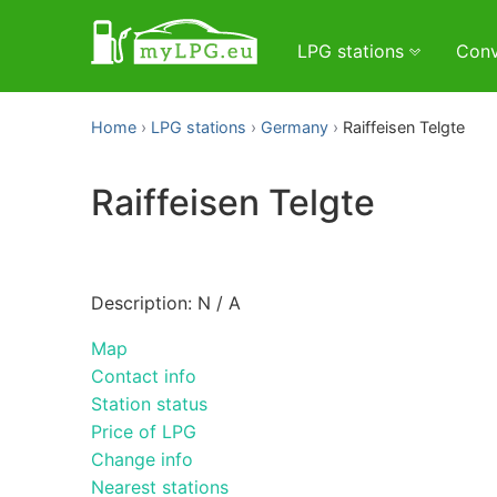
LPG stations
Conv
Home
LPG stations
Germany
Raiffeisen Telgte
Raiffeisen Telgte
Description: N / A
Map
Contact info
Station status
Price of LPG
Change info
Nearest stations