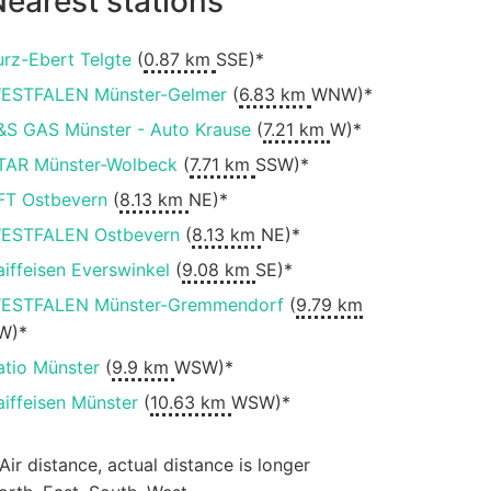
earest stations
urz-Ebert Telgte
(
0.87 km
SSE)*
ESTFALEN Münster-Gelmer
(
6.83 km
WNW)*
&S GAS Münster - Auto Krause
(
7.21 km
W)*
TAR Münster-Wolbeck
(
7.71 km
SSW)*
FT Ostbevern
(
8.13 km
NE)*
ESTFALEN Ostbevern
(
8.13 km
NE)*
aiffeisen Everswinkel
(
9.08 km
SE)*
ESTFALEN Münster-Gremmendorf
(
9.79 km
W)*
atio Münster
(
9.9 km
WSW)*
aiffeisen Münster
(
10.63 km
WSW)*
 Air distance, actual distance is longer