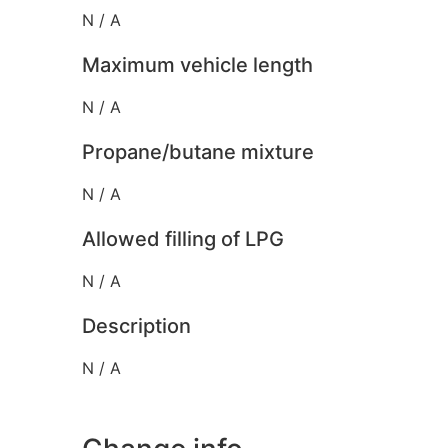
N / A
Maximum vehicle length
N / A
Propane/butane mixture
N / A
Allowed filling of LPG
N / A
Description
N / A