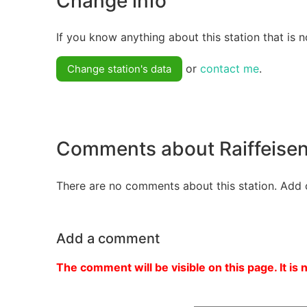
Change info
If you know anything about this station that is n
or
contact me
.
Change station's data
Comments about Raiffeisen
There are no comments about this station. Add 
Add a comment
The comment will be visible on this page. It is 