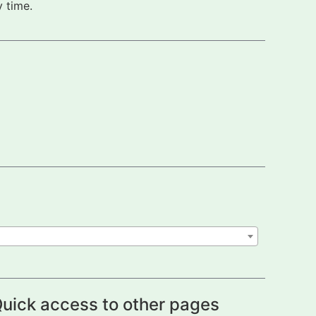
 time.
uick access to other pages