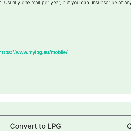
 Usually one mail per year, but you can unsubscribe at any
https://www.mylpg.eu/mobile/
Convert to LPG
Q