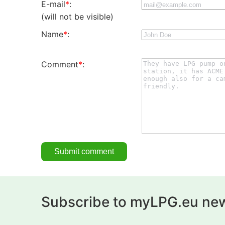
E-mail
*
:
(will not be visible)
Name
*
:
Comment
*
:
Subscribe to myLPG.eu new