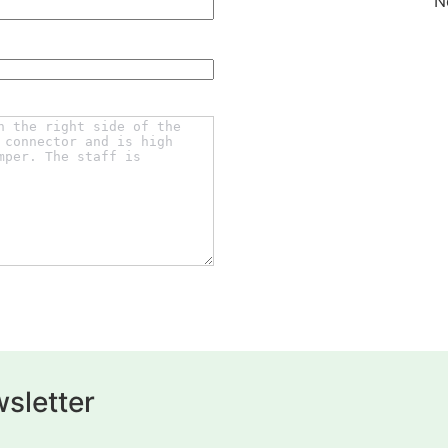
N
sletter