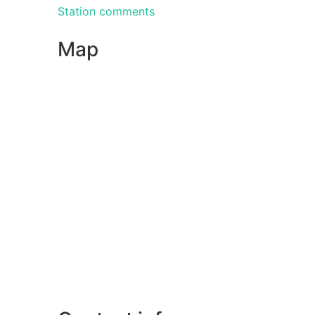
Station comments
Map