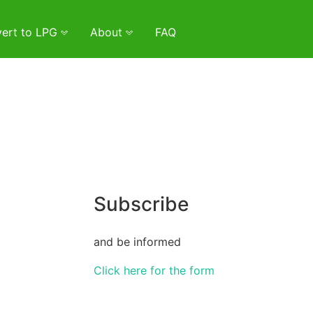
ert to LPG
About
FAQ
Subscribe
and be informed
Click here for the form