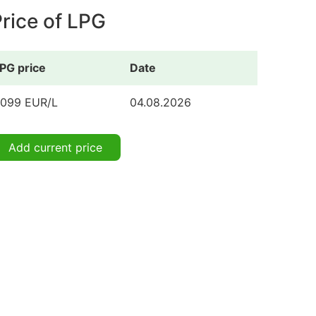
rice of LPG
PG price
Date
.099 EUR/L
04.08.2026
Add current price