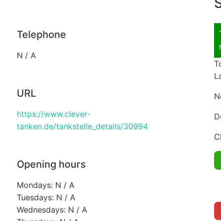
S
Telephone
N / A
T
L
URL
N
https://www.clever-
D
tanken.de/tankstelle_details/30994
C
Opening hours
Mondays: N / A
Tuesdays: N / A
Wednesdays: N / A