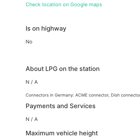
Check location on Google maps
Is on highway
No
About LPG on the station
N / A
Connectors in Germany: ACME connector, Dish connecto
Payments and Services
N / A
Maximum vehicle height