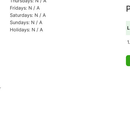
Thursdays: N / A
P
Fridays: N / A
Saturdays: N / A
Sundays: N / A
L
Holidays: N / A
1
r