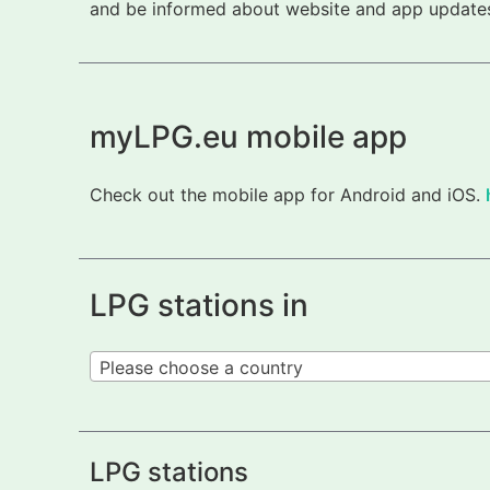
and be informed about website and app updates.
myLPG.eu mobile app
Check out the mobile app for Android and iOS.
LPG stations in
Please choose a country
LPG stations