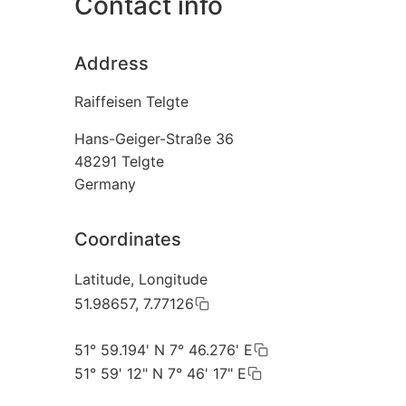
Contact info
Address
Raiffeisen Telgte
Hans-Geiger-Straße 36
48291
Telgte
Germany
Coordinates
Latitude, Longitude
51.98657, 7.77126
51° 59.194' N 7° 46.276' E
51° 59' 12" N 7° 46' 17" E