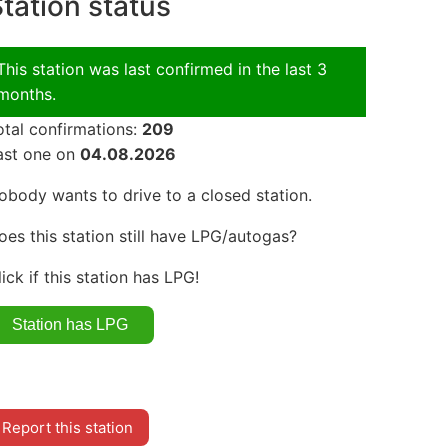
tation status
This station was last confirmed in the last 3
months.
otal confirmations:
209
ast one on
04.08.2026
obody wants to drive to a closed station.
oes this station still have LPG/autogas?
lick if this station has LPG!
Report this station